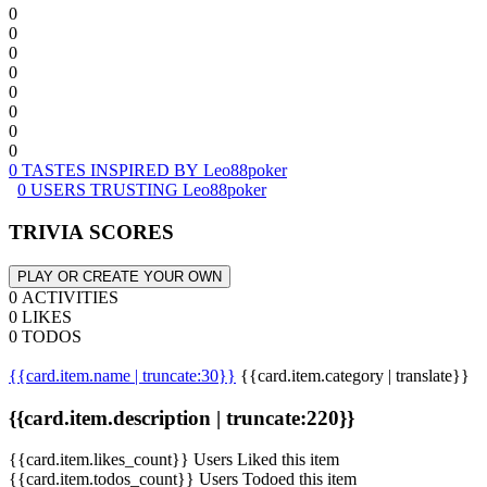
0
0
0
0
0
0
0
0
0 TASTES INSPIRED BY Leo88poker
0 USERS TRUSTING Leo88poker
TRIVIA SCORES
PLAY OR CREATE YOUR OWN
0 ACTIVITIES
0 LIKES
0 TODOS
{{card.item.name | truncate:30}}
{{card.item.category | translate}}
{{card.item.description | truncate:220}}
{{card.item.likes_count}} Users Liked this item
{{card.item.todos_count}} Users Todoed this item