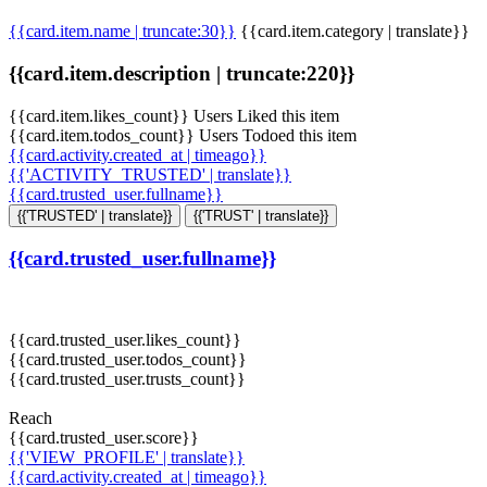
{{card.item.name | truncate:30}}
{{card.item.category | translate}}
{{card.item.description | truncate:220}}
{{card.item.likes_count}} Users Liked this item
{{card.item.todos_count}} Users Todoed this item
{{card.activity.created_at | timeago}}
{{'ACTIVITY_TRUSTED' | translate}}
{{card.trusted_user.fullname}}
{{'TRUSTED' | translate}}
{{'TRUST' | translate}}
{{card.trusted_user.fullname}}
{{card.trusted_user.likes_count}}
{{card.trusted_user.todos_count}}
{{card.trusted_user.trusts_count}}
Reach
{{card.trusted_user.score}}
{{'VIEW_PROFILE' | translate}}
{{card.activity.created_at | timeago}}