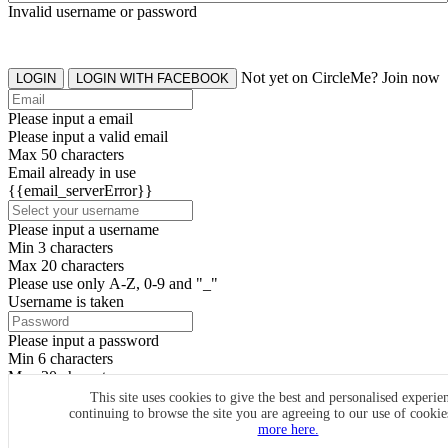
Invalid username or password
Not yet on CircleMe? Join now
LOGIN
LOGIN WITH FACEBOOK
Please input a email
Please input a valid email
Max 50 characters
Email already in use
{{email_serverError}}
Please input a username
Min 3 characters
Max 20 characters
Please use only A-Z, 0-9 and "_"
Username is taken
Please input a password
Min 6 characters
Max 20 characters
By clicking the icons, you agree to
CircleMe terms & conditions
This site uses cookies to give the best and personalised experie
continuing to browse the site you are agreeing to our use of cooki
SIGN UP
more here.
Already have an account? Login Now
SIGNUP WITH FACEBOOK