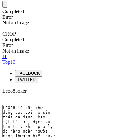
Completed
Error
Not an image
CROP
Completed
Error
Not an image
10
Top10
FACEBOOK
TWITTER
Leo88poker