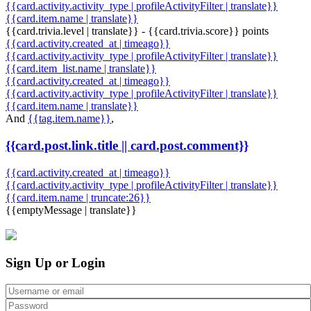
{{card.activity.activity_type | profileActivityFilter | translate}}
{{card.item.name | translate}}
{{card.trivia.level | translate}} - {{card.trivia.score}} points
{{card.activity.created_at | timeago}}
{{card.activity.activity_type | profileActivityFilter | translate}}
{{card.item_list.name | translate}}
{{card.activity.created_at | timeago}}
{{card.activity.activity_type | profileActivityFilter | translate}}
{{card.item.name | translate}}
And
{{tag.item.name}}
,
{{card.post.link.title || card.post.comment}}
{{card.activity.created_at | timeago}}
{{card.activity.activity_type | profileActivityFilter | translate}}
{{card.item.name | truncate:26}}
{{emptyMessage | translate}}
Sign Up or Login