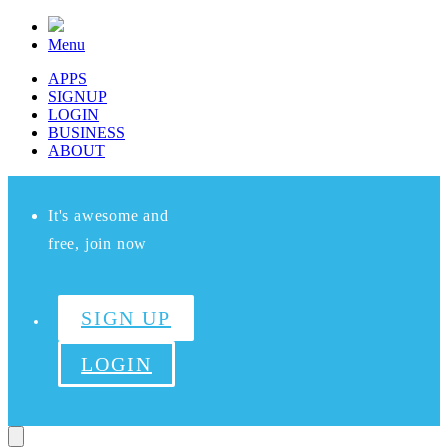
Menu
APPS
SIGNUP
LOGIN
BUSINESS
ABOUT
It's awesome and
free, join now
SIGN UP
LOGIN