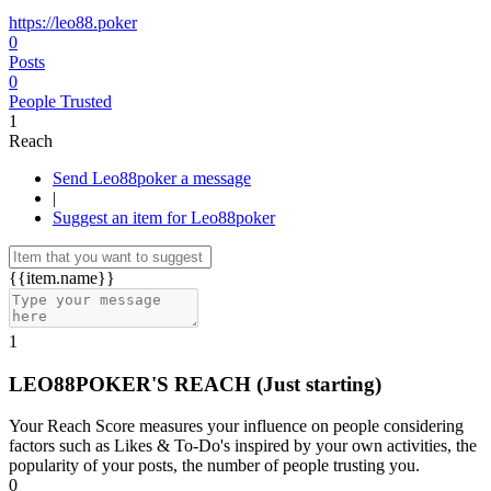
https://leo88.poker
0
Posts
0
People Trusted
1
Reach
Send Leo88poker a message
|
Suggest an item for Leo88poker
{{item.name}}
1
LEO88POKER'S REACH
(Just starting)
Your Reach Score measures your influence on people considering
factors such as Likes & To-Do's inspired by your own activities, the
popularity of your posts, the number of people trusting you.
0