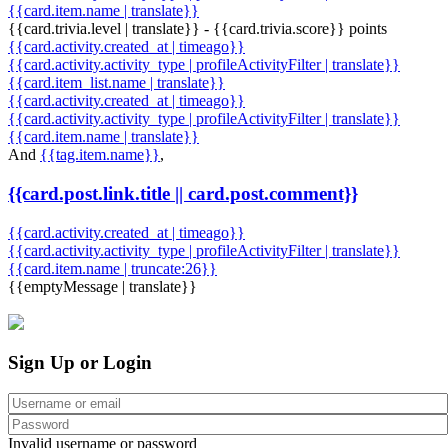
{{card.item.name | translate}}
{{card.trivia.level | translate}} - {{card.trivia.score}} points
{{card.activity.created_at | timeago}}
{{card.activity.activity_type | profileActivityFilter | translate}}
{{card.item_list.name | translate}}
{{card.activity.created_at | timeago}}
{{card.activity.activity_type | profileActivityFilter | translate}}
{{card.item.name | translate}}
And
{{tag.item.name}}
,
{{card.post.link.title || card.post.comment}}
{{card.activity.created_at | timeago}}
{{card.activity.activity_type | profileActivityFilter | translate}}
{{card.item.name | truncate:26}}
{{emptyMessage | translate}}
Sign Up or Login
Invalid username or password