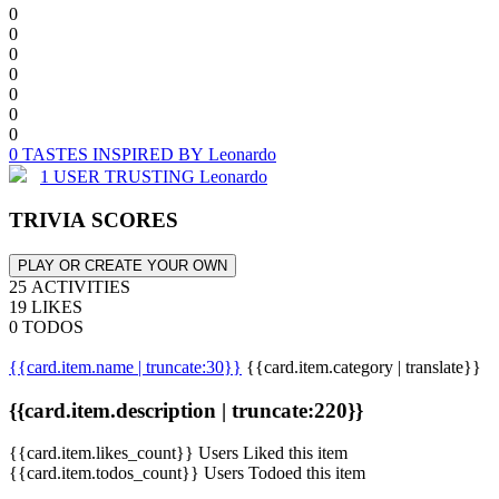
0
0
0
0
0
0
0
0 TASTES INSPIRED BY Leonardo
1 USER TRUSTING Leonardo
TRIVIA SCORES
PLAY OR CREATE YOUR OWN
25 ACTIVITIES
19 LIKES
0 TODOS
{{card.item.name | truncate:30}}
{{card.item.category | translate}}
{{card.item.description | truncate:220}}
{{card.item.likes_count}} Users Liked this item
{{card.item.todos_count}} Users Todoed this item