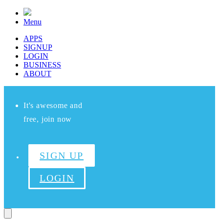
Menu
APPS
SIGNUP
LOGIN
BUSINESS
ABOUT
It's awesome and
free, join now
SIGN UP
LOGIN