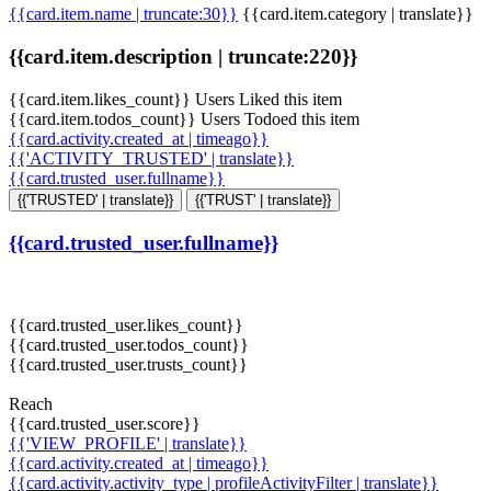
{{card.item.name | truncate:30}}
{{card.item.category | translate}}
{{card.item.description | truncate:220}}
{{card.item.likes_count}} Users Liked this item
{{card.item.todos_count}} Users Todoed this item
{{card.activity.created_at | timeago}}
{{'ACTIVITY_TRUSTED' | translate}}
{{card.trusted_user.fullname}}
{{'TRUSTED' | translate}}
{{'TRUST' | translate}}
{{card.trusted_user.fullname}}
{{card.trusted_user.likes_count}}
{{card.trusted_user.todos_count}}
{{card.trusted_user.trusts_count}}
Reach
{{card.trusted_user.score}}
{{'VIEW_PROFILE' | translate}}
{{card.activity.created_at | timeago}}
{{card.activity.activity_type | profileActivityFilter | translate}}