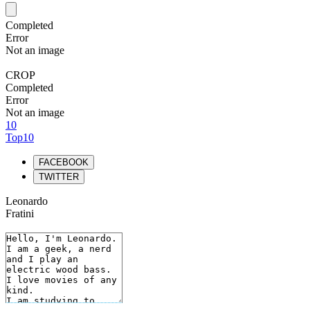
Completed
Error
Not an image
CROP
Completed
Error
Not an image
10
Top10
FACEBOOK
TWITTER
Leonardo
Fratini