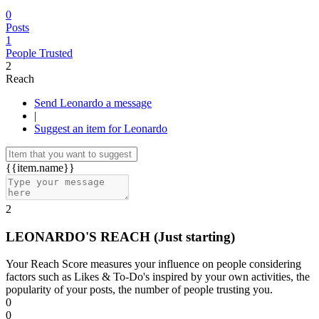
0
Posts
1
People Trusted
2
Reach
Send Leonardo a message
|
Suggest an item for Leonardo
{{item.name}}
2
LEONARDO'S REACH
(Just starting)
Your Reach Score measures your influence on people considering
factors such as Likes & To-Do's inspired by your own activities, the
popularity of your posts, the number of people trusting you.
0
0