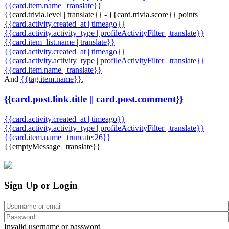
{{card.item.name | translate}}
{{card.trivia.level | translate}} - {{card.trivia.score}} points
{{card.activity.created_at | timeago}}
{{card.activity.activity_type | profileActivityFilter | translate}}
{{card.item_list.name | translate}}
{{card.activity.created_at | timeago}}
{{card.activity.activity_type | profileActivityFilter | translate}}
{{card.item.name | translate}}
And
{{tag.item.name}}
,
{{card.post.link.title || card.post.comment}}
{{card.activity.created_at | timeago}}
{{card.activity.activity_type | profileActivityFilter | translate}}
{{card.item.name | truncate:26}}
{{emptyMessage | translate}}
Sign Up or Login
Invalid username or password