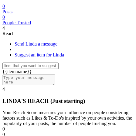
0
Posts
0
People Trusted
4
Reach
Send Linda a message
|
Suggest an item for Linda
{{item.name}}
4
LINDA'S REACH
(Just starting)
Your Reach Score measures your influence on people considering
factors such as Likes & To-Do's inspired by your own activities, the
popularity of your posts, the number of people trusting you.
0
0