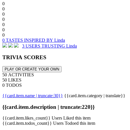
0
0
0
0
0
0
0
0 TASTES INSPIRED BY Linda
3 USERS TRUSTING Linda
TRIVIA SCORES
PLAY OR CREATE YOUR OWN
50 ACTIVITIES
50 LIKES
0 TODOS
{{card.item.name | truncate:30}}
{{card.item.category | translate}}
{{card.item.description | truncate:220}}
{{card.item.likes_count}} Users Liked this item
{{card.item.todos_count}} Users Todoed this item