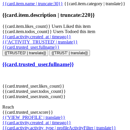
{{card.item.name | truncate:30}}
{{card.item.category | translate}}
{{card.item.description | truncate:220}}
{{card.item.likes_count}} Users Liked this item
{{card.item.todos_count}} Users Todoed this item
{{card.activity.created_at | timeago}}
{{'ACTIVITY_TRUSTED' | translate}}
{{card.trusted_user.fullname}}
{{'TRUSTED' | translate}}
{{'TRUST' | translate}}
{{card.trusted_user.fullname}}
{{card.trusted_user.likes_count}}
{{card.trusted_user.todos_count}}
{{card.trusted_user.trusts_count}}
Reach
{{card.trusted_user.score}}
{{'VIEW_PROFILE' | translate}}
{{card.activity.created_at | timeago}}
{{card.activity.activity_type | profileActivityFilter | translate}}