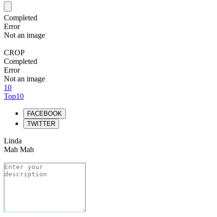
Completed
Error
Not an image
CROP
Completed
Error
Not an image
10
Top10
FACEBOOK
TWITTER
Linda
Mah Mah