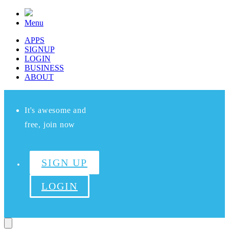
Menu
APPS
SIGNUP
LOGIN
BUSINESS
ABOUT
It's awesome and
free, join now
SIGN UP
LOGIN