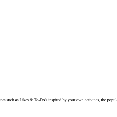
rs such as Likes & To-Do's inspired by your own activities, the popular