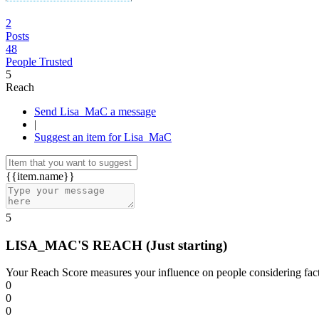
2
Posts
48
People Trusted
5
Reach
Send Lisa_MaC a message
|
Suggest an item for Lisa_MaC
{{item.name}}
5
LISA_MAC'S REACH
(Just starting)
Your Reach Score measures your influence on people considering facto
0
0
0