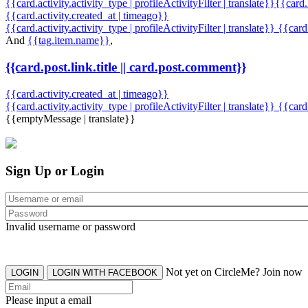
{{card.activity.activity_type | profileActivityFilter | translate}}{{card
{{card.activity.created_at | timeago}}
{{card.activity.activity_type | profileActivityFilter | translate}} {{car
And
{{tag.item.name}}
,
{{card.post.link.title || card.post.comment}}
{{card.activity.created_at | timeago}}
{{card.activity.activity_type | profileActivityFilter | translate}}
{{card
{{emptyMessage | translate}}
Sign Up or Login
Invalid username or password
Not yet on CircleMe? Join now
LOGIN
LOGIN WITH FACEBOOK
Please input a email