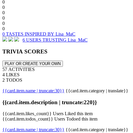
0
0
0
0
0
0
0 TASTES INSPIRED BY Lisa_MaC
6 USERS TRUSTING Lisa_MaC
TRIVIA SCORES
PLAY OR CREATE YOUR OWN
57 ACTIVITIES
4 LIKES
2 TODOS
{{card.item.name | truncate:30}}
{{card.item.category | translate}}
{{card.item.description | truncate:220}}
{{card.item.likes_count}} Users Liked this item
{{card.item.todos_count}} Users Todoed this item
{{card.item.name | truncate:30}}
{{card.item.category | translate}}