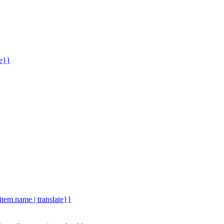
me}}
.item.name | translate}}