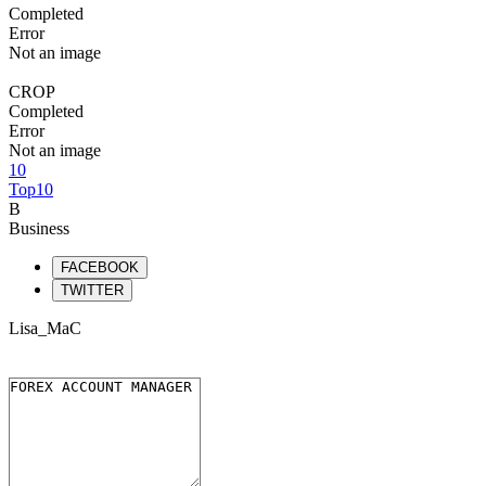
Completed
Error
Not an image
CROP
Completed
Error
Not an image
10
Top10
B
Business
FACEBOOK
TWITTER
Lisa_MaC