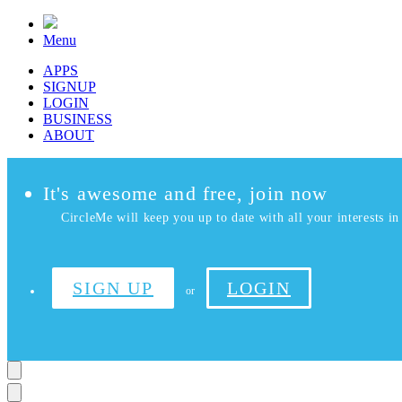
Menu
APPS
SIGNUP
LOGIN
BUSINESS
ABOUT
It's awesome and free, join now
CircleMe will keep you up to date with all your interests in 
SIGN UP
LOGIN
or