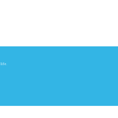
life.