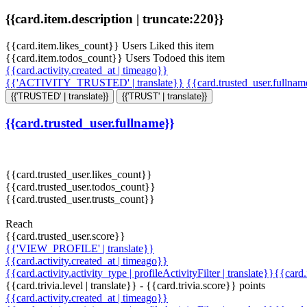
{{card.item.description | truncate:220}}
{{card.item.likes_count}} Users Liked this item
{{card.item.todos_count}} Users Todoed this item
{{card.activity.created_at | timeago}}
{{'ACTIVITY_TRUSTED' | translate}}
{{card.trusted_user.fullna
{{'TRUSTED' | translate}}
{{'TRUST' | translate}}
{{card.trusted_user.fullname}}
{{card.trusted_user.likes_count}}
{{card.trusted_user.todos_count}}
{{card.trusted_user.trusts_count}}
Reach
{{card.trusted_user.score}}
{{'VIEW_PROFILE' | translate}}
{{card.activity.created_at | timeago}}
{{card.activity.activity_type | profileActivityFilter | translate}}{{card
{{card.trivia.level | translate}} - {{card.trivia.score}} points
{{card.activity.created_at | timeago}}