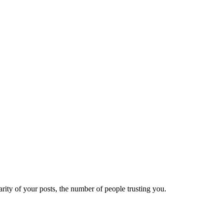
ity of your posts, the number of people trusting you.