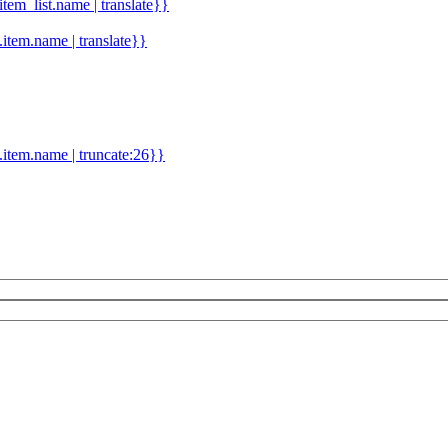
.item_list.name | translate}}
d.item.name | translate}}
.item.name | truncate:26}}