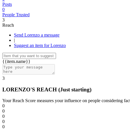
Posts
0
People Trusted
3
Reach
Send Lorenzo a message
|
Suggest an item for Lorenzo
{{item.name}}
3
LORENZO'S REACH
(Just starting)
Your Reach Score measures your influence on people considering facto
0
0
0
0
0