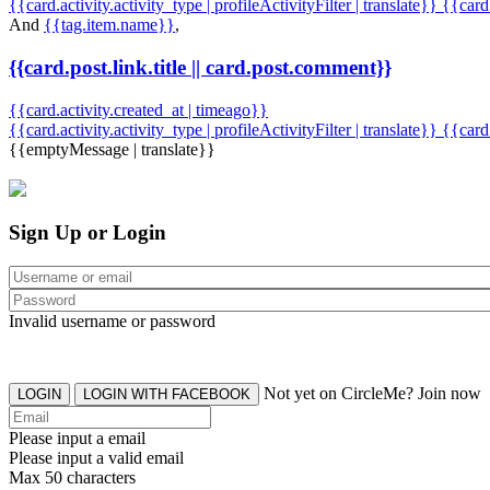
{{card.activity.activity_type | profileActivityFilter | translate}} {{car
And
{{tag.item.name}}
,
{{card.post.link.title || card.post.comment}}
{{card.activity.created_at | timeago}}
{{card.activity.activity_type | profileActivityFilter | translate}}
{{card
{{emptyMessage | translate}}
Sign Up or Login
Invalid username or password
Not yet on CircleMe? Join now
LOGIN
LOGIN WITH FACEBOOK
Please input a email
Please input a valid email
Max 50 characters