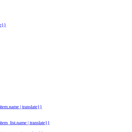
me}}
.item.name | translate}}
.item_list.name | translate}}