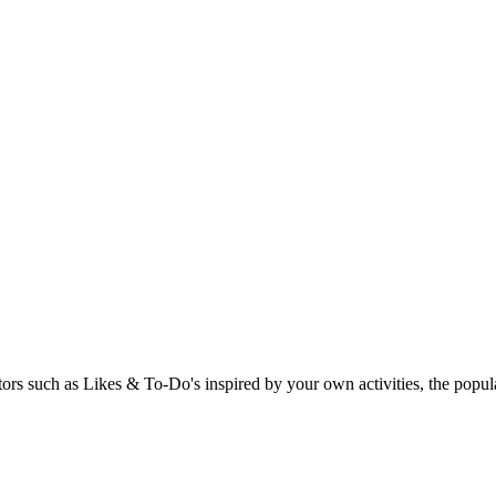
rs such as Likes & To-Do's inspired by your own activities, the popular