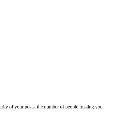
ity of your posts, the number of people trusting you.