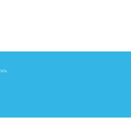
life.