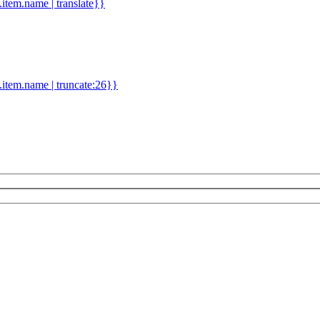
d.item.name | translate}}
.item.name | truncate:26}}