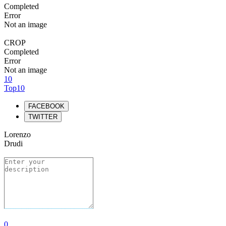
Completed
Error
Not an image
CROP
Completed
Error
Not an image
10
Top10
FACEBOOK
TWITTER
Lorenzo
Drudi
0