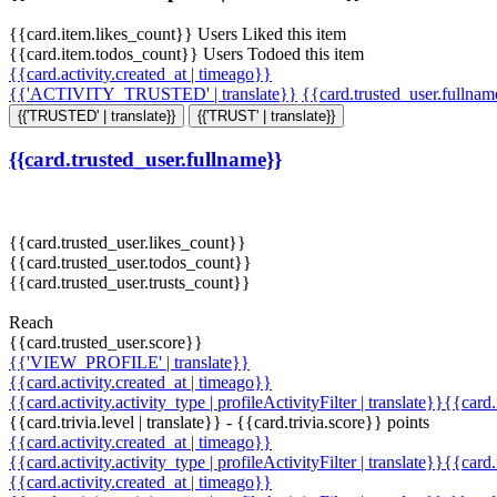
{{card.item.likes_count}} Users Liked this item
{{card.item.todos_count}} Users Todoed this item
{{card.activity.created_at | timeago}}
{{'ACTIVITY_TRUSTED' | translate}}
{{card.trusted_user.fullna
{{'TRUSTED' | translate}}
{{'TRUST' | translate}}
{{card.trusted_user.fullname}}
{{card.trusted_user.likes_count}}
{{card.trusted_user.todos_count}}
{{card.trusted_user.trusts_count}}
Reach
{{card.trusted_user.score}}
{{'VIEW_PROFILE' | translate}}
{{card.activity.created_at | timeago}}
{{card.activity.activity_type | profileActivityFilter | translate}}{{card
{{card.trivia.level | translate}} - {{card.trivia.score}} points
{{card.activity.created_at | timeago}}
{{card.activity.activity_type | profileActivityFilter | translate}}{{card
{{card.activity.created_at | timeago}}