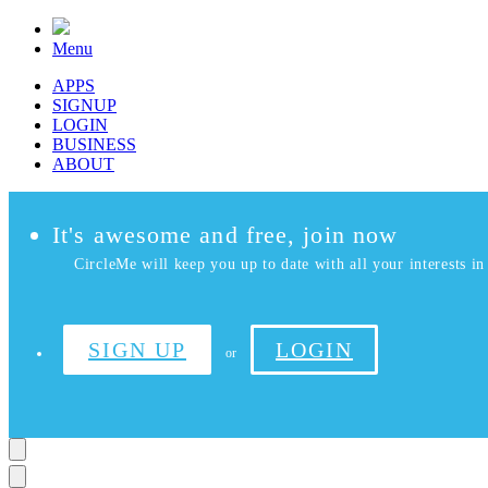
Menu
APPS
SIGNUP
LOGIN
BUSINESS
ABOUT
It's awesome and free, join now
CircleMe will keep you up to date with all your interests in 
SIGN UP
LOGIN
or