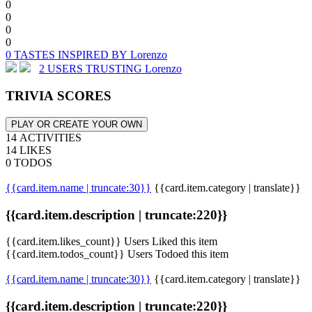
0
0
0
0
0 TASTES INSPIRED BY Lorenzo
2 USERS TRUSTING Lorenzo
TRIVIA SCORES
PLAY OR CREATE YOUR OWN
14 ACTIVITIES
14 LIKES
0 TODOS
{{card.item.name | truncate:30}}
{{card.item.category | translate}}
{{card.item.description | truncate:220}}
{{card.item.likes_count}} Users Liked this item
{{card.item.todos_count}} Users Todoed this item
{{card.item.name | truncate:30}}
{{card.item.category | translate}}
{{card.item.description | truncate:220}}