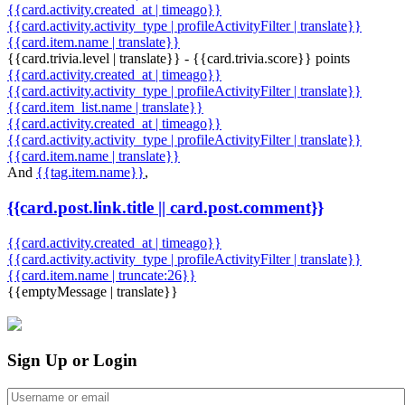
{{card.activity.created_at | timeago}}
{{card.activity.activity_type | profileActivityFilter | translate}}
{{card.item.name | translate}}
{{card.trivia.level | translate}} - {{card.trivia.score}} points
{{card.activity.created_at | timeago}}
{{card.activity.activity_type | profileActivityFilter | translate}}
{{card.item_list.name | translate}}
{{card.activity.created_at | timeago}}
{{card.activity.activity_type | profileActivityFilter | translate}}
{{card.item.name | translate}}
And
{{tag.item.name}}
,
{{card.post.link.title || card.post.comment}}
{{card.activity.created_at | timeago}}
{{card.activity.activity_type | profileActivityFilter | translate}}
{{card.item.name | truncate:26}}
{{emptyMessage | translate}}
Sign Up or Login