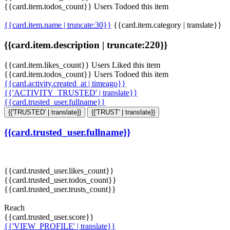
{{card.item.todos_count}} Users Todoed this item
{{card.item.name | truncate:30}}
{{card.item.category | translate}}
{{card.item.description | truncate:220}}
{{card.item.likes_count}} Users Liked this item
{{card.item.todos_count}} Users Todoed this item
{{card.activity.created_at | timeago}}
{{'ACTIVITY_TRUSTED' | translate}}
{{card.trusted_user.fullname}}
{{'TRUSTED' | translate}}
{{'TRUST' | translate}}
{{card.trusted_user.fullname}}
{{card.trusted_user.likes_count}}
{{card.trusted_user.todos_count}}
{{card.trusted_user.trusts_count}}
Reach
{{card.trusted_user.score}}
{{'VIEW_PROFILE' | translate}}