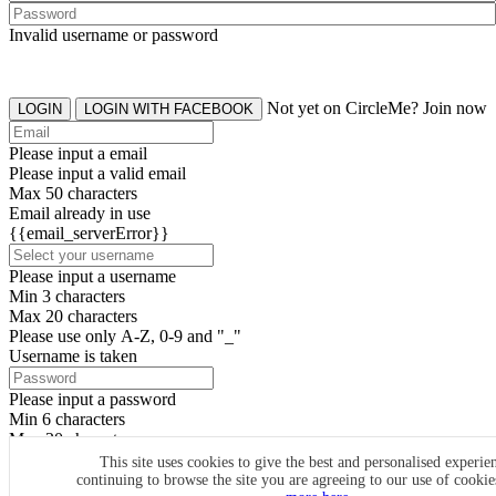
Invalid username or password
Not yet on CircleMe? Join now
LOGIN
LOGIN WITH FACEBOOK
Please input a email
Please input a valid email
Max 50 characters
Email already in use
{{email_serverError}}
Please input a username
Min 3 characters
Max 20 characters
Please use only A-Z, 0-9 and "_"
Username is taken
Please input a password
Min 6 characters
Max 20 characters
By clicking the icons, you agree to
CircleMe terms & conditions
This site uses cookies to give the best and personalised experie
continuing to browse the site you are agreeing to our use of cooki
SIGN UP