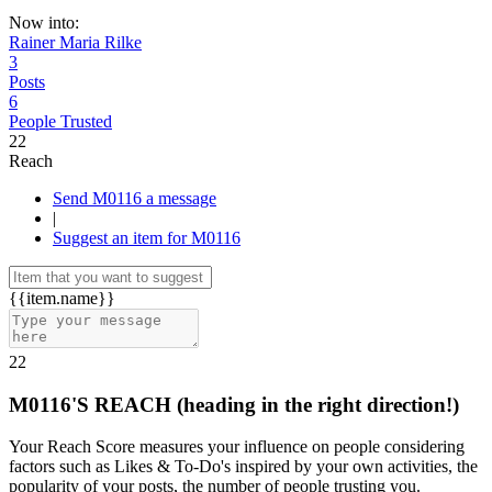
Now into:
Rainer Maria Rilke
3
Posts
6
People Trusted
22
Reach
Send M0116 a message
|
Suggest an item for M0116
{{item.name}}
22
M0116'S REACH
(heading in the right direction!)
Your Reach Score measures your influence on people considering
factors such as Likes & To-Do's inspired by your own activities, the
popularity of your posts, the number of people trusting you.