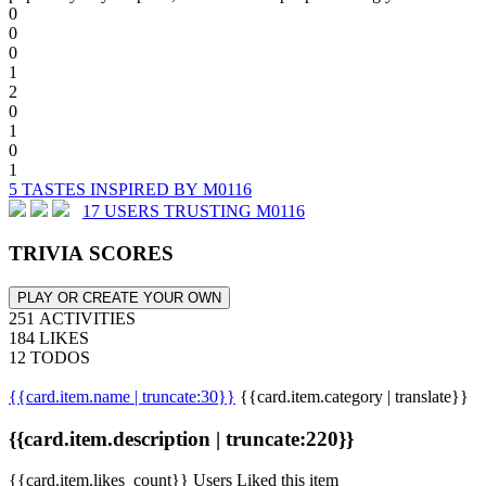
0
0
0
1
2
0
1
0
1
5 TASTES INSPIRED BY M0116
17 USERS TRUSTING M0116
TRIVIA SCORES
PLAY OR CREATE YOUR OWN
251 ACTIVITIES
184 LIKES
12 TODOS
{{card.item.name | truncate:30}}
{{card.item.category | translate}}
{{card.item.description | truncate:220}}
{{card.item.likes_count}} Users Liked this item