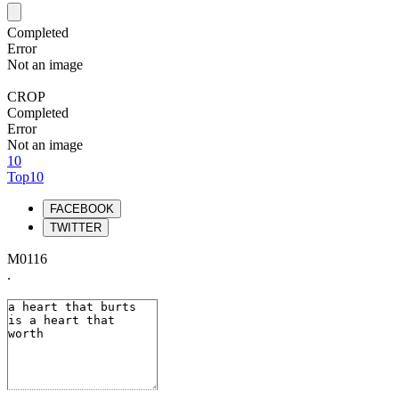
Completed
Error
Not an image
CROP
Completed
Error
Not an image
10
Top10
FACEBOOK
TWITTER
M0116
.