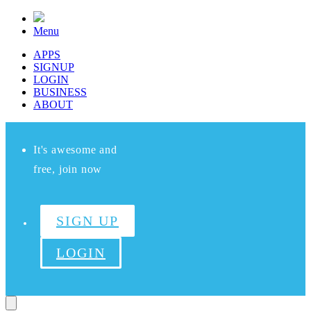
Menu
APPS
SIGNUP
LOGIN
BUSINESS
ABOUT
It's awesome and
free, join now
SIGN UP
LOGIN