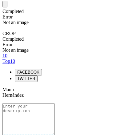
Completed
Error
Not an image
CROP
Completed
Error
Not an image
10
Top10
FACEBOOK
TWITTER
Manu
Hernández