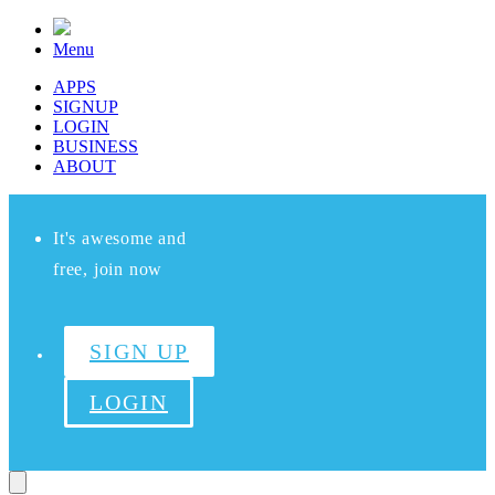
Menu
APPS
SIGNUP
LOGIN
BUSINESS
ABOUT
It's awesome and
free, join now
SIGN UP
LOGIN