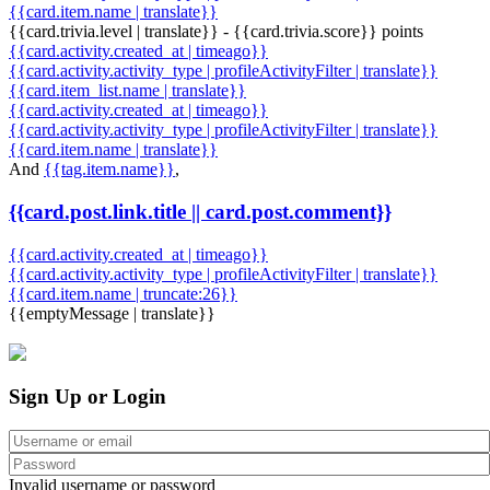
{{card.item.name | translate}}
{{card.trivia.level | translate}} - {{card.trivia.score}} points
{{card.activity.created_at | timeago}}
{{card.activity.activity_type | profileActivityFilter | translate}}
{{card.item_list.name | translate}}
{{card.activity.created_at | timeago}}
{{card.activity.activity_type | profileActivityFilter | translate}}
{{card.item.name | translate}}
And
{{tag.item.name}}
,
{{card.post.link.title || card.post.comment}}
{{card.activity.created_at | timeago}}
{{card.activity.activity_type | profileActivityFilter | translate}}
{{card.item.name | truncate:26}}
{{emptyMessage | translate}}
Sign Up or Login
Invalid username or password