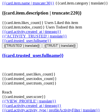
{{card.item.name | truncate:30}}
{{card.item.category | translate}}
{{card.item.description | truncate:220}}
{{card.item.likes_count}} Users Liked this item
{{card.item.todos_count}} Users Todoed this item
{{card.activity.created_at | timeago}}
{{'ACTIVITY_TRUSTED' | translate}}
{{card.trusted_user.fullname}}
{{'TRUSTED' | translate}}
{{'TRUST' | translate}}
{{card.trusted_user.fullname}}
{{card.trusted_user.likes_count}}
{{card.trusted_user.todos_count}}
{{card.trusted_user.trusts_count}}
Reach
{{card.trusted_user.score}}
{{'VIEW_PROFILE' | translate}}
{{card.activity.created_at | timeago}}
{{card.activity.activity_type | profileActivityFilter | translate}}