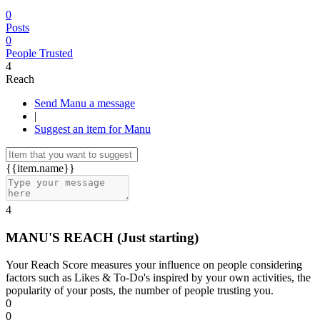
0
Posts
0
People Trusted
4
Reach
Send Manu a message
|
Suggest an item for Manu
{{item.name}}
4
MANU'S REACH
(Just starting)
Your Reach Score measures your influence on people considering
factors such as Likes & To-Do's inspired by your own activities, the
popularity of your posts, the number of people trusting you.
0
0