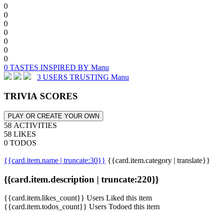
0
0
0
0
0
0
0
0 TASTES INSPIRED BY Manu
3 USERS TRUSTING Manu
TRIVIA SCORES
PLAY OR CREATE YOUR OWN
58 ACTIVITIES
58 LIKES
0 TODOS
{{card.item.name | truncate:30}}
{{card.item.category | translate}}
{{card.item.description | truncate:220}}
{{card.item.likes_count}} Users Liked this item
{{card.item.todos_count}} Users Todoed this item