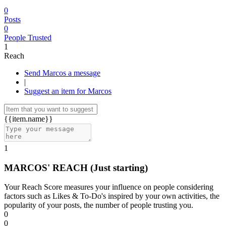
0
Posts
0
People Trusted
1
Reach
Send Marcos a message
|
Suggest an item for Marcos
{{item.name}}
1
MARCOS' REACH
(Just starting)
Your Reach Score measures your influence on people considering
factors such as Likes & To-Do's inspired by your own activities, the
popularity of your posts, the number of people trusting you.
0
0