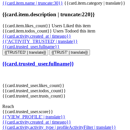
{{card.item.name | truncate:30}}
{{card.item.category | translate}}
{{card.item.description | truncate:220}}
{{card.item.likes_count}} Users Liked this item
{{card.item.todos_count}} Users Todoed this item
{{card.activity.created_at | timeago}}
{{'ACTIVITY_TRUSTED' | translate}}
{{card.trusted_user.fullname}}
{{'TRUSTED' | translate}}
{{'TRUST' | translate}}
{{card.trusted_user.fullname}}
{{card.trusted_user.likes_count}}
{{card.trusted_user.todos_count}}
{{card.trusted_user.trusts_count}}
Reach
{{card.trusted_user.score}}
{{'VIEW_PROFILE' | translate}}
{{card.activity.created_at | timeago}}
{{card.activity.activity_type | profileActivityFilter | translate}}