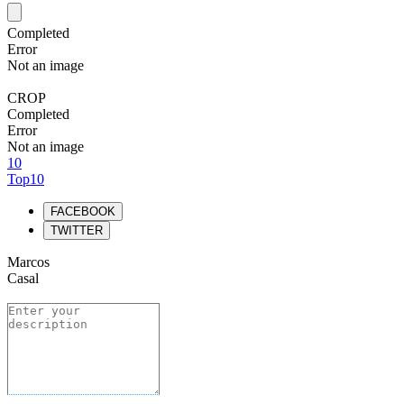
Completed
Error
Not an image
CROP
Completed
Error
Not an image
10
Top10
FACEBOOK
TWITTER
Marcos
Casal