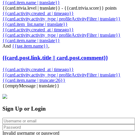
{{card.item.name | translate}}
{{card.trivia.level | translate}} - {{card.trivia.score}} points
{{card.activity.created_at | timeago}}
{{card.activity.activity_type | profileActivityFilter | translate}}
{{card.item_list.name | translate}}
{{card.activity.created_at | timeago}}
{{card.activity.activity_type | profileActivityFilter | translate}}
{{card.item.name | translate}}
And
{{tag.item.name}}
,
{{card.post.link.title || card.post.comment}}
{{card.activity.created_at | timeago}}
{{card.activity.activity_type | profileActivityFilter | translate}}
{{card.item.name | truncate:26}}
{{emptyMessage | translate}}
Sign Up or Login
Invalid username or password