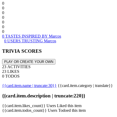
0
0
0
0
0
0
0
0 TASTES INSPIRED BY Marcos
0 USERS TRUSTING Marcos
TRIVIA SCORES
PLAY OR CREATE YOUR OWN
23 ACTIVITIES
23 LIKES
0 TODOS
{{card.item.name | truncate:30}}
{{card.item.category | translate}}
{{card.item.description | truncate:220}}
{{card.item.likes_count}} Users Liked this item
{{card.item.todos_count}} Users Todoed this item