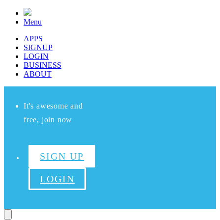
Menu
APPS
SIGNUP
LOGIN
BUSINESS
ABOUT
It's awesome and
free, join now
SIGN UP
LOGIN