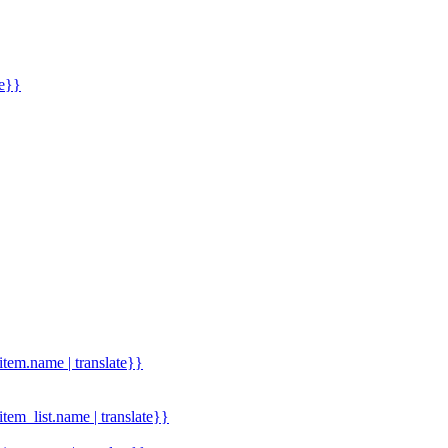
me}}
.item.name | translate}}
.item_list.name | translate}}