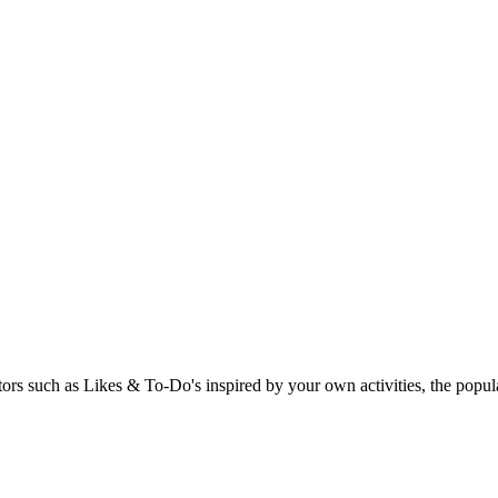
rs such as Likes & To-Do's inspired by your own activities, the popular