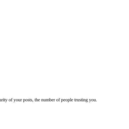
ity of your posts, the number of people trusting you.