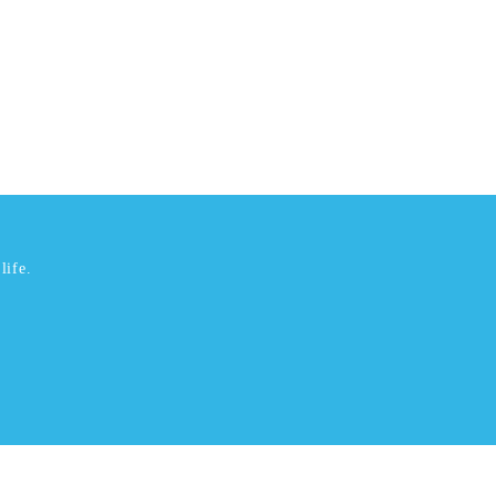
life.