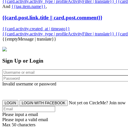
{{card.activity.activity_type | profileActivityFilter | translate}} {{car
And
{{tag.item.name}}
,
{{card.post.link.title || card.post.comment}}
{{card.activity.created_at | timeago}}
{{card.activity.activity_type | profileActivityFilter | translate}}
{{card
{{emptyMessage | translate}}
Sign Up or Login
Invalid username or password
Not yet on CircleMe? Join now
LOGIN
LOGIN WITH FACEBOOK
Please input a email
Please input a valid email
Max 50 characters