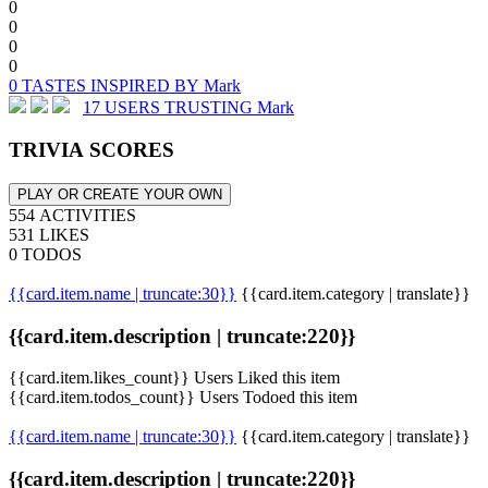
0
0
0
0
0 TASTES INSPIRED BY Mark
17 USERS TRUSTING Mark
TRIVIA SCORES
PLAY OR CREATE YOUR OWN
554 ACTIVITIES
531 LIKES
0 TODOS
{{card.item.name | truncate:30}}
{{card.item.category | translate}}
{{card.item.description | truncate:220}}
{{card.item.likes_count}} Users Liked this item
{{card.item.todos_count}} Users Todoed this item
{{card.item.name | truncate:30}}
{{card.item.category | translate}}
{{card.item.description | truncate:220}}