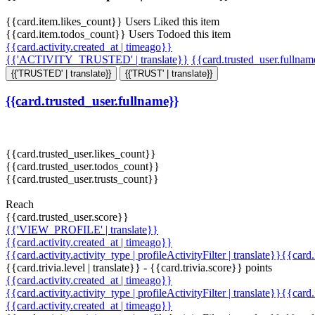
{{card.item.likes_count}} Users Liked this item
{{card.item.todos_count}} Users Todoed this item
{{card.activity.created_at | timeago}}
{{'ACTIVITY_TRUSTED' | translate}}
{{card.trusted_user.fullna
{{'TRUSTED' | translate}}
{{'TRUST' | translate}}
{{card.trusted_user.fullname}}
{{card.trusted_user.likes_count}}
{{card.trusted_user.todos_count}}
{{card.trusted_user.trusts_count}}
Reach
{{card.trusted_user.score}}
{{'VIEW_PROFILE' | translate}}
{{card.activity.created_at | timeago}}
{{card.activity.activity_type | profileActivityFilter | translate}}{{card
{{card.trivia.level | translate}} - {{card.trivia.score}} points
{{card.activity.created_at | timeago}}
{{card.activity.activity_type | profileActivityFilter | translate}}{{card
{{card.activity.created_at | timeago}}