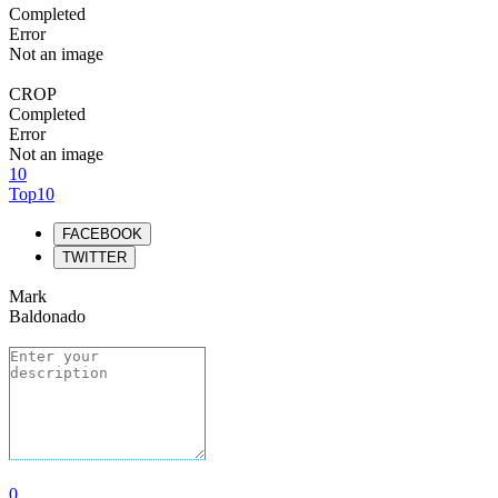
Completed
Error
Not an image
CROP
Completed
Error
Not an image
10
Top10
FACEBOOK
TWITTER
Mark
Baldonado
0