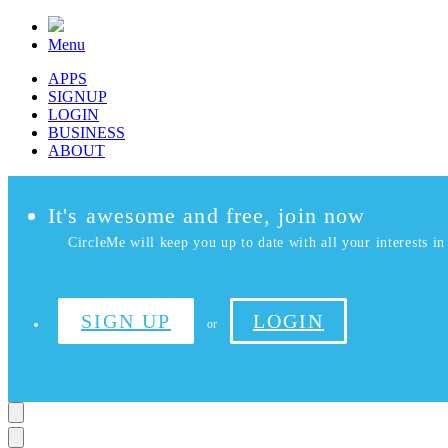
Menu
APPS
SIGNUP
LOGIN
BUSINESS
ABOUT
It's awesome and free, join now
CircleMe will keep you up to date with all your interests in 
SIGN UP
LOGIN
or