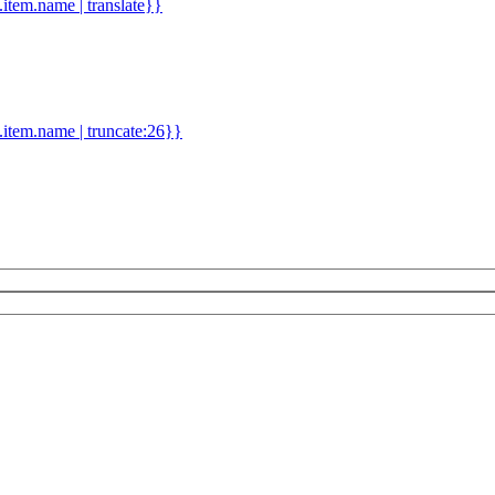
d.item.name | translate}}
.item.name | truncate:26}}