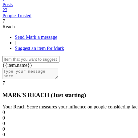
Posts
22
People Trusted
7
Reach
Send Mark a message
|
Suggest an item for Mark
{{item.name}}
7
MARK'S REACH
(Just starting)
Your Reach Score measures your influence on people considering facto
0
0
0
0
0