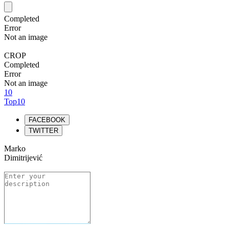
Completed
Error
Not an image
CROP
Completed
Error
Not an image
10
Top10
FACEBOOK
TWITTER
Marko
Dimitrijević