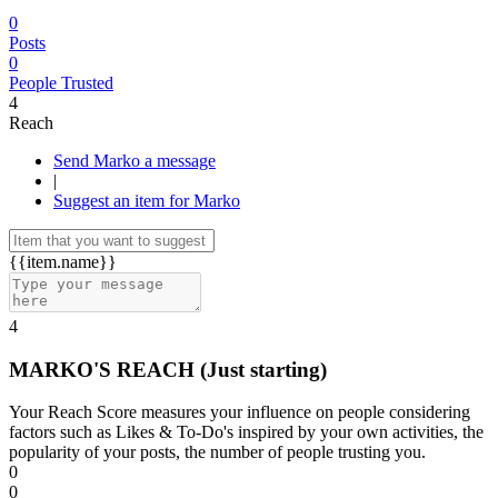
0
Posts
0
People Trusted
4
Reach
Send Marko a message
|
Suggest an item for Marko
{{item.name}}
4
MARKO'S REACH
(Just starting)
Your Reach Score measures your influence on people considering
factors such as Likes & To-Do's inspired by your own activities, the
popularity of your posts, the number of people trusting you.
0
0