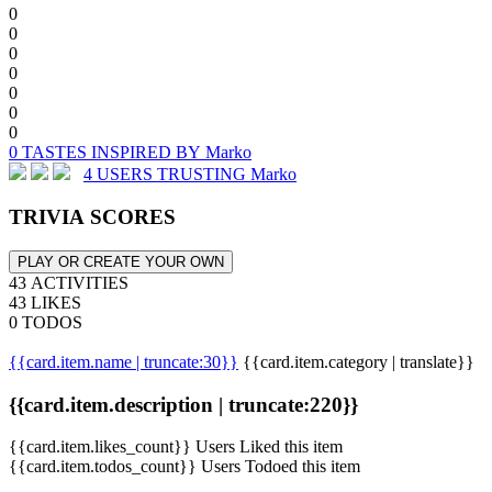
0
0
0
0
0
0
0
0 TASTES INSPIRED BY Marko
4 USERS TRUSTING Marko
TRIVIA SCORES
PLAY OR CREATE YOUR OWN
43 ACTIVITIES
43 LIKES
0 TODOS
{{card.item.name | truncate:30}}
{{card.item.category | translate}}
{{card.item.description | truncate:220}}
{{card.item.likes_count}} Users Liked this item
{{card.item.todos_count}} Users Todoed this item