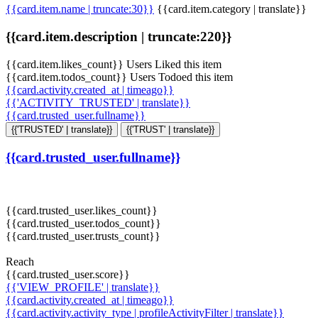
{{card.item.name | truncate:30}}
{{card.item.category | translate}}
{{card.item.description | truncate:220}}
{{card.item.likes_count}} Users Liked this item
{{card.item.todos_count}} Users Todoed this item
{{card.activity.created_at | timeago}}
{{'ACTIVITY_TRUSTED' | translate}}
{{card.trusted_user.fullname}}
{{'TRUSTED' | translate}}
{{'TRUST' | translate}}
{{card.trusted_user.fullname}}
{{card.trusted_user.likes_count}}
{{card.trusted_user.todos_count}}
{{card.trusted_user.trusts_count}}
Reach
{{card.trusted_user.score}}
{{'VIEW_PROFILE' | translate}}
{{card.activity.created_at | timeago}}
{{card.activity.activity_type | profileActivityFilter | translate}}