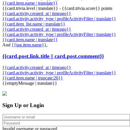
{{card.item.name | translate}}
{{card.trivia.level | translate}} - {{card.trivia.score}} points
{{card.activity.created_at | timeago}}
{{card.activity.activity_type | profileActivityFilter | translate}}
{{card.item_list.name | translate}}
{{card.activity.created_at | timeago}}
{{card.activity.activity_type | profileActivityFilter | translate}}
{{card.item.name | translate}}
And
{{tag.item.name}}
,
{{card.post.link.title || card.post.comment}}
{{card.activity.created_at | timeago}}
{{card.activity.activity_type | profileActivityFilter | translate}}
{{card.item.name | truncate:26}}
{{emptyMessage | translate}}
Sign Up or Login
Invalid username or password