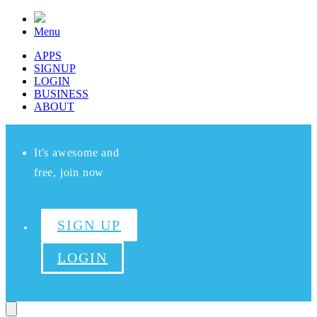
Menu
APPS
SIGNUP
LOGIN
BUSINESS
ABOUT
It's awesome and
free, join now
SIGN UP
LOGIN