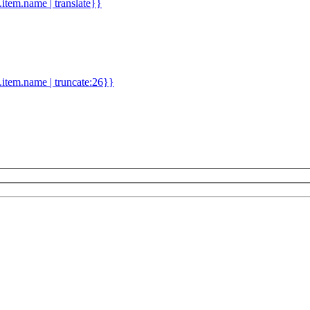
d.item.name | translate}}
.item.name | truncate:26}}