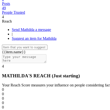
Posts
49
People Trusted
4
Reach
Send Mathilda a message
|
Suggest an item for Mathilda
{{item.name}}
4
MATHILDA'S REACH
(Just starting)
Your Reach Score measures your influence on people considering facto
0
0
0
0
0