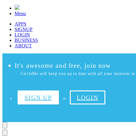
Menu
APPS
SIGNUP
LOGIN
BUSINESS
ABOUT
It's awesome and free, join now
CircleMe will keep you up to date with all your interests in 
SIGN UP
LOGIN
or