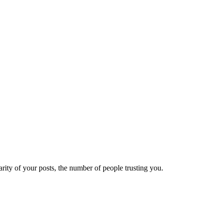
ity of your posts, the number of people trusting you.