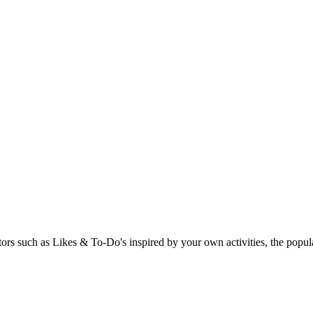
rs such as Likes & To-Do's inspired by your own activities, the popular