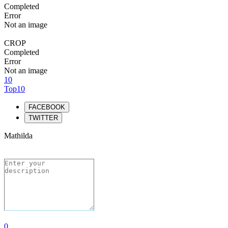
Completed
Error
Not an image
CROP
Completed
Error
Not an image
10
Top10
FACEBOOK
TWITTER
Mathilda
0