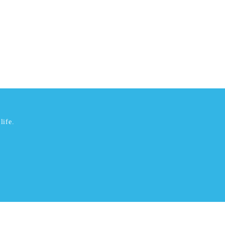
life.