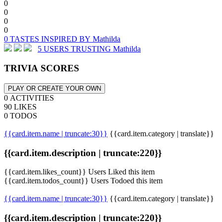
0
0
0
0
0 TASTES INSPIRED BY Mathilda
5 USERS TRUSTING Mathilda
TRIVIA SCORES
PLAY OR CREATE YOUR OWN
0 ACTIVITIES
90 LIKES
0 TODOS
{{card.item.name | truncate:30}}
{{card.item.category | translate}}
{{card.item.description | truncate:220}}
{{card.item.likes_count}} Users Liked this item
{{card.item.todos_count}} Users Todoed this item
{{card.item.name | truncate:30}}
{{card.item.category | translate}}
{{card.item.description | truncate:220}}