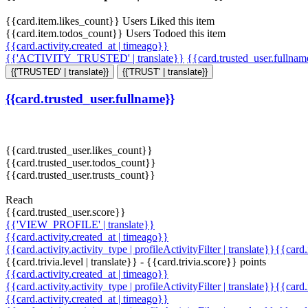
{{card.item.likes_count}} Users Liked this item
{{card.item.todos_count}} Users Todoed this item
{{card.activity.created_at | timeago}}
{{'ACTIVITY_TRUSTED' | translate}}
{{card.trusted_user.fullna
{{'TRUSTED' | translate}}
{{'TRUST' | translate}}
{{card.trusted_user.fullname}}
{{card.trusted_user.likes_count}}
{{card.trusted_user.todos_count}}
{{card.trusted_user.trusts_count}}
Reach
{{card.trusted_user.score}}
{{'VIEW_PROFILE' | translate}}
{{card.activity.created_at | timeago}}
{{card.activity.activity_type | profileActivityFilter | translate}}{{card
{{card.trivia.level | translate}} - {{card.trivia.score}} points
{{card.activity.created_at | timeago}}
{{card.activity.activity_type | profileActivityFilter | translate}}{{card
{{card.activity.created_at | timeago}}