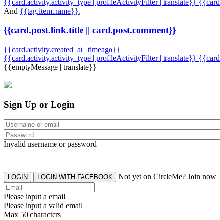
{{card.activity.activity_type | profileActivityFilter | translate}} {{car
And
{{tag.item.name}}
,
{{card.post.link.title || card.post.comment}}
{{card.activity.created_at | timeago}}
{{card.activity.activity_type | profileActivityFilter | translate}}
{{card
{{emptyMessage | translate}}
Sign Up or Login
Invalid username or password
Not yet on CircleMe? Join now
LOGIN
LOGIN WITH FACEBOOK
Please input a email
Please input a valid email
Max 50 characters