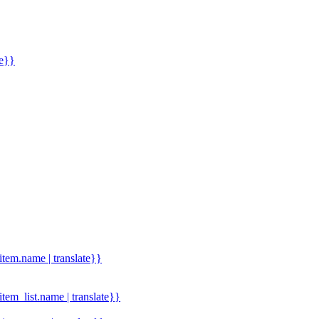
me}}
.item.name | translate}}
.item_list.name | translate}}