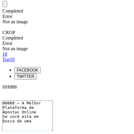
Completed
Error
Not an image
CROP
Completed
Error
Not an image
10
Top10
FACEBOOK
TWITTER
HH888