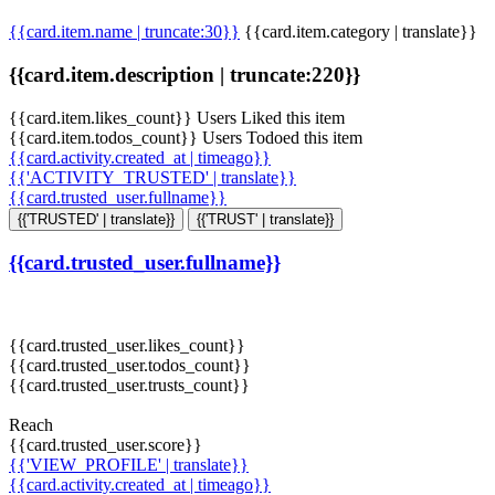
{{card.item.name | truncate:30}}
{{card.item.category | translate}}
{{card.item.description | truncate:220}}
{{card.item.likes_count}} Users Liked this item
{{card.item.todos_count}} Users Todoed this item
{{card.activity.created_at | timeago}}
{{'ACTIVITY_TRUSTED' | translate}}
{{card.trusted_user.fullname}}
{{'TRUSTED' | translate}}
{{'TRUST' | translate}}
{{card.trusted_user.fullname}}
{{card.trusted_user.likes_count}}
{{card.trusted_user.todos_count}}
{{card.trusted_user.trusts_count}}
Reach
{{card.trusted_user.score}}
{{'VIEW_PROFILE' | translate}}
{{card.activity.created_at | timeago}}