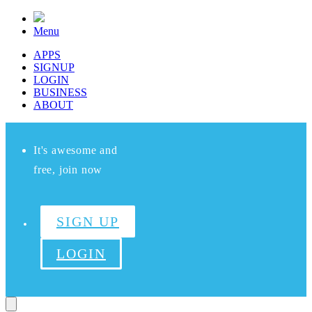
Menu
APPS
SIGNUP
LOGIN
BUSINESS
ABOUT
It's awesome and
free, join now
SIGN UP
LOGIN