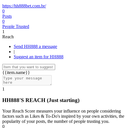
https://hh888bet.com.br/
0
Posts
0
People Trusted
1
Reach
Send HH888 a message
|
Suggest an item for HH888
{{item.name}}
1
HH888'S REACH
(Just starting)
Your Reach Score measures your influence on people considering
factors such as Likes & To-Do's inspired by your own activities, the
popularity of your posts, the number of people trusting you.
0