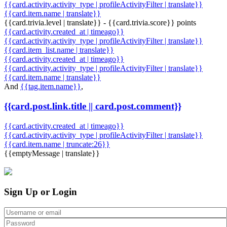
{{card.activity.activity_type | profileActivityFilter | translate}}
{{card.item.name | translate}}
{{card.trivia.level | translate}} - {{card.trivia.score}} points
{{card.activity.created_at | timeago}}
{{card.activity.activity_type | profileActivityFilter | translate}}
{{card.item_list.name | translate}}
{{card.activity.created_at | timeago}}
{{card.activity.activity_type | profileActivityFilter | translate}}
{{card.item.name | translate}}
And
{{tag.item.name}}
,
{{card.post.link.title || card.post.comment}}
{{card.activity.created_at | timeago}}
{{card.activity.activity_type | profileActivityFilter | translate}}
{{card.item.name | truncate:26}}
{{emptyMessage | translate}}
Sign Up or Login