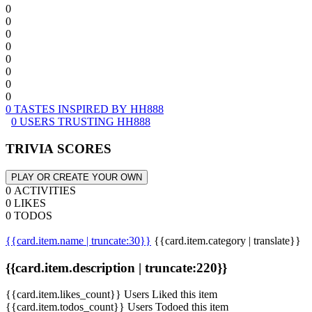
0
0
0
0
0
0
0
0
0 TASTES INSPIRED BY HH888
0 USERS TRUSTING HH888
TRIVIA SCORES
PLAY OR CREATE YOUR OWN
0 ACTIVITIES
0 LIKES
0 TODOS
{{card.item.name | truncate:30}}
{{card.item.category | translate}}
{{card.item.description | truncate:220}}
{{card.item.likes_count}} Users Liked this item
{{card.item.todos_count}} Users Todoed this item