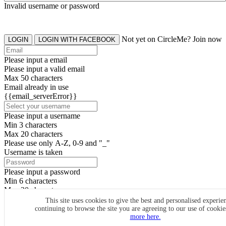
Invalid username or password
Not yet on CircleMe? Join now
LOGIN
LOGIN WITH FACEBOOK
Please input a email
Please input a valid email
Max 50 characters
Email already in use
{{email_serverError}}
Please input a username
Min 3 characters
Max 20 characters
Please use only A-Z, 0-9 and "_"
Username is taken
Please input a password
Min 6 characters
Max 20 characters
By clicking the icons, you agree to
CircleMe terms & conditions
This site uses cookies to give the best and personalised experie
continuing to browse the site you are agreeing to our use of cooki
SIGN UP
more here.
Already have an account? Login Now
SIGNUP WITH FACEBOOK