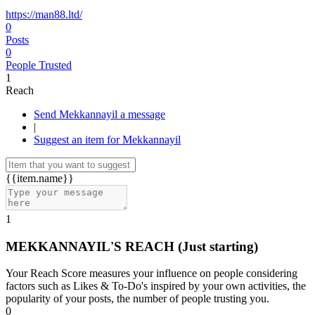
https://man88.ltd/
0
Posts
0
People Trusted
1
Reach
Send Mekkannayil a message
|
Suggest an item for Mekkannayil
{{item.name}}
1
MEKKANNAYIL'S REACH
(Just starting)
Your Reach Score measures your influence on people considering
factors such as Likes & To-Do's inspired by your own activities, the
popularity of your posts, the number of people trusting you.
0