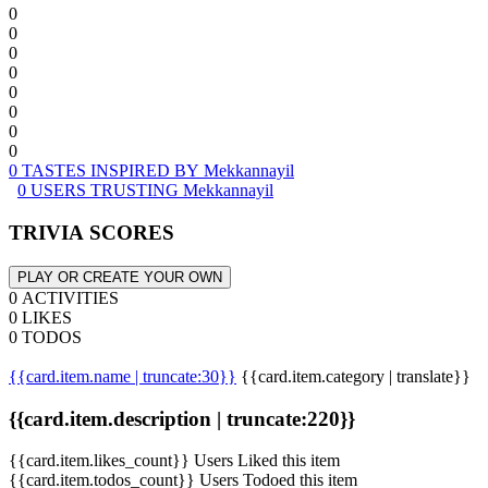
0
0
0
0
0
0
0
0
0 TASTES INSPIRED BY Mekkannayil
0 USERS TRUSTING Mekkannayil
TRIVIA SCORES
PLAY OR CREATE YOUR OWN
0 ACTIVITIES
0 LIKES
0 TODOS
{{card.item.name | truncate:30}}
{{card.item.category | translate}}
{{card.item.description | truncate:220}}
{{card.item.likes_count}} Users Liked this item
{{card.item.todos_count}} Users Todoed this item