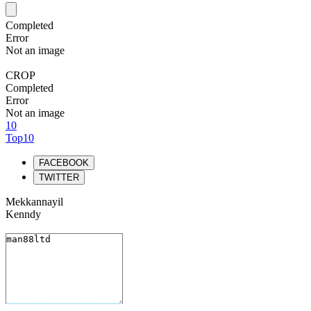
Completed
Error
Not an image
CROP
Completed
Error
Not an image
10
Top10
FACEBOOK
TWITTER
Mekkannayil
Kenndy