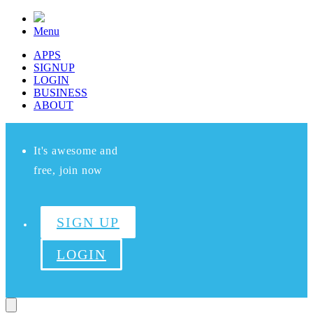
Menu
APPS
SIGNUP
LOGIN
BUSINESS
ABOUT
It's awesome and
free, join now
SIGN UP
LOGIN