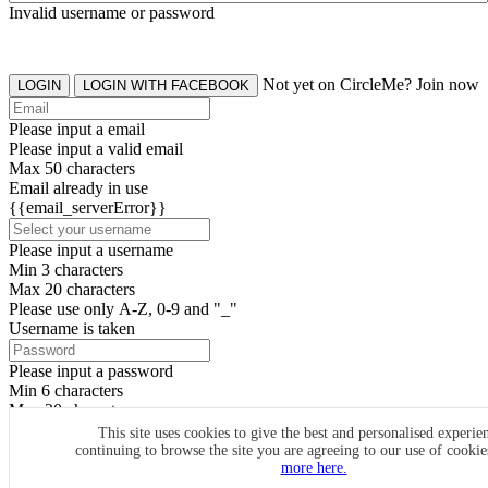
Invalid username or password
Not yet on CircleMe? Join now
LOGIN
LOGIN WITH FACEBOOK
Please input a email
Please input a valid email
Max 50 characters
Email already in use
{{email_serverError}}
Please input a username
Min 3 characters
Max 20 characters
Please use only A-Z, 0-9 and "_"
Username is taken
Please input a password
Min 6 characters
Max 20 characters
By clicking the icons, you agree to
CircleMe terms & conditions
This site uses cookies to give the best and personalised experie
continuing to browse the site you are agreeing to our use of cooki
SIGN UP
more here.
Already have an account? Login Now
SIGNUP WITH FACEBOOK