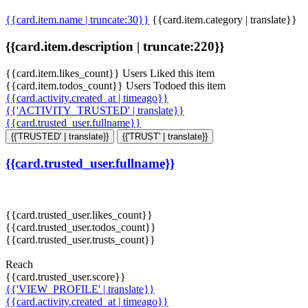
{{card.item.name | truncate:30}}
{{card.item.category | translate}}
{{card.item.description | truncate:220}}
{{card.item.likes_count}} Users Liked this item
{{card.item.todos_count}} Users Todoed this item
{{card.activity.created_at | timeago}}
{{'ACTIVITY_TRUSTED' | translate}}
{{card.trusted_user.fullname}}
{{'TRUSTED' | translate}}
{{'TRUST' | translate}}
{{card.trusted_user.fullname}}
{{card.trusted_user.likes_count}}
{{card.trusted_user.todos_count}}
{{card.trusted_user.trusts_count}}
Reach
{{card.trusted_user.score}}
{{'VIEW_PROFILE' | translate}}
{{card.activity.created_at | timeago}}