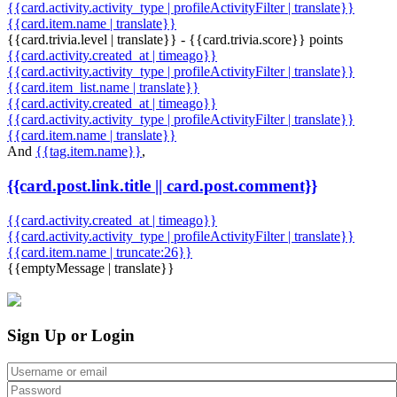
{{card.activity.activity_type | profileActivityFilter | translate}}
{{card.item.name | translate}}
{{card.trivia.level | translate}} - {{card.trivia.score}} points
{{card.activity.created_at | timeago}}
{{card.activity.activity_type | profileActivityFilter | translate}}
{{card.item_list.name | translate}}
{{card.activity.created_at | timeago}}
{{card.activity.activity_type | profileActivityFilter | translate}}
{{card.item.name | translate}}
And
{{tag.item.name}}
,
{{card.post.link.title || card.post.comment}}
{{card.activity.created_at | timeago}}
{{card.activity.activity_type | profileActivityFilter | translate}}
{{card.item.name | truncate:26}}
{{emptyMessage | translate}}
Sign Up or Login