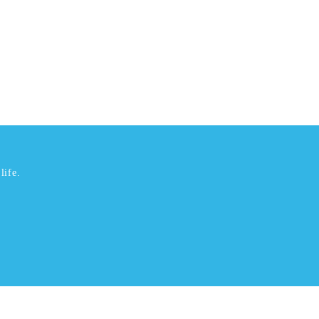
life.