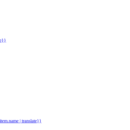
me}}
.item.name | translate}}