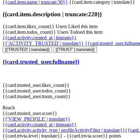
{{card.item.name | truncate:30}}
{{card.item.category | translate}}
{{card.item.description | truncate:220}}
{{card.item.likes_count}} Users Liked this item
{{card.item.todos_count}} Users Todoed this item
{{card.activity.created_at | timeago}}
{{'ACTIVITY_TRUSTED' | translate}}
{{card.trusted_user.fullna
{{'TRUSTED' | translate}}
{{'TRUST' | translate}}
{{card.trusted_user.fullname}}
{{card.trusted_user.likes_count}}
{{card.trusted_user.todos_count}}
{{card.trusted_user.trusts_count}}
Reach
{{card.trusted_user.score}}
{{'VIEW_PROFILE' | translate}}
{{card.activity.created_at | timeago}}
{{card.activity.activity_type | profileActivityFilter | translate}}{{card
{{card.trivia.level | translate}} - {{card.trivia.score}} points