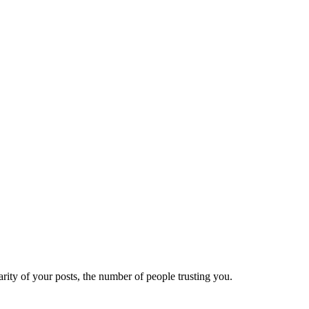
ity of your posts, the number of people trusting you.