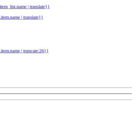
.item_list.name | translate}}
d.item.name | translate}}
.item.name | truncate:26}}