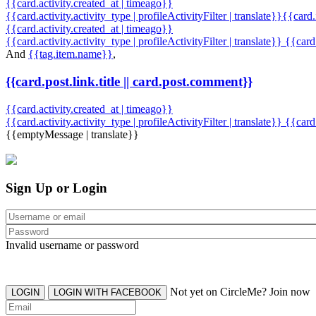
{{card.activity.created_at | timeago}}
{{card.activity.activity_type | profileActivityFilter | translate}}{{card
{{card.activity.created_at | timeago}}
{{card.activity.activity_type | profileActivityFilter | translate}} {{car
And
{{tag.item.name}}
,
{{card.post.link.title || card.post.comment}}
{{card.activity.created_at | timeago}}
{{card.activity.activity_type | profileActivityFilter | translate}}
{{card
{{emptyMessage | translate}}
Sign Up or Login
Invalid username or password
Not yet on CircleMe? Join now
LOGIN
LOGIN WITH FACEBOOK