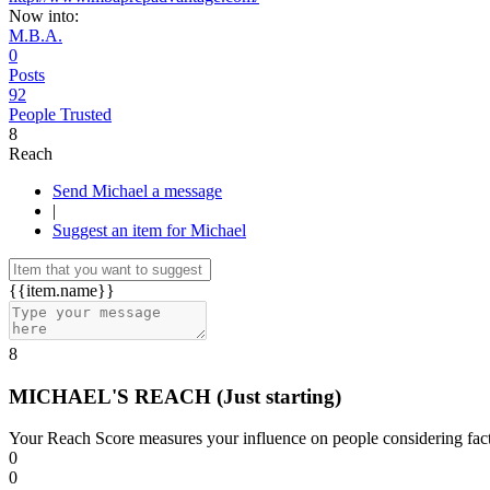
Now into:
M.B.A.
0
Posts
92
People Trusted
8
Reach
Send Michael a message
|
Suggest an item for Michael
{{item.name}}
8
MICHAEL'S REACH
(Just starting)
Your Reach Score measures your influence on people considering facto
0
0