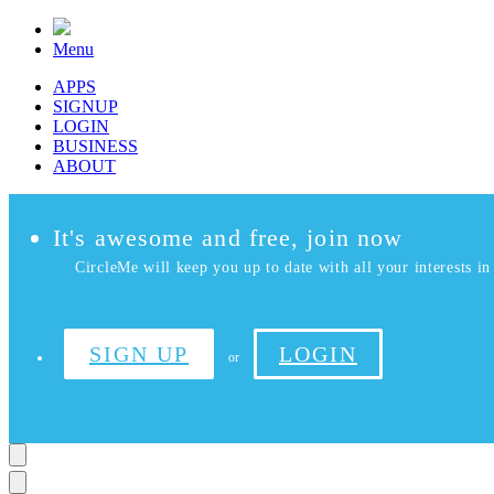
Menu
APPS
SIGNUP
LOGIN
BUSINESS
ABOUT
It's awesome and free, join now
CircleMe will keep you up to date with all your interests in 
SIGN UP
LOGIN
or