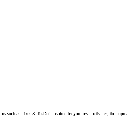
rs such as Likes & To-Do's inspired by your own activities, the popular