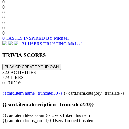
0
0
0
0
0
0
0
0 TASTES INSPIRED BY Michael
31 USERS TRUSTING Michael
TRIVIA SCORES
PLAY OR CREATE YOUR OWN
322 ACTIVITIES
223 LIKES
0 TODOS
{{card.item.name | truncate:30}}
{{card.item.category | translate}}
{{card.item.description | truncate:220}}
{{card.item.likes_count}} Users Liked this item
{{card.item.todos_count}} Users Todoed this item