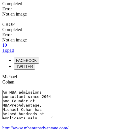
Completed
Error
Not an image
CROP
Completed
Error
Not an image
10
Top10
FACEBOOK
TWITTER
Michael
Cohan
http://www.mbaprepadvantage.com/