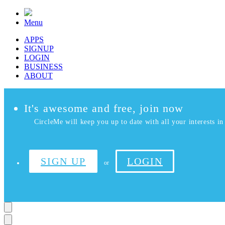
Menu
APPS
SIGNUP
LOGIN
BUSINESS
ABOUT
It's awesome and free, join now
CircleMe will keep you up to date with all your interests in 
SIGN UP
LOGIN
or