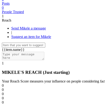
Posts
0
People Trusted
1
Reach
Send Mikele a message
|
Suggest an item for Mikele
{{item.name}}
1
MIKELE'S REACH
(Just starting)
Your Reach Score measures your influence on people considering facto
0
0
0
0
0