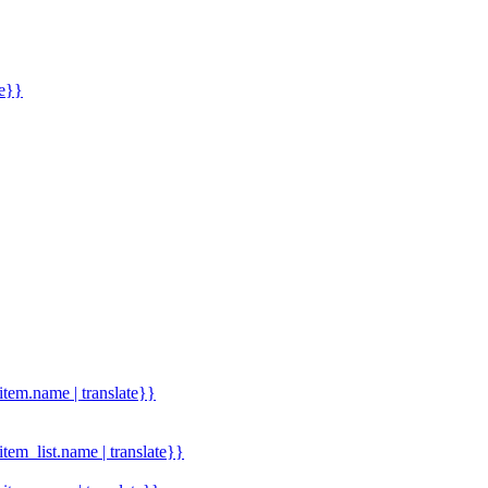
me}}
.item.name | translate}}
.item_list.name | translate}}