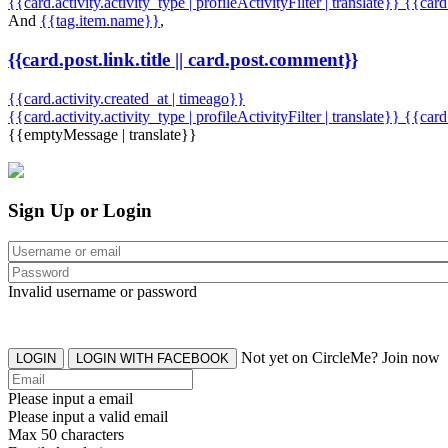
{{card.activity.activity_type | profileActivityFilter | translate}} {{car
And
{{tag.item.name}}
,
{{card.post.link.title || card.post.comment}}
{{card.activity.created_at | timeago}}
{{card.activity.activity_type | profileActivityFilter | translate}}
{{card
{{emptyMessage | translate}}
Sign Up or Login
Invalid username or password
Not yet on CircleMe? Join now
LOGIN
LOGIN WITH FACEBOOK
Please input a email
Please input a valid email
Max 50 characters