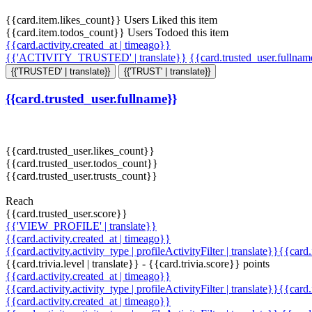
{{card.item.likes_count}} Users Liked this item
{{card.item.todos_count}} Users Todoed this item
{{card.activity.created_at | timeago}}
{{'ACTIVITY_TRUSTED' | translate}}
{{card.trusted_user.fullna
{{'TRUSTED' | translate}}
{{'TRUST' | translate}}
{{card.trusted_user.fullname}}
{{card.trusted_user.likes_count}}
{{card.trusted_user.todos_count}}
{{card.trusted_user.trusts_count}}
Reach
{{card.trusted_user.score}}
{{'VIEW_PROFILE' | translate}}
{{card.activity.created_at | timeago}}
{{card.activity.activity_type | profileActivityFilter | translate}}{{card
{{card.trivia.level | translate}} - {{card.trivia.score}} points
{{card.activity.created_at | timeago}}
{{card.activity.activity_type | profileActivityFilter | translate}}{{card
{{card.activity.created_at | timeago}}