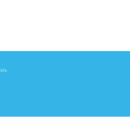
life.