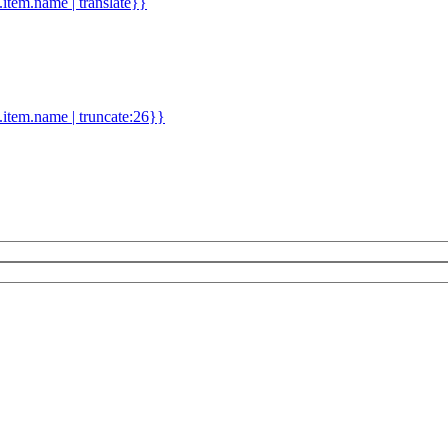
d.item.name | translate}}
.item.name | truncate:26}}