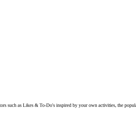
rs such as Likes & To-Do's inspired by your own activities, the popular