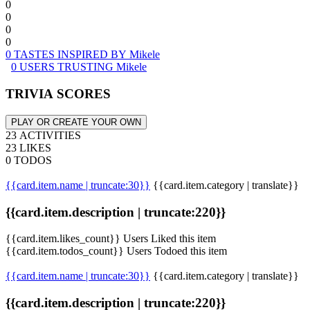
0
0
0
0
0 TASTES INSPIRED BY Mikele
0 USERS TRUSTING Mikele
TRIVIA SCORES
PLAY OR CREATE YOUR OWN
23 ACTIVITIES
23 LIKES
0 TODOS
{{card.item.name | truncate:30}}
{{card.item.category | translate}}
{{card.item.description | truncate:220}}
{{card.item.likes_count}} Users Liked this item
{{card.item.todos_count}} Users Todoed this item
{{card.item.name | truncate:30}}
{{card.item.category | translate}}
{{card.item.description | truncate:220}}