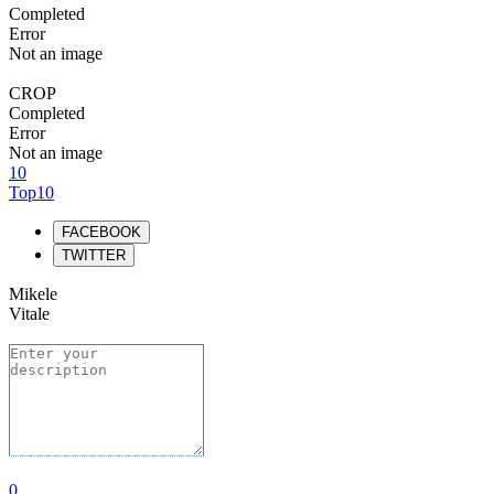
Completed
Error
Not an image
CROP
Completed
Error
Not an image
10
Top10
FACEBOOK
TWITTER
Mikele
Vitale
0