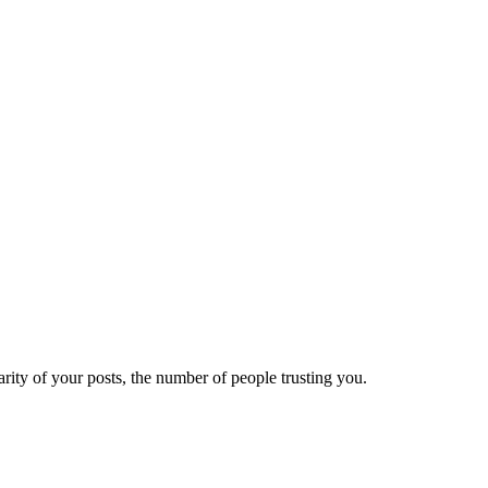
ity of your posts, the number of people trusting you.