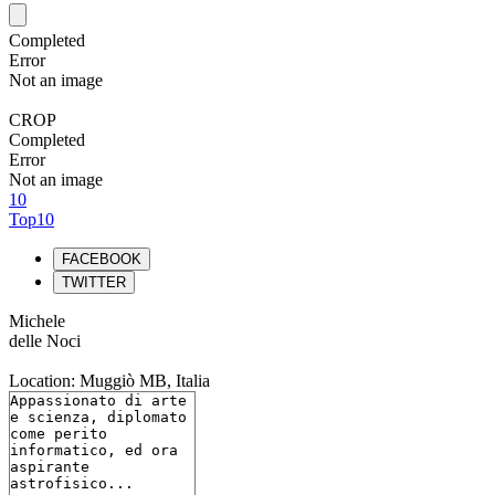
Completed
Error
Not an image
CROP
Completed
Error
Not an image
10
Top10
FACEBOOK
TWITTER
Michele
delle Noci
Location: Muggiò MB, Italia