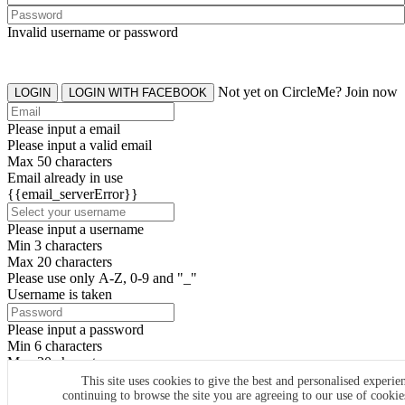
Invalid username or password
Not yet on CircleMe? Join now
LOGIN
LOGIN WITH FACEBOOK
Please input a email
Please input a valid email
Max 50 characters
Email already in use
{{email_serverError}}
Please input a username
Min 3 characters
Max 20 characters
Please use only A-Z, 0-9 and "_"
Username is taken
Please input a password
Min 6 characters
Max 20 characters
By clicking the icons, you agree to
CircleMe terms & conditions
This site uses cookies to give the best and personalised experie
continuing to browse the site you are agreeing to our use of cooki
SIGN UP