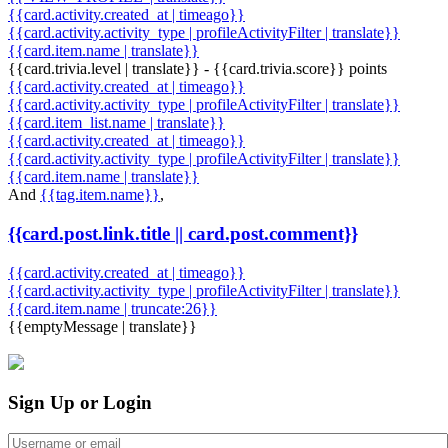
{{card.activity.created_at | timeago}}
{{card.activity.activity_type | profileActivityFilter | translate}}
{{card.item.name | translate}}
{{card.trivia.level | translate}} - {{card.trivia.score}} points
{{card.activity.created_at | timeago}}
{{card.activity.activity_type | profileActivityFilter | translate}}
{{card.item_list.name | translate}}
{{card.activity.created_at | timeago}}
{{card.activity.activity_type | profileActivityFilter | translate}}
{{card.item.name | translate}}
And
{{tag.item.name}}
,
{{card.post.link.title || card.post.comment}}
{{card.activity.created_at | timeago}}
{{card.activity.activity_type | profileActivityFilter | translate}}
{{card.item.name | truncate:26}}
{{emptyMessage | translate}}
Sign Up or Login