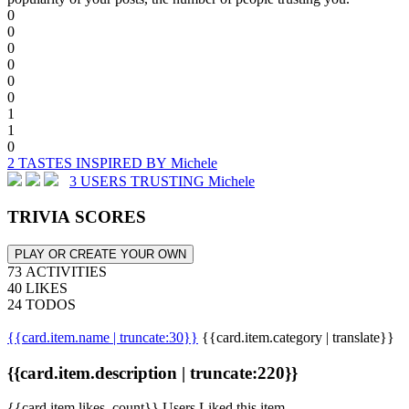
0
0
0
0
0
0
1
1
0
2 TASTES INSPIRED BY Michele
3 USERS TRUSTING Michele
TRIVIA SCORES
PLAY OR CREATE YOUR OWN
73 ACTIVITIES
40 LIKES
24 TODOS
{{card.item.name | truncate:30}}
{{card.item.category | translate}}
{{card.item.description | truncate:220}}
{{card.item.likes_count}} Users Liked this item