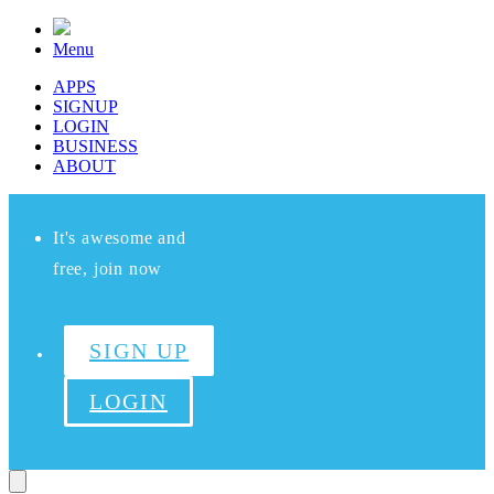
Menu
APPS
SIGNUP
LOGIN
BUSINESS
ABOUT
It's awesome and
free, join now
SIGN UP
LOGIN