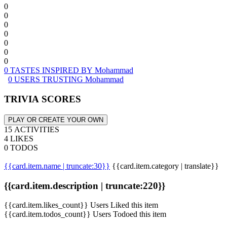
0
0
0
0
0
0
0
0 TASTES INSPIRED BY Mohammad
0 USERS TRUSTING Mohammad
TRIVIA SCORES
PLAY OR CREATE YOUR OWN
15 ACTIVITIES
4 LIKES
0 TODOS
{{card.item.name | truncate:30}}
{{card.item.category | translate}}
{{card.item.description | truncate:220}}
{{card.item.likes_count}} Users Liked this item
{{card.item.todos_count}} Users Todoed this item