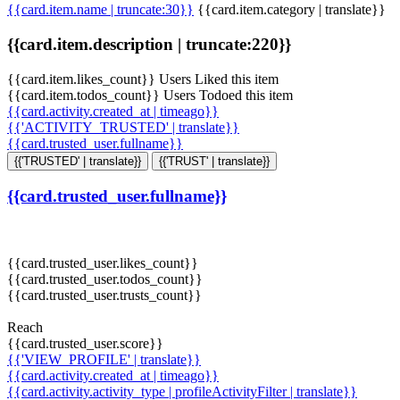
{{card.item.name | truncate:30}}
{{card.item.category | translate}}
{{card.item.description | truncate:220}}
{{card.item.likes_count}} Users Liked this item
{{card.item.todos_count}} Users Todoed this item
{{card.activity.created_at | timeago}}
{{'ACTIVITY_TRUSTED' | translate}}
{{card.trusted_user.fullname}}
{{'TRUSTED' | translate}}
{{'TRUST' | translate}}
{{card.trusted_user.fullname}}
{{card.trusted_user.likes_count}}
{{card.trusted_user.todos_count}}
{{card.trusted_user.trusts_count}}
Reach
{{card.trusted_user.score}}
{{'VIEW_PROFILE' | translate}}
{{card.activity.created_at | timeago}}
{{card.activity.activity_type | profileActivityFilter | translate}}