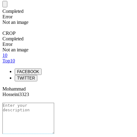
Completed
Error
Not an image
CROP
Completed
Error
Not an image
10
Top10
FACEBOOK
TWITTER
Mohammad
Hosseini3323