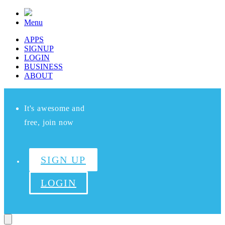
Menu
APPS
SIGNUP
LOGIN
BUSINESS
ABOUT
It's awesome and
free, join now
SIGN UP
LOGIN