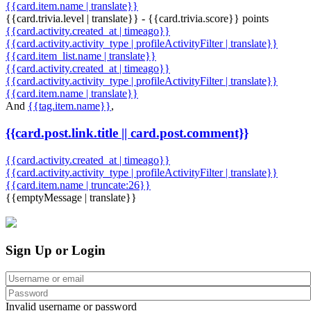
{{card.item.name | translate}}
{{card.trivia.level | translate}} - {{card.trivia.score}} points
{{card.activity.created_at | timeago}}
{{card.activity.activity_type | profileActivityFilter | translate}}
{{card.item_list.name | translate}}
{{card.activity.created_at | timeago}}
{{card.activity.activity_type | profileActivityFilter | translate}}
{{card.item.name | translate}}
And
{{tag.item.name}}
,
{{card.post.link.title || card.post.comment}}
{{card.activity.created_at | timeago}}
{{card.activity.activity_type | profileActivityFilter | translate}}
{{card.item.name | truncate:26}}
{{emptyMessage | translate}}
Sign Up or Login
Invalid username or password