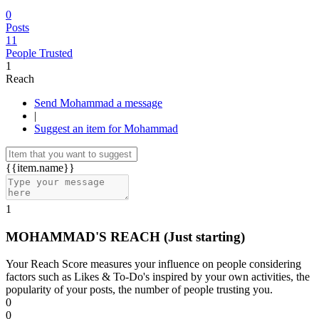
0
Posts
11
People Trusted
1
Reach
Send Mohammad a message
|
Suggest an item for Mohammad
{{item.name}}
1
MOHAMMAD'S REACH
(Just starting)
Your Reach Score measures your influence on people considering
factors such as Likes & To-Do's inspired by your own activities, the
popularity of your posts, the number of people trusting you.
0
0