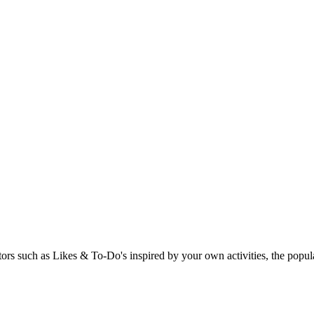
rs such as Likes & To-Do's inspired by your own activities, the popular