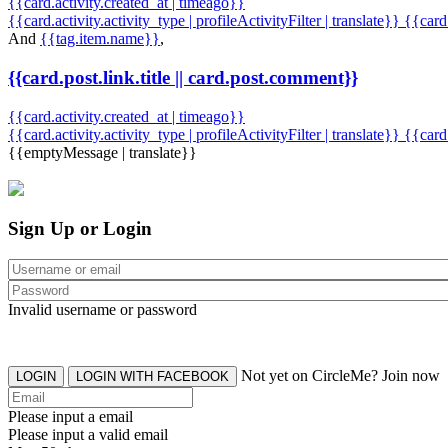
{{card.activity.created_at | timeago}}
{{card.activity.activity_type | profileActivityFilter | translate}} {{car
And
{{tag.item.name}}
,
{{card.post.link.title || card.post.comment}}
{{card.activity.created_at | timeago}}
{{card.activity.activity_type | profileActivityFilter | translate}}
{{card
{{emptyMessage | translate}}
Sign Up or Login
Invalid username or password
Not yet on CircleMe? Join now
LOGIN
LOGIN WITH FACEBOOK
Please input a email
Please input a valid email