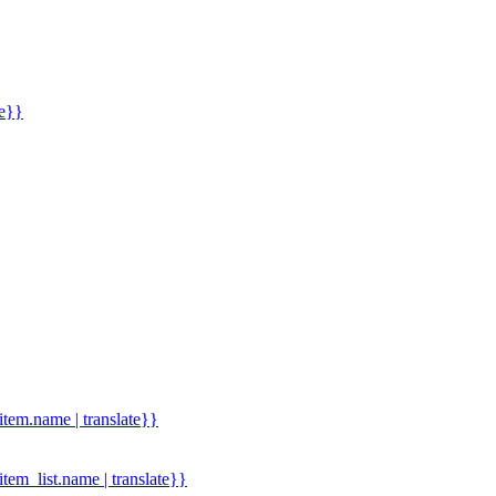
me}}
.item.name | translate}}
.item_list.name | translate}}