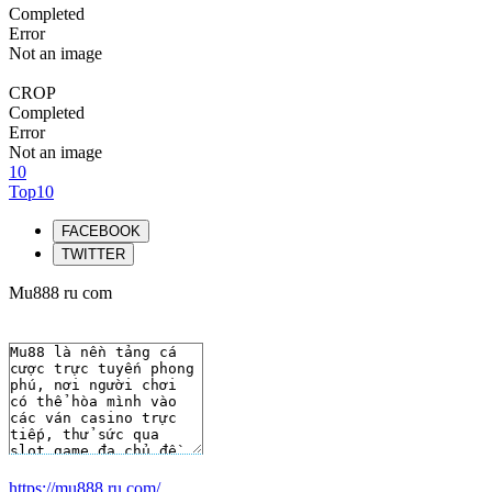
Completed
Error
Not an image
CROP
Completed
Error
Not an image
10
Top10
FACEBOOK
TWITTER
Mu888 ru com
https://mu888.ru.com/