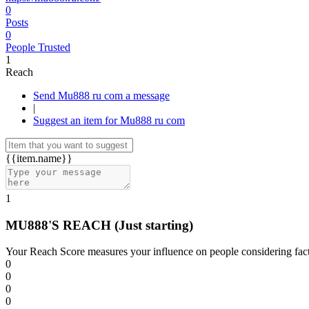
0
Posts
0
People Trusted
1
Reach
Send Mu888 ru com a message
|
Suggest an item for Mu888 ru com
{{item.name}}
1
MU888'S REACH
(Just starting)
Your Reach Score measures your influence on people considering facto
0
0
0
0