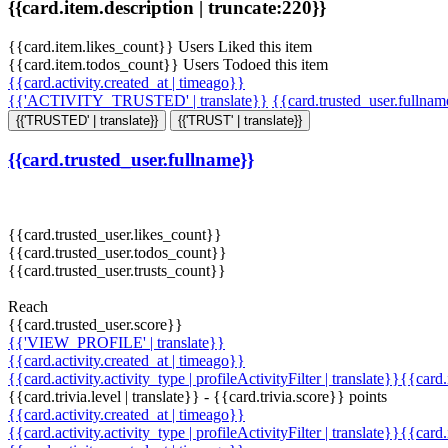
{{card.item.description | truncate:220}}
{{card.item.likes_count}} Users Liked this item
{{card.item.todos_count}} Users Todoed this item
{{card.activity.created_at | timeago}}
{{'ACTIVITY_TRUSTED' | translate}}
{{card.trusted_user.fullna
{{'TRUSTED' | translate}}
{{'TRUST' | translate}}
{{card.trusted_user.fullname}}
{{card.trusted_user.likes_count}}
{{card.trusted_user.todos_count}}
{{card.trusted_user.trusts_count}}
Reach
{{card.trusted_user.score}}
{{'VIEW_PROFILE' | translate}}
{{card.activity.created_at | timeago}}
{{card.activity.activity_type | profileActivityFilter | translate}}{{card
{{card.trivia.level | translate}} - {{card.trivia.score}} points
{{card.activity.created_at | timeago}}
{{card.activity.activity_type | profileActivityFilter | translate}}{{card