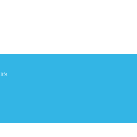
life.