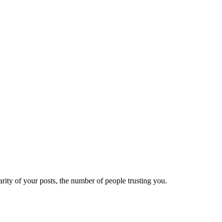
ity of your posts, the number of people trusting you.