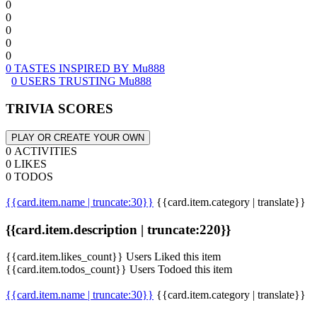
0
0
0
0
0
0 TASTES INSPIRED BY Mu888
0 USERS TRUSTING Mu888
TRIVIA SCORES
PLAY OR CREATE YOUR OWN
0 ACTIVITIES
0 LIKES
0 TODOS
{{card.item.name | truncate:30}}
{{card.item.category | translate}}
{{card.item.description | truncate:220}}
{{card.item.likes_count}} Users Liked this item
{{card.item.todos_count}} Users Todoed this item
{{card.item.name | truncate:30}}
{{card.item.category | translate}}