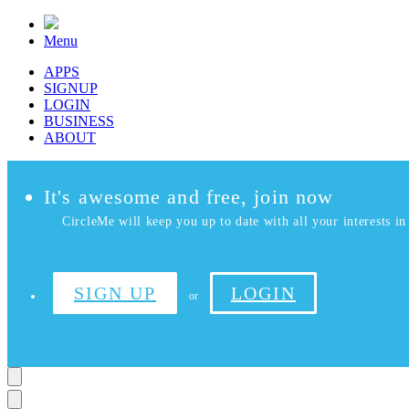
Menu
APPS
SIGNUP
LOGIN
BUSINESS
ABOUT
It's awesome and free, join now
CircleMe will keep you up to date with all your interests in 
SIGN UP
LOGIN
or