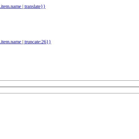
d.item.name | translate}}
.item.name | truncate:26}}