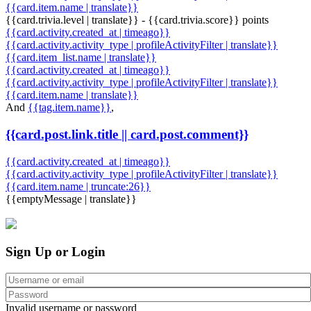
{{card.item.name | translate}}
{{card.trivia.level | translate}} - {{card.trivia.score}} points
{{card.activity.created_at | timeago}}
{{card.activity.activity_type | profileActivityFilter | translate}}
{{card.item_list.name | translate}}
{{card.activity.created_at | timeago}}
{{card.activity.activity_type | profileActivityFilter | translate}}
{{card.item.name | translate}}
And
{{tag.item.name}}
,
{{card.post.link.title || card.post.comment}}
{{card.activity.created_at | timeago}}
{{card.activity.activity_type | profileActivityFilter | translate}}
{{card.item.name | truncate:26}}
{{emptyMessage | translate}}
Sign Up or Login
Invalid username or password