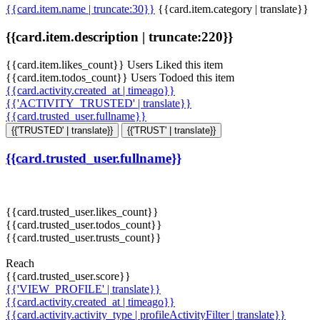
{{card.item.name | truncate:30}}
{{card.item.category | translate}}
{{card.item.description | truncate:220}}
{{card.item.likes_count}} Users Liked this item
{{card.item.todos_count}} Users Todoed this item
{{card.activity.created_at | timeago}}
{{'ACTIVITY_TRUSTED' | translate}}
{{card.trusted_user.fullname}}
{{'TRUSTED' | translate}}
{{'TRUST' | translate}}
{{card.trusted_user.fullname}}
{{card.trusted_user.likes_count}}
{{card.trusted_user.todos_count}}
{{card.trusted_user.trusts_count}}
Reach
{{card.trusted_user.score}}
{{'VIEW_PROFILE' | translate}}
{{card.activity.created_at | timeago}}
{{card.activity.activity_type | profileActivityFilter | translate}}