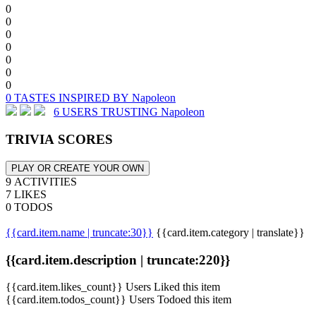
0
0
0
0
0
0
0
0 TASTES INSPIRED BY Napoleon
6 USERS TRUSTING Napoleon
TRIVIA SCORES
PLAY OR CREATE YOUR OWN
9 ACTIVITIES
7 LIKES
0 TODOS
{{card.item.name | truncate:30}}
{{card.item.category | translate}}
{{card.item.description | truncate:220}}
{{card.item.likes_count}} Users Liked this item
{{card.item.todos_count}} Users Todoed this item