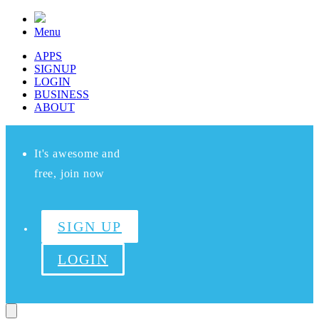
Menu
APPS
SIGNUP
LOGIN
BUSINESS
ABOUT
It's awesome and
free, join now
SIGN UP
LOGIN