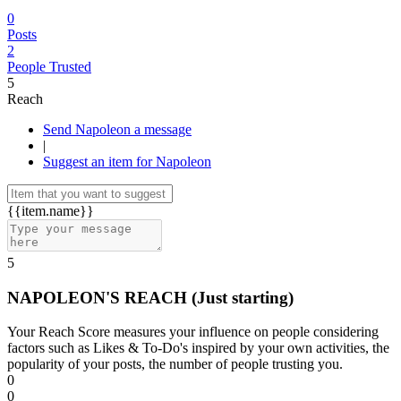
0
Posts
2
People Trusted
5
Reach
Send Napoleon a message
|
Suggest an item for Napoleon
{{item.name}}
5
NAPOLEON'S REACH
(Just starting)
Your Reach Score measures your influence on people considering
factors such as Likes & To-Do's inspired by your own activities, the
popularity of your posts, the number of people trusting you.
0
0