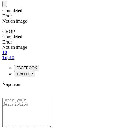
Completed
Error
Not an image
CROP
Completed
Error
Not an image
10
Top10
FACEBOOK
TWITTER
Napoleon