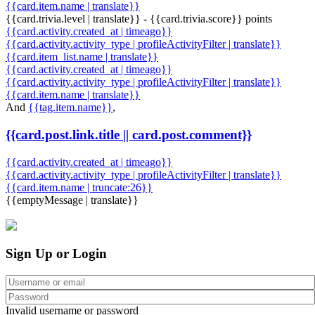
{{card.item.name | translate}}
{{card.trivia.level | translate}} - {{card.trivia.score}} points
{{card.activity.created_at | timeago}}
{{card.activity.activity_type | profileActivityFilter | translate}}
{{card.item_list.name | translate}}
{{card.activity.created_at | timeago}}
{{card.activity.activity_type | profileActivityFilter | translate}}
{{card.item.name | translate}}
And
{{tag.item.name}}
,
{{card.post.link.title || card.post.comment}}
{{card.activity.created_at | timeago}}
{{card.activity.activity_type | profileActivityFilter | translate}}
{{card.item.name | truncate:26}}
{{emptyMessage | translate}}
Sign Up or Login
Invalid username or password