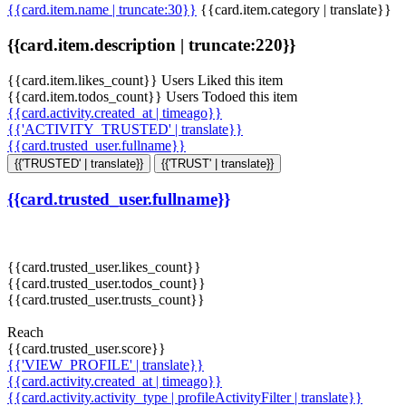
{{card.item.name | truncate:30}}
{{card.item.category | translate}}
{{card.item.description | truncate:220}}
{{card.item.likes_count}} Users Liked this item
{{card.item.todos_count}} Users Todoed this item
{{card.activity.created_at | timeago}}
{{'ACTIVITY_TRUSTED' | translate}}
{{card.trusted_user.fullname}}
{{'TRUSTED' | translate}}
{{'TRUST' | translate}}
{{card.trusted_user.fullname}}
{{card.trusted_user.likes_count}}
{{card.trusted_user.todos_count}}
{{card.trusted_user.trusts_count}}
Reach
{{card.trusted_user.score}}
{{'VIEW_PROFILE' | translate}}
{{card.activity.created_at | timeago}}
{{card.activity.activity_type | profileActivityFilter | translate}}