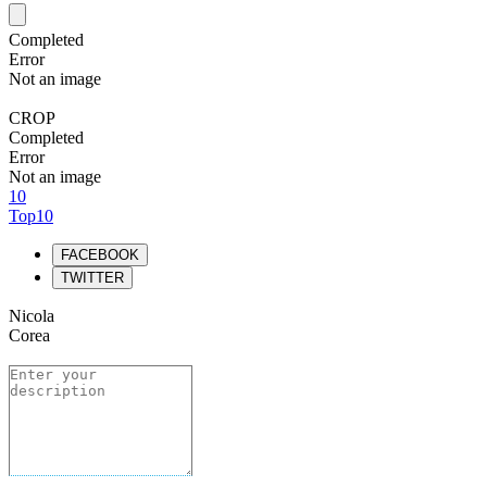
Completed
Error
Not an image
CROP
Completed
Error
Not an image
10
Top10
FACEBOOK
TWITTER
Nicola
Corea