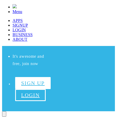
Menu
APPS
SIGNUP
LOGIN
BUSINESS
ABOUT
It's awesome and
free, join now
SIGN UP
LOGIN