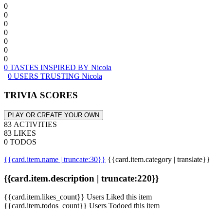
0
0
0
0
0
0
0
0 TASTES INSPIRED BY Nicola
0 USERS TRUSTING Nicola
TRIVIA SCORES
PLAY OR CREATE YOUR OWN
83 ACTIVITIES
83 LIKES
0 TODOS
{{card.item.name | truncate:30}}
{{card.item.category | translate}}
{{card.item.description | truncate:220}}
{{card.item.likes_count}} Users Liked this item
{{card.item.todos_count}} Users Todoed this item