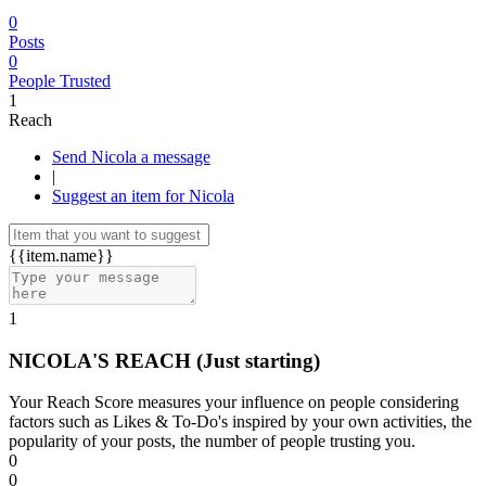
0
Posts
0
People Trusted
1
Reach
Send Nicola a message
|
Suggest an item for Nicola
{{item.name}}
1
NICOLA'S REACH
(Just starting)
Your Reach Score measures your influence on people considering
factors such as Likes & To-Do's inspired by your own activities, the
popularity of your posts, the number of people trusting you.
0
0