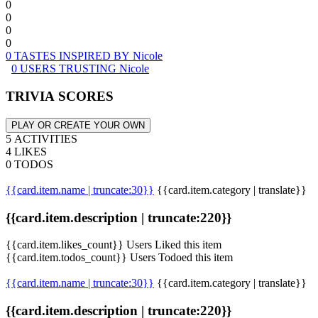
0
0
0
0
0 TASTES INSPIRED BY Nicole
0 USERS TRUSTING Nicole
TRIVIA SCORES
PLAY OR CREATE YOUR OWN
5 ACTIVITIES
4 LIKES
0 TODOS
{{card.item.name | truncate:30}}
{{card.item.category | translate}}
{{card.item.description | truncate:220}}
{{card.item.likes_count}} Users Liked this item
{{card.item.todos_count}} Users Todoed this item
{{card.item.name | truncate:30}}
{{card.item.category | translate}}
{{card.item.description | truncate:220}}