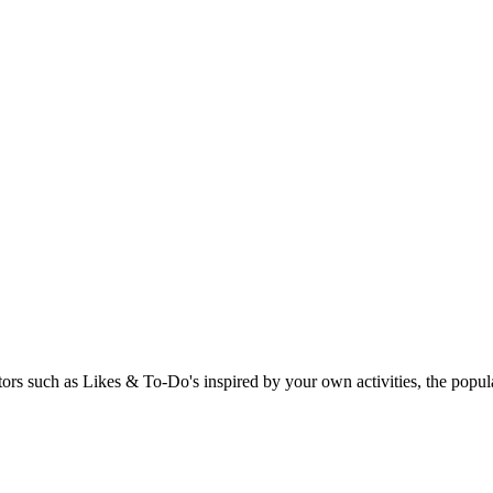
rs such as Likes & To-Do's inspired by your own activities, the popular