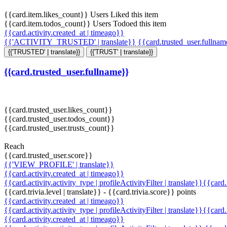
{{card.item.likes_count}} Users Liked this item
{{card.item.todos_count}} Users Todoed this item
{{card.activity.created_at | timeago}}
{{'ACTIVITY_TRUSTED' | translate}}
{{card.trusted_user.fullna
{{'TRUSTED' | translate}}
{{'TRUST' | translate}}
{{card.trusted_user.fullname}}
{{card.trusted_user.likes_count}}
{{card.trusted_user.todos_count}}
{{card.trusted_user.trusts_count}}
Reach
{{card.trusted_user.score}}
{{'VIEW_PROFILE' | translate}}
{{card.activity.created_at | timeago}}
{{card.activity.activity_type | profileActivityFilter | translate}}{{card
{{card.trivia.level | translate}} - {{card.trivia.score}} points
{{card.activity.created_at | timeago}}
{{card.activity.activity_type | profileActivityFilter | translate}}{{card
{{card.activity.created_at | timeago}}