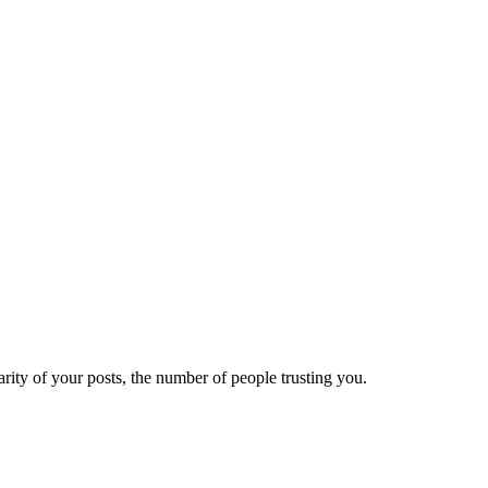
ity of your posts, the number of people trusting you.