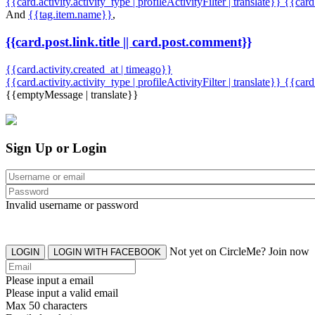
{{card.activity.activity_type | profileActivityFilter | translate}} {{car
And
{{tag.item.name}}
,
{{card.post.link.title || card.post.comment}}
{{card.activity.created_at | timeago}}
{{card.activity.activity_type | profileActivityFilter | translate}}
{{card
{{emptyMessage | translate}}
Sign Up or Login
Invalid username or password
Not yet on CircleMe? Join now
LOGIN
LOGIN WITH FACEBOOK
Please input a email
Please input a valid email
Max 50 characters