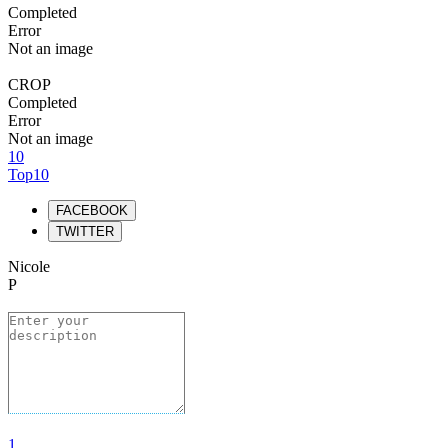
Completed
Error
Not an image
CROP
Completed
Error
Not an image
10
Top10
FACEBOOK
TWITTER
Nicole
P
1