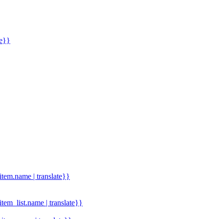
me}}
.item.name | translate}}
.item_list.name | translate}}