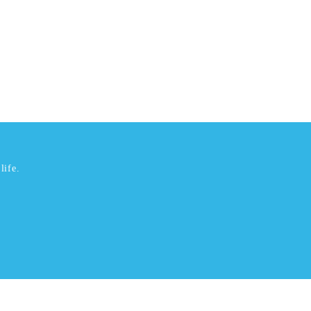
life.