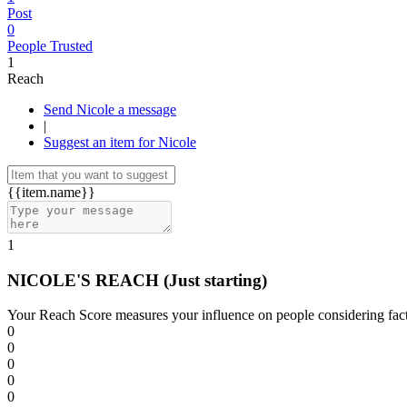
Post
0
People Trusted
1
Reach
Send Nicole a message
|
Suggest an item for Nicole
{{item.name}}
1
NICOLE'S REACH
(Just starting)
Your Reach Score measures your influence on people considering facto
0
0
0
0
0