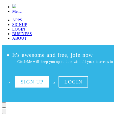
Menu
APPS
SIGNUP
LOGIN
BUSINESS
ABOUT
It's awesome and free, join now
CircleMe will keep you up to date with all your interests in 
SIGN UP
LOGIN
or