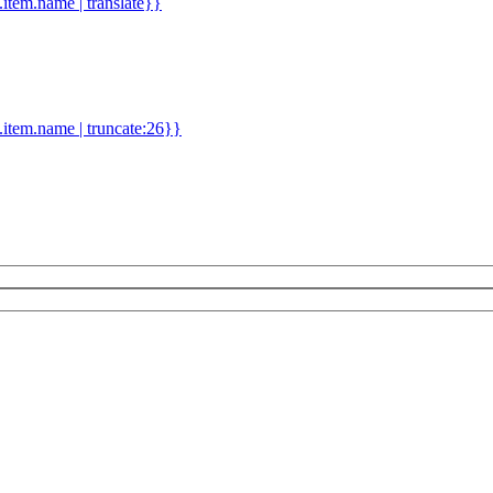
d.item.name | translate}}
.item.name | truncate:26}}