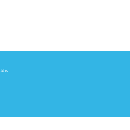
life.