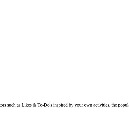
rs such as Likes & To-Do's inspired by your own activities, the popular