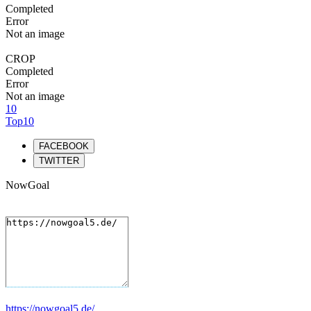
Completed
Error
Not an image
CROP
Completed
Error
Not an image
10
Top10
FACEBOOK
TWITTER
NowGoal
https://nowgoal5.de/