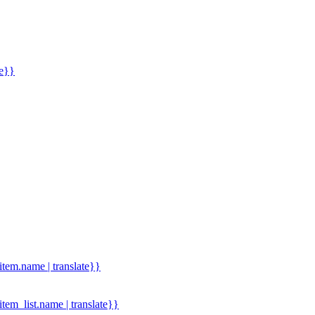
me}}
.item.name | translate}}
.item_list.name | translate}}