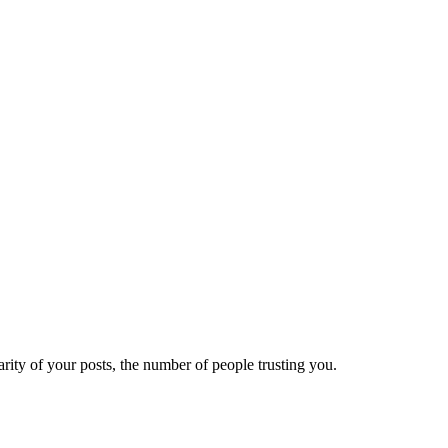
ity of your posts, the number of people trusting you.