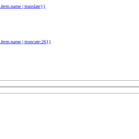
d.item.name | translate}}
.item.name | truncate:26}}