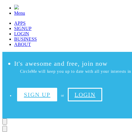
Menu
APPS
SIGNUP
LOGIN
BUSINESS
ABOUT
It's awesome and free, join now
CircleMe will keep you up to date with all your interests in 
SIGN UP
LOGIN
or