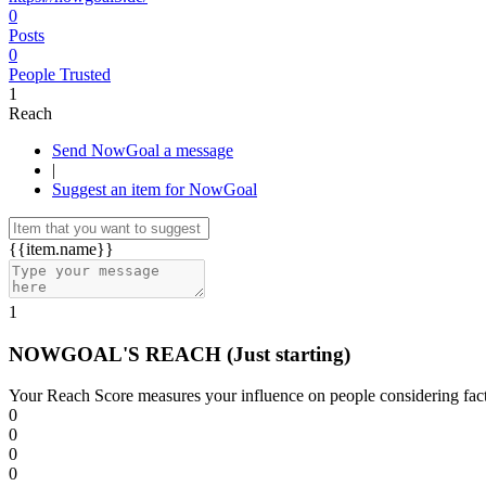
0
Posts
0
People Trusted
1
Reach
Send NowGoal a message
|
Suggest an item for NowGoal
{{item.name}}
1
NOWGOAL'S REACH
(Just starting)
Your Reach Score measures your influence on people considering facto
0
0
0
0