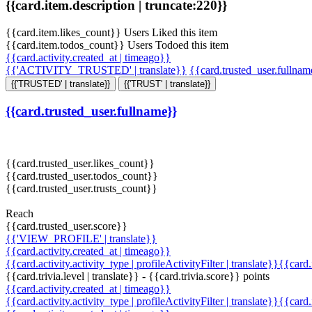
{{card.item.description | truncate:220}}
{{card.item.likes_count}} Users Liked this item
{{card.item.todos_count}} Users Todoed this item
{{card.activity.created_at | timeago}}
{{'ACTIVITY_TRUSTED' | translate}}
{{card.trusted_user.fullna
{{'TRUSTED' | translate}}
{{'TRUST' | translate}}
{{card.trusted_user.fullname}}
{{card.trusted_user.likes_count}}
{{card.trusted_user.todos_count}}
{{card.trusted_user.trusts_count}}
Reach
{{card.trusted_user.score}}
{{'VIEW_PROFILE' | translate}}
{{card.activity.created_at | timeago}}
{{card.activity.activity_type | profileActivityFilter | translate}}{{card
{{card.trivia.level | translate}} - {{card.trivia.score}} points
{{card.activity.created_at | timeago}}
{{card.activity.activity_type | profileActivityFilter | translate}}{{card