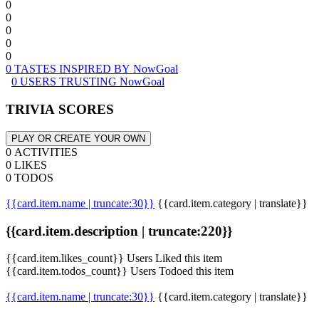
0
0
0
0
0
0 TASTES INSPIRED BY NowGoal
0 USERS TRUSTING NowGoal
TRIVIA SCORES
PLAY OR CREATE YOUR OWN
0 ACTIVITIES
0 LIKES
0 TODOS
{{card.item.name | truncate:30}}
{{card.item.category | translate}}
{{card.item.description | truncate:220}}
{{card.item.likes_count}} Users Liked this item
{{card.item.todos_count}} Users Todoed this item
{{card.item.name | truncate:30}}
{{card.item.category | translate}}