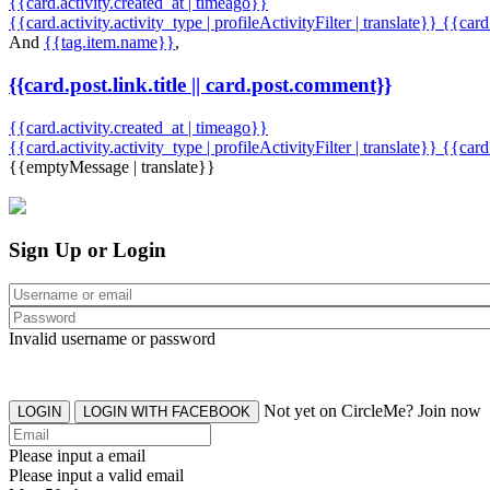
{{card.activity.created_at | timeago}}
{{card.activity.activity_type | profileActivityFilter | translate}} {{car
And
{{tag.item.name}}
,
{{card.post.link.title || card.post.comment}}
{{card.activity.created_at | timeago}}
{{card.activity.activity_type | profileActivityFilter | translate}}
{{card
{{emptyMessage | translate}}
Sign Up or Login
Invalid username or password
Not yet on CircleMe? Join now
LOGIN
LOGIN WITH FACEBOOK
Please input a email
Please input a valid email