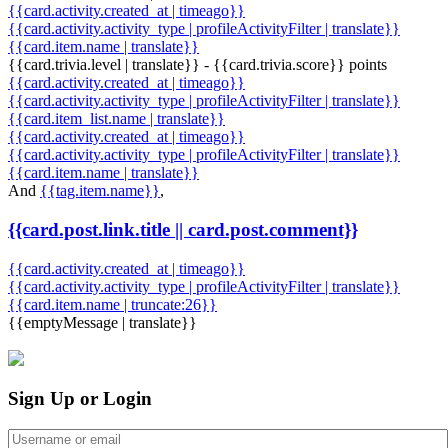
{{card.activity.created_at | timeago}}
{{card.activity.activity_type | profileActivityFilter | translate}}
{{card.item.name | translate}}
{{card.trivia.level | translate}} - {{card.trivia.score}} points
{{card.activity.created_at | timeago}}
{{card.activity.activity_type | profileActivityFilter | translate}}
{{card.item_list.name | translate}}
{{card.activity.created_at | timeago}}
{{card.activity.activity_type | profileActivityFilter | translate}}
{{card.item.name | translate}}
And
{{tag.item.name}}
,
{{card.post.link.title || card.post.comment}}
{{card.activity.created_at | timeago}}
{{card.activity.activity_type | profileActivityFilter | translate}}
{{card.item.name | truncate:26}}
{{emptyMessage | translate}}
Sign Up or Login