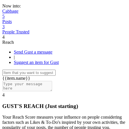
Now into:
Cabbage
5
Posts
3
People Trusted
4
Reach
Send Gust a message
|
Suggest an item for Gust
{{item.name}}
4
GUST'S REACH
(Just starting)
Your Reach Score measures your influence on people considering
factors such as Likes & To-Do's inspired by your own activities, the
popularity of your posts, the number of people trusting you.