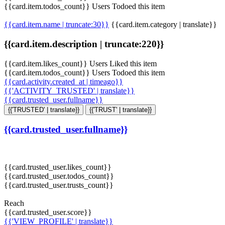
{{card.item.todos_count}} Users Todoed this item
{{card.item.name | truncate:30}}
{{card.item.category | translate}}
{{card.item.description | truncate:220}}
{{card.item.likes_count}} Users Liked this item
{{card.item.todos_count}} Users Todoed this item
{{card.activity.created_at | timeago}}
{{'ACTIVITY_TRUSTED' | translate}}
{{card.trusted_user.fullname}}
{{'TRUSTED' | translate}}
{{'TRUST' | translate}}
{{card.trusted_user.fullname}}
{{card.trusted_user.likes_count}}
{{card.trusted_user.todos_count}}
{{card.trusted_user.trusts_count}}
Reach
{{card.trusted_user.score}}
{{'VIEW_PROFILE' | translate}}