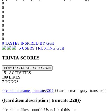
0
0
0
0
0
0
0
0
0
0 TASTES INSPIRED BY Gust
5 USERS TRUSTING Gust
TRIVIA SCORES
PLAY OR CREATE YOUR OWN
151 ACTIVITIES
109 LIKES
7 TODOS
{{card.item.name | truncate:30}}
{{card.item.category | translate}}
{{card.item.description | truncate:220}}
{{card.item.likes_count}} Users Liked this item