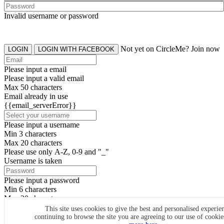
Invalid username or password
Not yet on CircleMe? Join now
LOGIN
LOGIN WITH FACEBOOK
Please input a email
Please input a valid email
Max 50 characters
Email already in use
{{email_serverError}}
Please input a username
Min 3 characters
Max 20 characters
Please use only A-Z, 0-9 and "_"
Username is taken
Please input a password
Min 6 characters
Max 20 characters
By clicking the icons, you agree to
CircleMe terms & conditions
This site uses cookies to give the best and personalised experie
continuing to browse the site you are agreeing to our use of cooki
SIGN UP