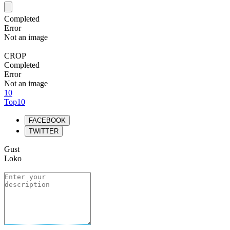
Completed
Error
Not an image
CROP
Completed
Error
Not an image
10
Top10
FACEBOOK
TWITTER
Gust
Loko