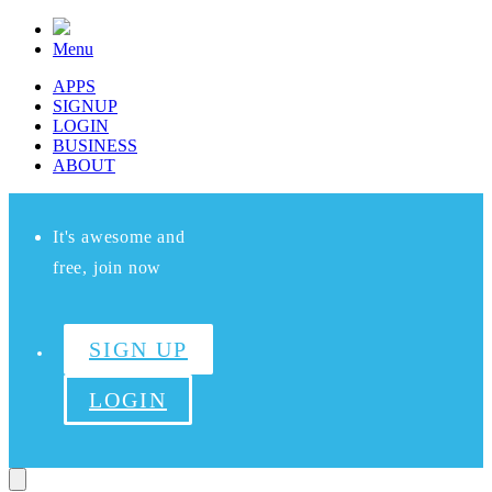
Menu
APPS
SIGNUP
LOGIN
BUSINESS
ABOUT
It's awesome and
free, join now
SIGN UP
LOGIN