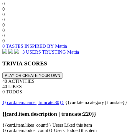
0
0
0
0
0
0
0
0
0 TASTES INSPIRED BY Mattia
3 USERS TRUSTING Mattia
TRIVIA SCORES
PLAY OR CREATE YOUR OWN
40 ACTIVITIES
40 LIKES
0 TODOS
{{card.item.name | truncate:30}}
{{card.item.category | translate}}
{{card.item.description | truncate:220}}
{{card.item.likes_count}} Users Liked this item
{{card.item.todos_count}} Users Todoed this item