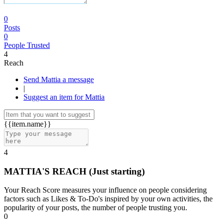
0
Posts
0
People Trusted
4
Reach
Send Mattia a message
|
Suggest an item for Mattia
{{item.name}}
4
MATTIA'S REACH
(Just starting)
Your Reach Score measures your influence on people considering
factors such as Likes & To-Do's inspired by your own activities, the
popularity of your posts, the number of people trusting you.
0