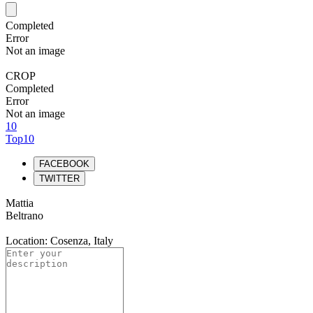
Completed
Error
Not an image
CROP
Completed
Error
Not an image
10
Top10
FACEBOOK
TWITTER
Mattia
Beltrano
Location: Cosenza, Italy