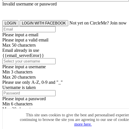
Invalid username or password
Not yet on CircleMe? Join now
LOGIN
LOGIN WITH FACEBOOK
Please input a email
Please input a valid email
Max 50 characters
Email already in use
{{email_serverError}}
Please input a username
Min 3 characters
Max 20 characters
Please use only A-Z, 0-9 and "_"
Username is taken
Please input a password
Min 6 characters
Max 20 characters
By clicking the icons, you agree to
CircleMe terms & conditions
This site uses cookies to give the best and personalised experie
continuing to browse the site you are agreeing to our use of cooki
SIGN UP
more here.
Already have an account? Login Now
SIGNUP WITH FACEBOOK