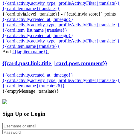
{{card.activity.activity_type | profileActivityFilter | translate}}
{{card.item.name | translate}}
{{card.trivia.level | translate}} - {{card.trivia.score}} points
{{card.activity.created_at | timeago}}
{{card.activity.activity_type | profileActivityFilter | translate}}
{{card.item_list.name | translate}}
{{card.activity.created_at | timeago}}
{{card.activity.activity_type | profileActivityFilter | translate}}
{{card.item.name | translate}}
And
{{tag.item.name}}
,
{{card.post.link.title || card.post.comment}}
{{card.activity.created_at | timeago}}
{{card.activity.activity_type | profileActivityFilter | translate}}
{{card.item.name | truncate:26}}
{{emptyMessage | translate}}
Sign Up or Login