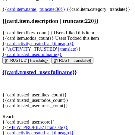
{{card.item.name | truncate:30}}
{{card.item.category | translate}}
{{card.item.description | truncate:220}}
{{card.item.likes_count}} Users Liked this item
{{card.item.todos_count}} Users Todoed this item
{{card.activity.created_at | timeago}}
{{'ACTIVITY_TRUSTED' | translate}}
{{card.trusted_user.fullname}}
{{'TRUSTED' | translate}}
{{'TRUST' | translate}}
{{card.trusted_user.fullname}}
{{card.trusted_user.likes_count}}
{{card.trusted_user.todos_count}}
{{card.trusted_user.trusts_count}}
Reach
{{card.trusted_user.score}}
{{'VIEW_PROFILE' | translate}}
{{card.activity.created_at | timeago}}