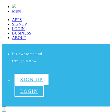
Menu
APPS
SIGNUP
LOGIN
BUSINESS
ABOUT
It's awesome and
free, join now
SIGN UP
LOGIN