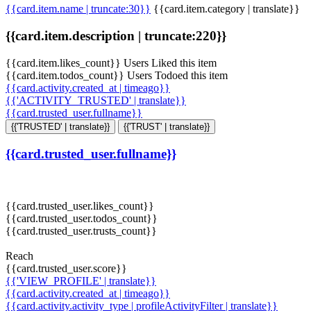
{{card.item.name | truncate:30}}
{{card.item.category | translate}}
{{card.item.description | truncate:220}}
{{card.item.likes_count}} Users Liked this item
{{card.item.todos_count}} Users Todoed this item
{{card.activity.created_at | timeago}}
{{'ACTIVITY_TRUSTED' | translate}}
{{card.trusted_user.fullname}}
{{'TRUSTED' | translate}}
{{'TRUST' | translate}}
{{card.trusted_user.fullname}}
{{card.trusted_user.likes_count}}
{{card.trusted_user.todos_count}}
{{card.trusted_user.trusts_count}}
Reach
{{card.trusted_user.score}}
{{'VIEW_PROFILE' | translate}}
{{card.activity.created_at | timeago}}
{{card.activity.activity_type | profileActivityFilter | translate}}