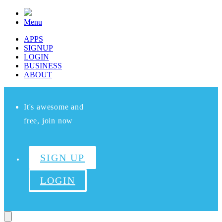
Menu
APPS
SIGNUP
LOGIN
BUSINESS
ABOUT
It's awesome and
free, join now
SIGN UP
LOGIN