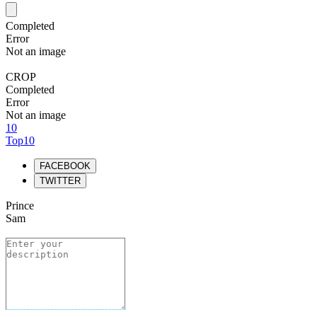
Completed
Error
Not an image
CROP
Completed
Error
Not an image
10
Top10
FACEBOOK
TWITTER
Prince
Sam