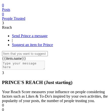
0
Posts
0
People Trusted
3
Reach
Send Prince a message
|
Suggest an item for Prince
{{item.name}}
3
PRINCE'S REACH
(Just starting)
Your Reach Score measures your influence on people considering
factors such as Likes & To-Do's inspired by your own activities, the
popularity of your posts, the number of people trusting you.
0
0