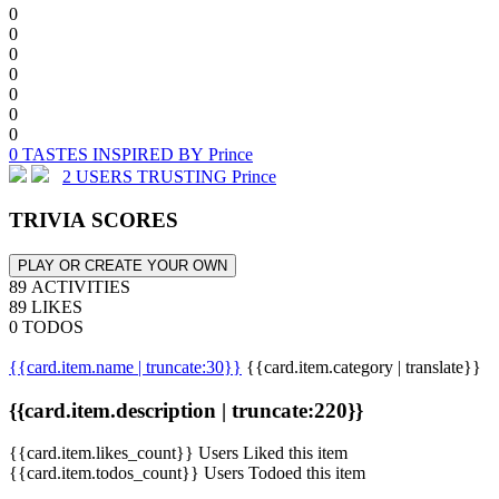
0
0
0
0
0
0
0
0 TASTES INSPIRED BY Prince
2 USERS TRUSTING Prince
TRIVIA SCORES
PLAY OR CREATE YOUR OWN
89 ACTIVITIES
89 LIKES
0 TODOS
{{card.item.name | truncate:30}}
{{card.item.category | translate}}
{{card.item.description | truncate:220}}
{{card.item.likes_count}} Users Liked this item
{{card.item.todos_count}} Users Todoed this item