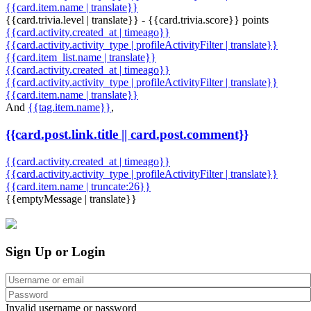
{{card.item.name | translate}}
{{card.trivia.level | translate}} - {{card.trivia.score}} points
{{card.activity.created_at | timeago}}
{{card.activity.activity_type | profileActivityFilter | translate}}
{{card.item_list.name | translate}}
{{card.activity.created_at | timeago}}
{{card.activity.activity_type | profileActivityFilter | translate}}
{{card.item.name | translate}}
And
{{tag.item.name}}
,
{{card.post.link.title || card.post.comment}}
{{card.activity.created_at | timeago}}
{{card.activity.activity_type | profileActivityFilter | translate}}
{{card.item.name | truncate:26}}
{{emptyMessage | translate}}
Sign Up or Login
Invalid username or password