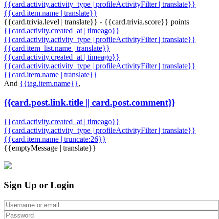
{{card.activity.activity_type | profileActivityFilter | translate}}
{{card.item.name | translate}}
{{card.trivia.level | translate}} - {{card.trivia.score}} points
{{card.activity.created_at | timeago}}
{{card.activity.activity_type | profileActivityFilter | translate}}
{{card.item_list.name | translate}}
{{card.activity.created_at | timeago}}
{{card.activity.activity_type | profileActivityFilter | translate}}
{{card.item.name | translate}}
And
{{tag.item.name}}
,
{{card.post.link.title || card.post.comment}}
{{card.activity.created_at | timeago}}
{{card.activity.activity_type | profileActivityFilter | translate}}
{{card.item.name | truncate:26}}
{{emptyMessage | translate}}
Sign Up or Login