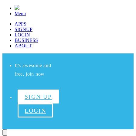
Menu
APPS
SIGNUP
LOGIN
BUSINESS
ABOUT
It's awesome and
free, join now
SIGN UP
LOGIN