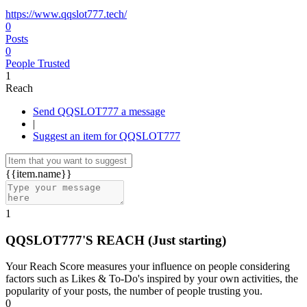
https://www.qqslot777.tech/
0
Posts
0
People Trusted
1
Reach
Send QQSLOT777 a message
|
Suggest an item for QQSLOT777
{{item.name}}
1
QQSLOT777'S REACH
(Just starting)
Your Reach Score measures your influence on people considering
factors such as Likes & To-Do's inspired by your own activities, the
popularity of your posts, the number of people trusting you.
0