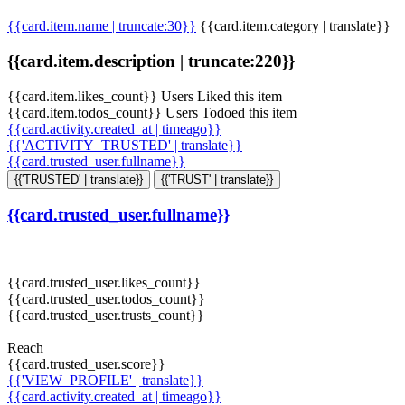
{{card.item.name | truncate:30}}
{{card.item.category | translate}}
{{card.item.description | truncate:220}}
{{card.item.likes_count}} Users Liked this item
{{card.item.todos_count}} Users Todoed this item
{{card.activity.created_at | timeago}}
{{'ACTIVITY_TRUSTED' | translate}}
{{card.trusted_user.fullname}}
{{'TRUSTED' | translate}}
{{'TRUST' | translate}}
{{card.trusted_user.fullname}}
{{card.trusted_user.likes_count}}
{{card.trusted_user.todos_count}}
{{card.trusted_user.trusts_count}}
Reach
{{card.trusted_user.score}}
{{'VIEW_PROFILE' | translate}}
{{card.activity.created_at | timeago}}