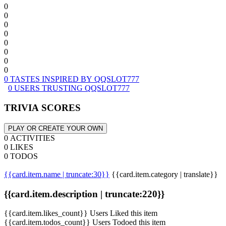
0
0
0
0
0
0
0
0
0 TASTES INSPIRED BY QQSLOT777
0 USERS TRUSTING QQSLOT777
TRIVIA SCORES
PLAY OR CREATE YOUR OWN
0 ACTIVITIES
0 LIKES
0 TODOS
{{card.item.name | truncate:30}}
{{card.item.category | translate}}
{{card.item.description | truncate:220}}
{{card.item.likes_count}} Users Liked this item
{{card.item.todos_count}} Users Todoed this item