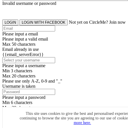
Invalid username or password
Not yet on CircleMe? Join now
LOGIN
LOGIN WITH FACEBOOK
Please input a email
Please input a valid email
Max 50 characters
Email already in use
{{email_serverError}}
Please input a username
Min 3 characters
Max 20 characters
Please use only A-Z, 0-9 and "_"
Username is taken
Please input a password
Min 6 characters
Max 20 characters
By clicking the icons, you agree to
CircleMe terms & conditions
This site uses cookies to give the best and personalised experie
continuing to browse the site you are agreeing to our use of cooki
SIGN UP
more here.
Already have an account? Login Now
SIGNUP WITH FACEBOOK