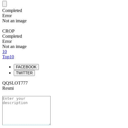
Completed
Error
Not an image
CROP
Completed
Error
Not an image
10
Top10
FACEBOOK
TWITTER
QQSLOT777
Resmi