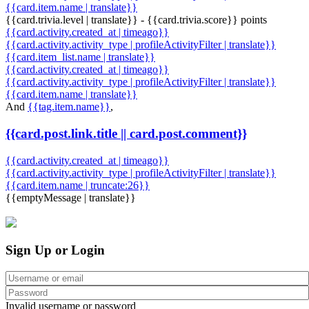
{{card.item.name | translate}}
{{card.trivia.level | translate}} - {{card.trivia.score}} points
{{card.activity.created_at | timeago}}
{{card.activity.activity_type | profileActivityFilter | translate}}
{{card.item_list.name | translate}}
{{card.activity.created_at | timeago}}
{{card.activity.activity_type | profileActivityFilter | translate}}
{{card.item.name | translate}}
And
{{tag.item.name}}
,
{{card.post.link.title || card.post.comment}}
{{card.activity.created_at | timeago}}
{{card.activity.activity_type | profileActivityFilter | translate}}
{{card.item.name | truncate:26}}
{{emptyMessage | translate}}
Sign Up or Login
Invalid username or password