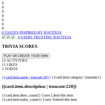
0
0
0
0
0
0
0
0 TASTES INSPIRED BY RAVITEJA
4 USERS TRUSTING RAVITEJA
TRIVIA SCORES
PLAY OR CREATE YOUR OWN
12 ACTIVITIES
11 LIKES
1 TODOS
{{card.item.name | truncate:30}}
{{card.item.category | translate}}
{{card.item.description | truncate:220}}
{{card.item.likes_count}} Users Liked this item
{{card.item.todos_count}} Users Todoed this item