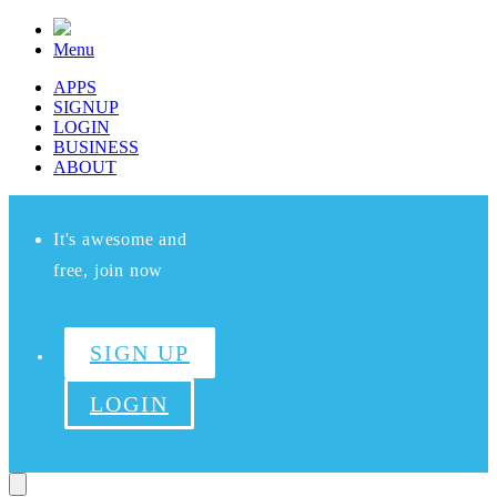
Menu
APPS
SIGNUP
LOGIN
BUSINESS
ABOUT
It's awesome and
free, join now
SIGN UP
LOGIN