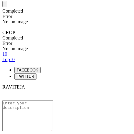
Completed
Error
Not an image
CROP
Completed
Error
Not an image
10
Top10
FACEBOOK
TWITTER
RAVITEJA