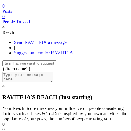
0
Posts
0
People Trusted
4
Reach
Send RAVITEJA a message
|
Suggest an item for RAVITEJA
{{item.name}}
4
RAVITEJA'S REACH
(Just starting)
Your Reach Score measures your influence on people considering
factors such as Likes & To-Do's inspired by your own activities, the
popularity of your posts, the number of people trusting you.
0
0