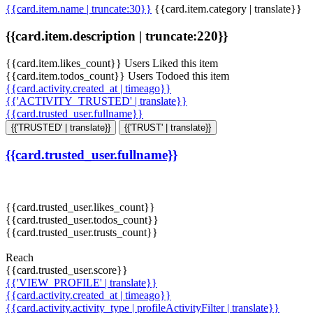
{{card.item.name | truncate:30}}
{{card.item.category | translate}}
{{card.item.description | truncate:220}}
{{card.item.likes_count}} Users Liked this item
{{card.item.todos_count}} Users Todoed this item
{{card.activity.created_at | timeago}}
{{'ACTIVITY_TRUSTED' | translate}}
{{card.trusted_user.fullname}}
{{'TRUSTED' | translate}}
{{'TRUST' | translate}}
{{card.trusted_user.fullname}}
{{card.trusted_user.likes_count}}
{{card.trusted_user.todos_count}}
{{card.trusted_user.trusts_count}}
Reach
{{card.trusted_user.score}}
{{'VIEW_PROFILE' | translate}}
{{card.activity.created_at | timeago}}
{{card.activity.activity_type | profileActivityFilter | translate}}