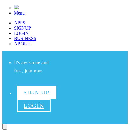
Menu
APPS
SIGNUP
LOGIN
BUSINESS
ABOUT
It's awesome and
free, join now
SIGN UP
LOGIN