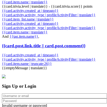
{{card.item.name | translate}}
{{card.trivia.level | translate}} - {{card.trivia.score}} points
{{card.activity.created_at | timeago}}
{{card.activity.activity_type | profileActivityFilter | translate}}
{{card.item_list.name | translate}}
{{card.activity.created_at | timeago}}
{{card.activity.activity_type | profileActivityFilter | translate}}
{{card.item.name | translate}}
And
{{tag.item.name}}
,
{{card.post.link.title || card.post.comment}}
{{card.activity.created_at | timeago}}
{{card.activity.activity_type | profileActivityFilter | translate}}
{{card.item.name | truncate:26}}
{{emptyMessage | translate}}
Sign Up or Login
Invalid username or password