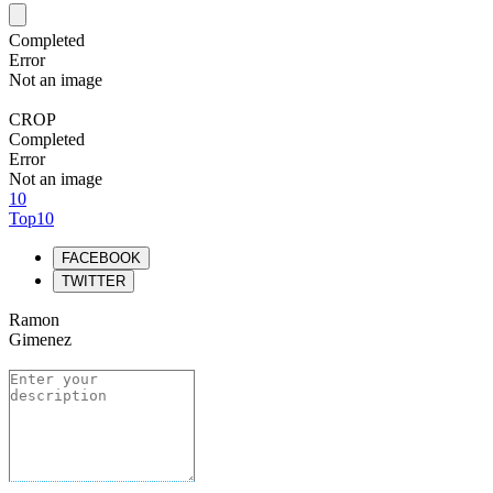
Completed
Error
Not an image
CROP
Completed
Error
Not an image
10
Top10
FACEBOOK
TWITTER
Ramon
Gimenez