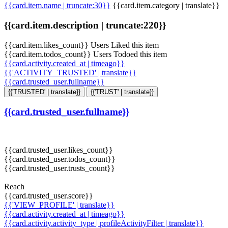
{{card.item.name | truncate:30}}
{{card.item.category | translate}}
{{card.item.description | truncate:220}}
{{card.item.likes_count}} Users Liked this item
{{card.item.todos_count}} Users Todoed this item
{{card.activity.created_at | timeago}}
{{'ACTIVITY_TRUSTED' | translate}}
{{card.trusted_user.fullname}}
{{'TRUSTED' | translate}}
{{'TRUST' | translate}}
{{card.trusted_user.fullname}}
{{card.trusted_user.likes_count}}
{{card.trusted_user.todos_count}}
{{card.trusted_user.trusts_count}}
Reach
{{card.trusted_user.score}}
{{'VIEW_PROFILE' | translate}}
{{card.activity.created_at | timeago}}
{{card.activity.activity_type | profileActivityFilter | translate}}