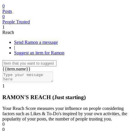
0
Posts
0
People Trusted
1
Reach
Send Ramon a message
|
Suggest an item for Ramon
{{item.name}}
1
RAMON'S REACH
(Just starting)
Your Reach Score measures your influence on people considering
factors such as Likes & To-Do's inspired by your own activities, the
popularity of your posts, the number of people trusting you.
0
0