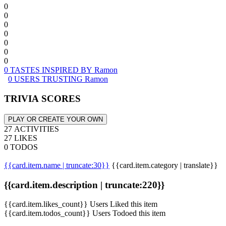
0
0
0
0
0
0
0
0 TASTES INSPIRED BY Ramon
0 USERS TRUSTING Ramon
TRIVIA SCORES
PLAY OR CREATE YOUR OWN
27 ACTIVITIES
27 LIKES
0 TODOS
{{card.item.name | truncate:30}}
{{card.item.category | translate}}
{{card.item.description | truncate:220}}
{{card.item.likes_count}} Users Liked this item
{{card.item.todos_count}} Users Todoed this item