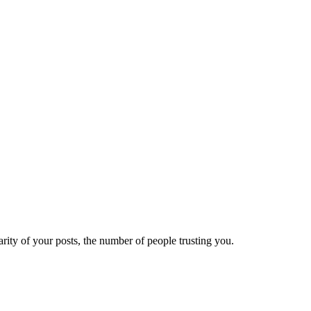
ity of your posts, the number of people trusting you.