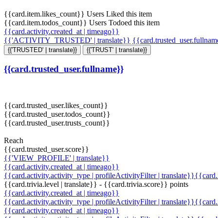
{{card.item.likes_count}} Users Liked this item
{{card.item.todos_count}} Users Todoed this item
{{card.activity.created_at | timeago}}
{{'ACTIVITY_TRUSTED' | translate}}
{{card.trusted_user.fullna
{{'TRUSTED' | translate}}
{{'TRUST' | translate}}
{{card.trusted_user.fullname}}
{{card.trusted_user.likes_count}}
{{card.trusted_user.todos_count}}
{{card.trusted_user.trusts_count}}
Reach
{{card.trusted_user.score}}
{{'VIEW_PROFILE' | translate}}
{{card.activity.created_at | timeago}}
{{card.activity.activity_type | profileActivityFilter | translate}}{{card
{{card.trivia.level | translate}} - {{card.trivia.score}} points
{{card.activity.created_at | timeago}}
{{card.activity.activity_type | profileActivityFilter | translate}}{{card
{{card.activity.created_at | timeago}}