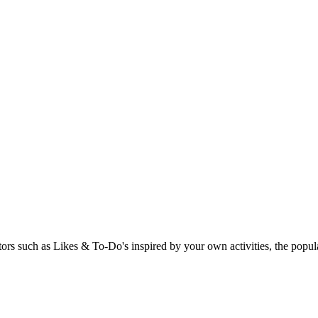
rs such as Likes & To-Do's inspired by your own activities, the popular