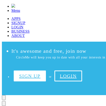
Menu
APPS
SIGNUP
LOGIN
BUSINESS
ABOUT
It's awesome and free, join now
CircleMe will keep you up to date with all your interests in 
SIGN UP
LOGIN
or