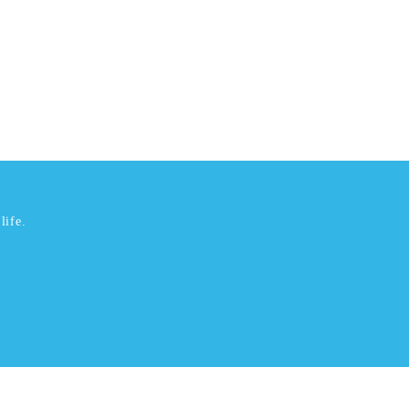
life.