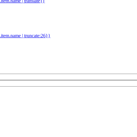
d.item.name | translate}}
.item.name | truncate:26}}