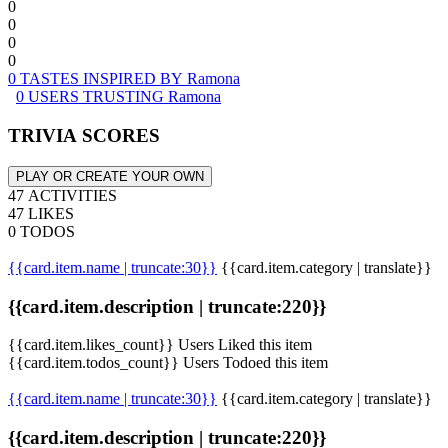
0
0
0
0
0 TASTES INSPIRED BY Ramona
0 USERS TRUSTING Ramona
TRIVIA SCORES
PLAY OR CREATE YOUR OWN
47 ACTIVITIES
47 LIKES
0 TODOS
{{card.item.name | truncate:30}}
{{card.item.category | translate}}
{{card.item.description | truncate:220}}
{{card.item.likes_count}} Users Liked this item
{{card.item.todos_count}} Users Todoed this item
{{card.item.name | truncate:30}}
{{card.item.category | translate}}
{{card.item.description | truncate:220}}