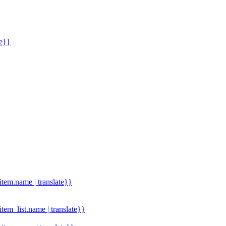
me}}
.item.name | translate}}
.item_list.name | translate}}