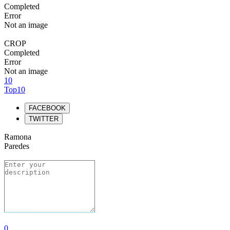
Completed
Error
Not an image
CROP
Completed
Error
Not an image
10
Top10
FACEBOOK
TWITTER
Ramona
Paredes
0