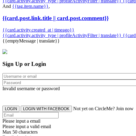
{{card.activity.activity_type | profileActivityFilter | translate}} {{car
And
{{tag.item.name}}
,
{{card.post.link.title || card.post.comment}}
{{card.activity.created_at | timeago}}
{{card.activity.activity_type | profileActivityFilter | translate}}
{{card
{{emptyMessage | translate}}
Sign Up or Login
Invalid username or password
Not yet on CircleMe? Join now
LOGIN
LOGIN WITH FACEBOOK
Please input a email
Please input a valid email
Max 50 characters