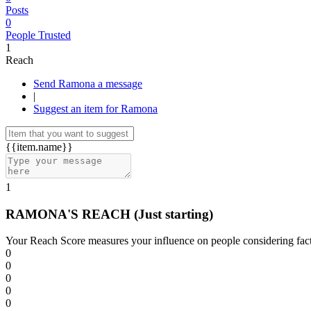
Posts
0
People Trusted
1
Reach
Send Ramona a message
|
Suggest an item for Ramona
{{item.name}}
1
RAMONA'S REACH
(Just starting)
Your Reach Score measures your influence on people considering facto
0
0
0
0
0