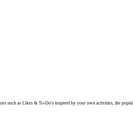
rs such as Likes & To-Do's inspired by your own activities, the popular