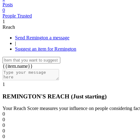
Posts
0
People Trusted
1
Reach
Send Remington a message
|
Suggest an item for Remington
{{item.name}}
1
REMINGTON'S REACH
(Just starting)
Your Reach Score measures your influence on people considering facto
0
0
0
0
0