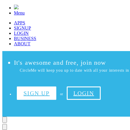
Menu
APPS
SIGNUP
LOGIN
BUSINESS
ABOUT
It's awesome and free, join now
CircleMe will keep you up to date with all your interests in 
SIGN UP
LOGIN
or