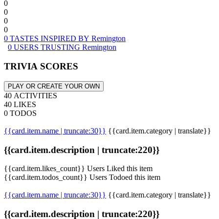
0
0
0
0
0 TASTES INSPIRED BY Remington
0 USERS TRUSTING Remington
TRIVIA SCORES
PLAY OR CREATE YOUR OWN
40 ACTIVITIES
40 LIKES
0 TODOS
{{card.item.name | truncate:30}}
{{card.item.category | translate}}
{{card.item.description | truncate:220}}
{{card.item.likes_count}} Users Liked this item
{{card.item.todos_count}} Users Todoed this item
{{card.item.name | truncate:30}}
{{card.item.category | translate}}
{{card.item.description | truncate:220}}