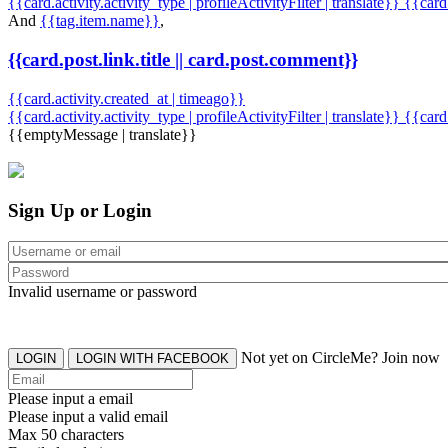
{{card.activity.activity_type | profileActivityFilter | translate}} {{car
And
{{tag.item.name}}
,
{{card.post.link.title || card.post.comment}}
{{card.activity.created_at | timeago}}
{{card.activity.activity_type | profileActivityFilter | translate}}
{{card
{{emptyMessage | translate}}
Sign Up or Login
Invalid username or password
Not yet on CircleMe? Join now
LOGIN
LOGIN WITH FACEBOOK
Please input a email
Please input a valid email
Max 50 characters