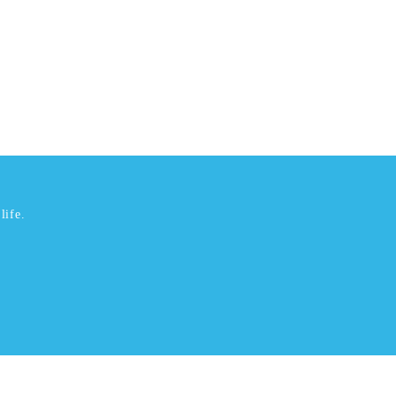
life.