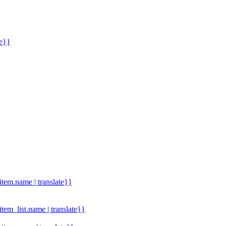
me}}
.item.name | translate}}
.item_list.name | translate}}