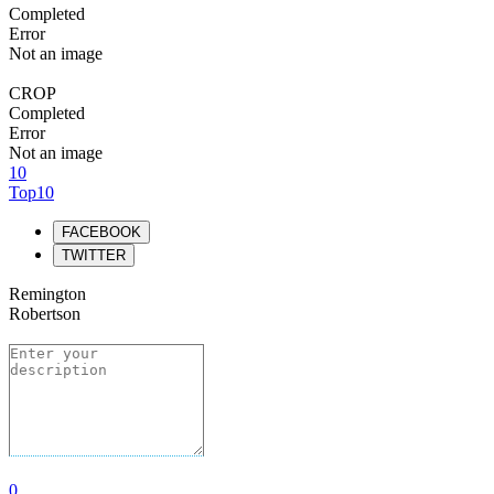
Completed
Error
Not an image
CROP
Completed
Error
Not an image
10
Top10
FACEBOOK
TWITTER
Remington
Robertson
0