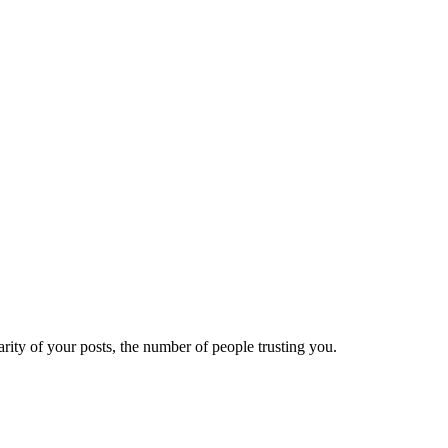
ity of your posts, the number of people trusting you.