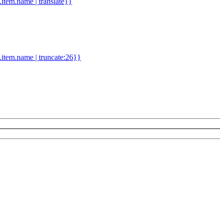
d.item.name | translate}}
.item.name | truncate:26}}