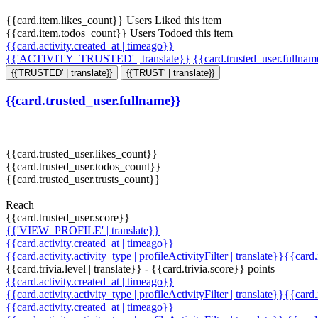
{{card.item.likes_count}} Users Liked this item
{{card.item.todos_count}} Users Todoed this item
{{card.activity.created_at | timeago}}
{{'ACTIVITY_TRUSTED' | translate}}
{{card.trusted_user.fullna
{{'TRUSTED' | translate}}
{{'TRUST' | translate}}
{{card.trusted_user.fullname}}
{{card.trusted_user.likes_count}}
{{card.trusted_user.todos_count}}
{{card.trusted_user.trusts_count}}
Reach
{{card.trusted_user.score}}
{{'VIEW_PROFILE' | translate}}
{{card.activity.created_at | timeago}}
{{card.activity.activity_type | profileActivityFilter | translate}}{{card
{{card.trivia.level | translate}} - {{card.trivia.score}} points
{{card.activity.created_at | timeago}}
{{card.activity.activity_type | profileActivityFilter | translate}}{{card
{{card.activity.created_at | timeago}}