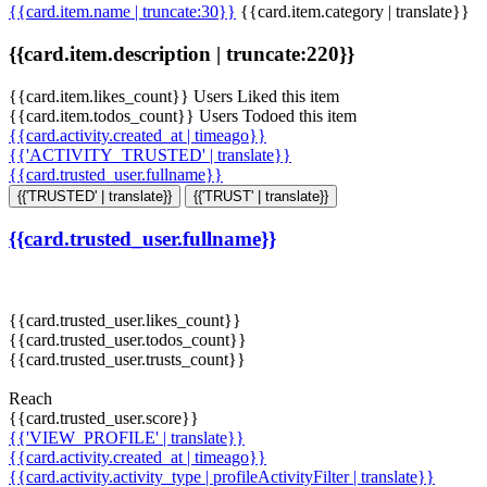
{{card.item.name | truncate:30}}
{{card.item.category | translate}}
{{card.item.description | truncate:220}}
{{card.item.likes_count}} Users Liked this item
{{card.item.todos_count}} Users Todoed this item
{{card.activity.created_at | timeago}}
{{'ACTIVITY_TRUSTED' | translate}}
{{card.trusted_user.fullname}}
{{'TRUSTED' | translate}}
{{'TRUST' | translate}}
{{card.trusted_user.fullname}}
{{card.trusted_user.likes_count}}
{{card.trusted_user.todos_count}}
{{card.trusted_user.trusts_count}}
Reach
{{card.trusted_user.score}}
{{'VIEW_PROFILE' | translate}}
{{card.activity.created_at | timeago}}
{{card.activity.activity_type | profileActivityFilter | translate}}