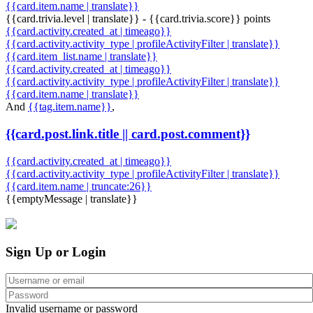
{{card.item.name | translate}}
{{card.trivia.level | translate}} - {{card.trivia.score}} points
{{card.activity.created_at | timeago}}
{{card.activity.activity_type | profileActivityFilter | translate}}
{{card.item_list.name | translate}}
{{card.activity.created_at | timeago}}
{{card.activity.activity_type | profileActivityFilter | translate}}
{{card.item.name | translate}}
And
{{tag.item.name}}
,
{{card.post.link.title || card.post.comment}}
{{card.activity.created_at | timeago}}
{{card.activity.activity_type | profileActivityFilter | translate}}
{{card.item.name | truncate:26}}
{{emptyMessage | translate}}
Sign Up or Login
Invalid username or password