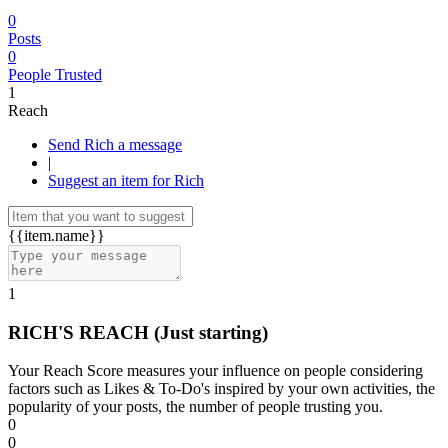
0
Posts
0
People Trusted
1
Reach
Send Rich a message
|
Suggest an item for Rich
{{item.name}}
1
RICH'S REACH
(Just starting)
Your Reach Score measures your influence on people considering
factors such as Likes & To-Do's inspired by your own activities, the
popularity of your posts, the number of people trusting you.
0
0