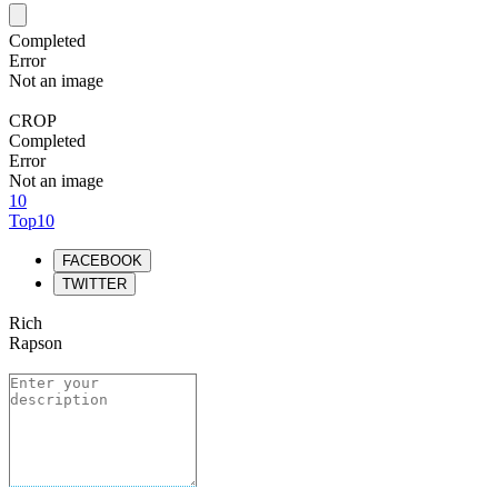
Completed
Error
Not an image
CROP
Completed
Error
Not an image
10
Top10
FACEBOOK
TWITTER
Rich
Rapson