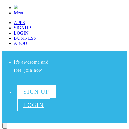
Menu
APPS
SIGNUP
LOGIN
BUSINESS
ABOUT
It's awesome and
free, join now
SIGN UP
LOGIN