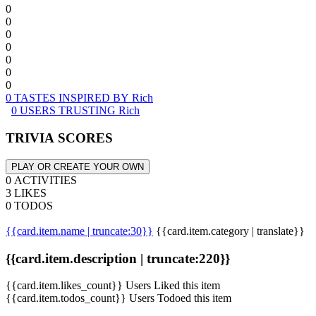
0
0
0
0
0
0
0
0 TASTES INSPIRED BY Rich
0 USERS TRUSTING Rich
TRIVIA SCORES
PLAY OR CREATE YOUR OWN
0 ACTIVITIES
3 LIKES
0 TODOS
{{card.item.name | truncate:30}}
{{card.item.category | translate}}
{{card.item.description | truncate:220}}
{{card.item.likes_count}} Users Liked this item
{{card.item.todos_count}} Users Todoed this item