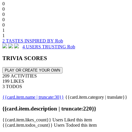
0
0
0
0
0
1
1
2 TASTES INSPIRED BY Rob
4 USERS TRUSTING Rob
TRIVIA SCORES
PLAY OR CREATE YOUR OWN
209 ACTIVITIES
199 LIKES
3 TODOS
{{card.item.name | truncate:30}}
{{card.item.category | translate}}
{{card.item.description | truncate:220}}
{{card.item.likes_count}} Users Liked this item
{{card.item.todos_count}} Users Todoed this item