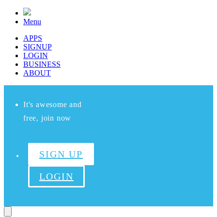
Menu
APPS
SIGNUP
LOGIN
BUSINESS
ABOUT
It's awesome and
free, join now
SIGN UP
LOGIN