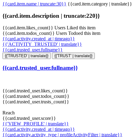
{{card.item.name | truncate:30}}
{{card.item.category | translate}}
{{card.item.description | truncate:220}}
{{card.item.likes_count}} Users Liked this item
{{card.item.todos_count}} Users Todoed this item
{{card.activity.created_at | timeago}}
{{'ACTIVITY_TRUSTED' | translate}}
{{card.trusted_user.fullname}}
{{'TRUSTED' | translate}}
{{'TRUST' | translate}}
{{card.trusted_user.fullname}}
{{card.trusted_user.likes_count}}
{{card.trusted_user.todos_count}}
{{card.trusted_user.trusts_count}}
Reach
{{card.trusted_user.score}}
{{'VIEW_PROFILE' | translate}}
{{card.activity.created_at | timeago}}
{{card.activity.activity_type | profileActivityFilter | translate}}