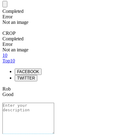
Completed
Error
Not an image
CROP
Completed
Error
Not an image
10
Top10
FACEBOOK
TWITTER
Rob
Good