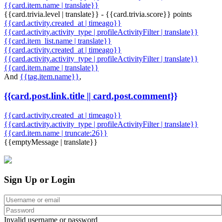
{{card.item.name | translate}}
{{card.trivia.level | translate}} - {{card.trivia.score}} points
{{card.activity.created_at | timeago}}
{{card.activity.activity_type | profileActivityFilter | translate}}
{{card.item_list.name | translate}}
{{card.activity.created_at | timeago}}
{{card.activity.activity_type | profileActivityFilter | translate}}
{{card.item.name | translate}}
And
{{tag.item.name}}
,
{{card.post.link.title || card.post.comment}}
{{card.activity.created_at | timeago}}
{{card.activity.activity_type | profileActivityFilter | translate}}
{{card.item.name | truncate:26}}
{{emptyMessage | translate}}
Sign Up or Login
Invalid username or password