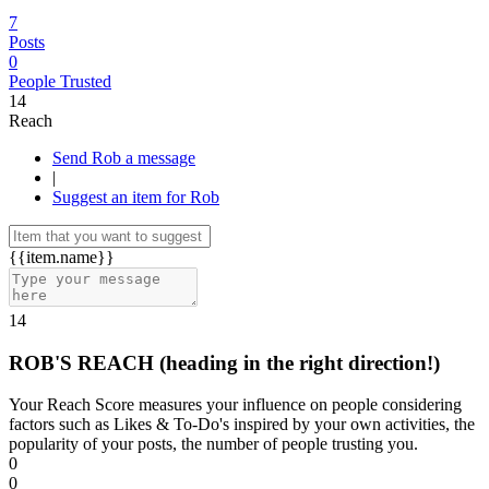
7
Posts
0
People Trusted
14
Reach
Send Rob a message
|
Suggest an item for Rob
{{item.name}}
14
ROB'S REACH
(heading in the right direction!)
Your Reach Score measures your influence on people considering
factors such as Likes & To-Do's inspired by your own activities, the
popularity of your posts, the number of people trusting you.
0
0