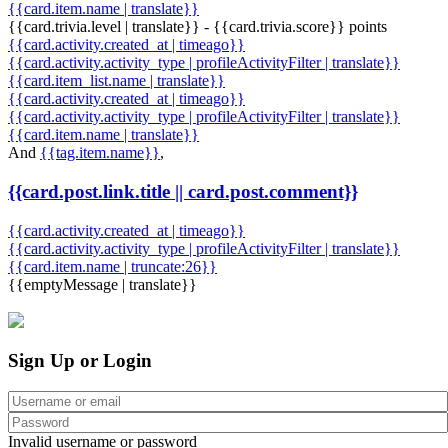
{{card.item.name | translate}}
{{card.trivia.level | translate}} - {{card.trivia.score}} points
{{card.activity.created_at | timeago}}
{{card.activity.activity_type | profileActivityFilter | translate}}
{{card.item_list.name | translate}}
{{card.activity.created_at | timeago}}
{{card.activity.activity_type | profileActivityFilter | translate}}
{{card.item.name | translate}}
And
{{tag.item.name}}
,
{{card.post.link.title || card.post.comment}}
{{card.activity.created_at | timeago}}
{{card.activity.activity_type | profileActivityFilter | translate}}
{{card.item.name | truncate:26}}
{{emptyMessage | translate}}
Sign Up or Login
Invalid username or password