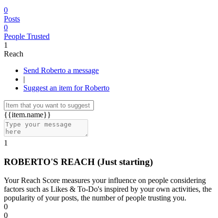
0
Posts
0
People Trusted
1
Reach
Send Roberto a message
|
Suggest an item for Roberto
{{item.name}}
1
ROBERTO'S REACH
(Just starting)
Your Reach Score measures your influence on people considering
factors such as Likes & To-Do's inspired by your own activities, the
popularity of your posts, the number of people trusting you.
0
0