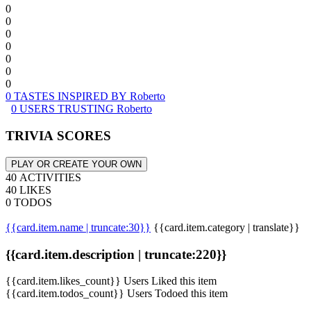
0
0
0
0
0
0
0
0 TASTES INSPIRED BY Roberto
0 USERS TRUSTING Roberto
TRIVIA SCORES
PLAY OR CREATE YOUR OWN
40 ACTIVITIES
40 LIKES
0 TODOS
{{card.item.name | truncate:30}}
{{card.item.category | translate}}
{{card.item.description | truncate:220}}
{{card.item.likes_count}} Users Liked this item
{{card.item.todos_count}} Users Todoed this item