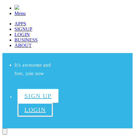
Menu
APPS
SIGNUP
LOGIN
BUSINESS
ABOUT
It's awesome and
free, join now
SIGN UP
LOGIN