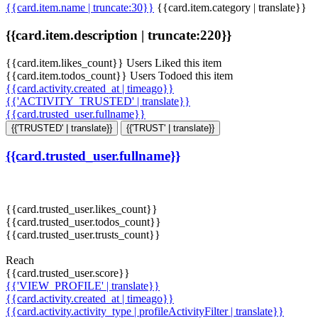
{{card.item.name | truncate:30}}
{{card.item.category | translate}}
{{card.item.description | truncate:220}}
{{card.item.likes_count}} Users Liked this item
{{card.item.todos_count}} Users Todoed this item
{{card.activity.created_at | timeago}}
{{'ACTIVITY_TRUSTED' | translate}}
{{card.trusted_user.fullname}}
{{'TRUSTED' | translate}}
{{'TRUST' | translate}}
{{card.trusted_user.fullname}}
{{card.trusted_user.likes_count}}
{{card.trusted_user.todos_count}}
{{card.trusted_user.trusts_count}}
Reach
{{card.trusted_user.score}}
{{'VIEW_PROFILE' | translate}}
{{card.activity.created_at | timeago}}
{{card.activity.activity_type | profileActivityFilter | translate}}