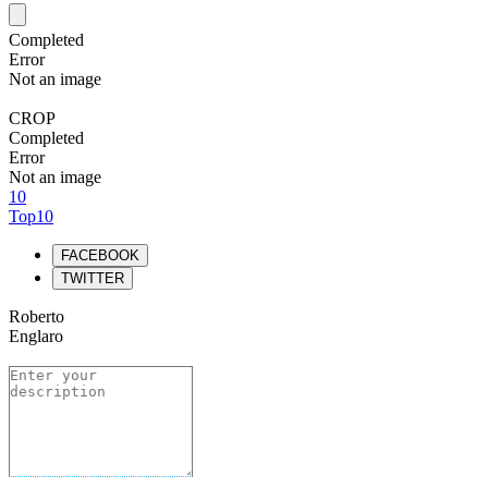
Completed
Error
Not an image
CROP
Completed
Error
Not an image
10
Top10
FACEBOOK
TWITTER
Roberto
Englaro