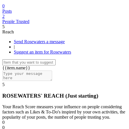
0
Posts
2
People Trusted
5
Reach
Send Rosewaters a message
|
Suggest an item for Rosewaters
{{item.name}}
5
ROSEWATERS' REACH
(Just starting)
Your Reach Score measures your influence on people considering
factors such as Likes & To-Do's inspired by your own activities, the
popularity of your posts, the number of people trusting you.
0
0