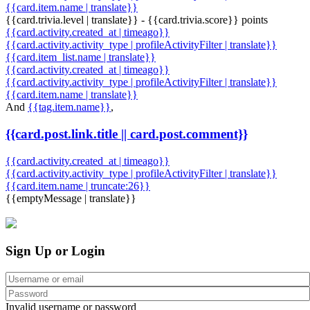
{{card.item.name | translate}}
{{card.trivia.level | translate}} - {{card.trivia.score}} points
{{card.activity.created_at | timeago}}
{{card.activity.activity_type | profileActivityFilter | translate}}
{{card.item_list.name | translate}}
{{card.activity.created_at | timeago}}
{{card.activity.activity_type | profileActivityFilter | translate}}
{{card.item.name | translate}}
And
{{tag.item.name}}
,
{{card.post.link.title || card.post.comment}}
{{card.activity.created_at | timeago}}
{{card.activity.activity_type | profileActivityFilter | translate}}
{{card.item.name | truncate:26}}
{{emptyMessage | translate}}
Sign Up or Login
Invalid username or password