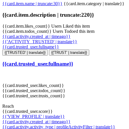
{{card.item.name | truncate:30}}
{{card.item.category | translate}}
{{card.item.description | truncate:220}}
{{card.item.likes_count}} Users Liked this item
{{card.item.todos_count}} Users Todoed this item
{{card.activity.created_at | timeago}}
{{'ACTIVITY_TRUSTED' | translate}}
{{card.trusted_user.fullname}}
{{'TRUSTED' | translate}}
{{'TRUST' | translate}}
{{card.trusted_user.fullname}}
{{card.trusted_user.likes_count}}
{{card.trusted_user.todos_count}}
{{card.trusted_user.trusts_count}}
Reach
{{card.trusted_user.score}}
{{'VIEW_PROFILE' | translate}}
{{card.activity.created_at | timeago}}
{{card.activity.activity_type | profileActivityFilter | translate}}