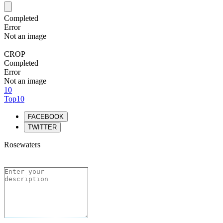
Completed
Error
Not an image
CROP
Completed
Error
Not an image
10
Top10
FACEBOOK
TWITTER
Rosewaters