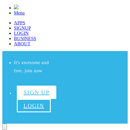
Menu
APPS
SIGNUP
LOGIN
BUSINESS
ABOUT
It's awesome and
free, join now
SIGN UP
LOGIN