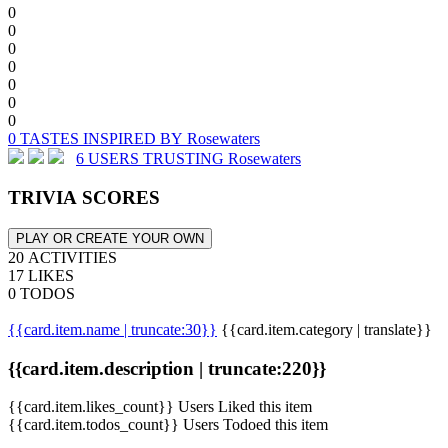
0
0
0
0
0
0
0
0 TASTES INSPIRED BY Rosewaters
6 USERS TRUSTING Rosewaters
TRIVIA SCORES
PLAY OR CREATE YOUR OWN
20 ACTIVITIES
17 LIKES
0 TODOS
{{card.item.name | truncate:30}}
{{card.item.category | translate}}
{{card.item.description | truncate:220}}
{{card.item.likes_count}} Users Liked this item
{{card.item.todos_count}} Users Todoed this item