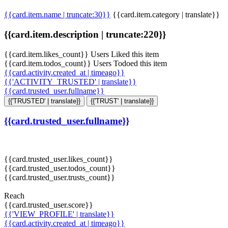
{{card.item.name | truncate:30}}
{{card.item.category | translate}}
{{card.item.description | truncate:220}}
{{card.item.likes_count}} Users Liked this item
{{card.item.todos_count}} Users Todoed this item
{{card.activity.created_at | timeago}}
{{'ACTIVITY_TRUSTED' | translate}}
{{card.trusted_user.fullname}}
{{'TRUSTED' | translate}}
{{'TRUST' | translate}}
{{card.trusted_user.fullname}}
{{card.trusted_user.likes_count}}
{{card.trusted_user.todos_count}}
{{card.trusted_user.trusts_count}}
Reach
{{card.trusted_user.score}}
{{'VIEW_PROFILE' | translate}}
{{card.activity.created_at | timeago}}