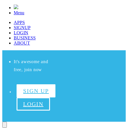
Menu
APPS
SIGNUP
LOGIN
BUSINESS
ABOUT
It's awesome and
free, join now
SIGN UP
LOGIN