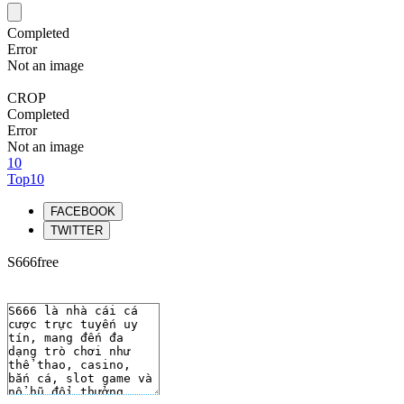
Completed
Error
Not an image
CROP
Completed
Error
Not an image
10
Top10
FACEBOOK
TWITTER
S666free