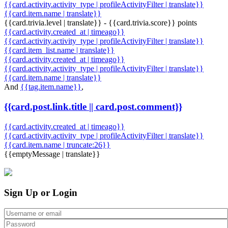
{{card.activity.activity_type | profileActivityFilter | translate}}
{{card.item.name | translate}}
{{card.trivia.level | translate}} - {{card.trivia.score}} points
{{card.activity.created_at | timeago}}
{{card.activity.activity_type | profileActivityFilter | translate}}
{{card.item_list.name | translate}}
{{card.activity.created_at | timeago}}
{{card.activity.activity_type | profileActivityFilter | translate}}
{{card.item.name | translate}}
And
{{tag.item.name}}
,
{{card.post.link.title || card.post.comment}}
{{card.activity.created_at | timeago}}
{{card.activity.activity_type | profileActivityFilter | translate}}
{{card.item.name | truncate:26}}
{{emptyMessage | translate}}
Sign Up or Login