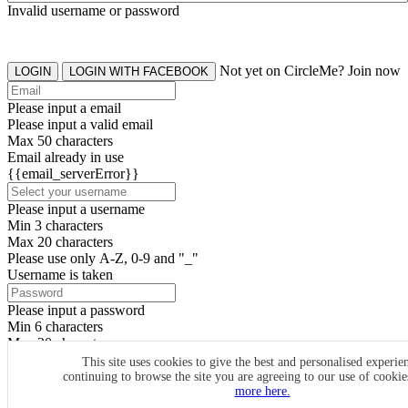
Invalid username or password
Not yet on CircleMe? Join now
LOGIN
LOGIN WITH FACEBOOK
Please input a email
Please input a valid email
Max 50 characters
Email already in use
{{email_serverError}}
Please input a username
Min 3 characters
Max 20 characters
Please use only A-Z, 0-9 and "_"
Username is taken
Please input a password
Min 6 characters
Max 20 characters
By clicking the icons, you agree to
CircleMe terms & conditions
This site uses cookies to give the best and personalised experie
continuing to browse the site you are agreeing to our use of cooki
SIGN UP
more here.
Already have an account? Login Now
SIGNUP WITH FACEBOOK