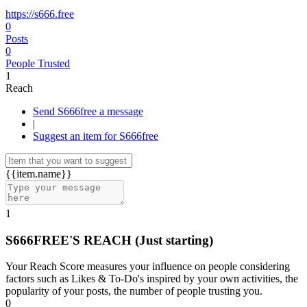
https://s666.free
0
Posts
0
People Trusted
1
Reach
Send S666free a message
|
Suggest an item for S666free
{{item.name}}
1
S666FREE'S REACH
(Just starting)
Your Reach Score measures your influence on people considering
factors such as Likes & To-Do's inspired by your own activities, the
popularity of your posts, the number of people trusting you.
0