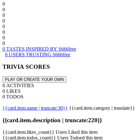
0
0
0
0
0
0
0
0
0 TASTES INSPIRED BY S666free
0 USERS TRUSTING S666free
TRIVIA SCORES
PLAY OR CREATE YOUR OWN
0 ACTIVITIES
0 LIKES
0 TODOS
{{card.item.name | truncate:30}}
{{card.item.category | translate}}
{{card.item.description | truncate:220}}
{{card.item.likes_count}} Users Liked this item
{{card.item.todos_count}} Users Todoed this item