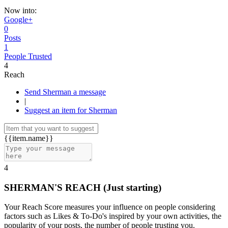
Now into:
Google+
0
Posts
1
People Trusted
4
Reach
Send Sherman a message
|
Suggest an item for Sherman
{{item.name}}
4
SHERMAN'S REACH
(Just starting)
Your Reach Score measures your influence on people considering
factors such as Likes & To-Do's inspired by your own activities, the
popularity of your posts, the number of people trusting you.