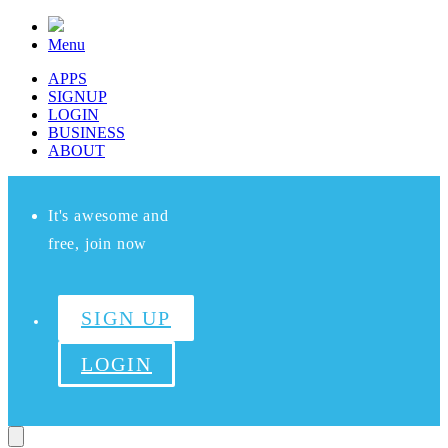
Menu
APPS
SIGNUP
LOGIN
BUSINESS
ABOUT
It's awesome and
free, join now
SIGN UP
LOGIN