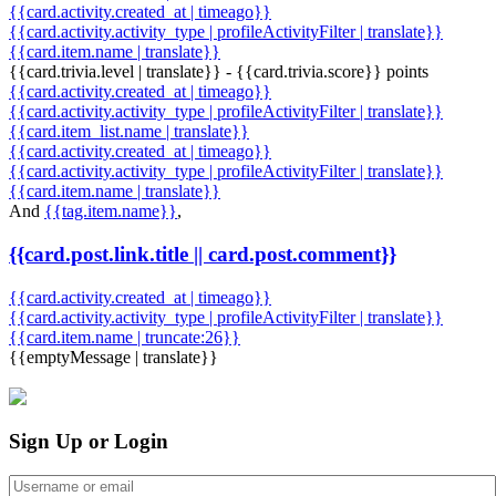
{{card.activity.created_at | timeago}}
{{card.activity.activity_type | profileActivityFilter | translate}}
{{card.item.name | translate}}
{{card.trivia.level | translate}} - {{card.trivia.score}} points
{{card.activity.created_at | timeago}}
{{card.activity.activity_type | profileActivityFilter | translate}}
{{card.item_list.name | translate}}
{{card.activity.created_at | timeago}}
{{card.activity.activity_type | profileActivityFilter | translate}}
{{card.item.name | translate}}
And
{{tag.item.name}}
,
{{card.post.link.title || card.post.comment}}
{{card.activity.created_at | timeago}}
{{card.activity.activity_type | profileActivityFilter | translate}}
{{card.item.name | truncate:26}}
{{emptyMessage | translate}}
Sign Up or Login