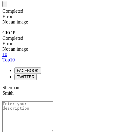
Completed
Error
Not an image
CROP
Completed
Error
Not an image
10
Top10
FACEBOOK
TWITTER
Sherman
Smith