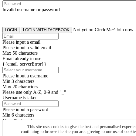
Invalid username or password
Not yet on CircleMe? Join now
LOGIN
LOGIN WITH FACEBOOK
Please input a email
Please input a valid email
Max 50 characters
Email already in use
{{email_serverError}}
Please input a username
Min 3 characters
Max 20 characters
Please use only A-Z, 0-9 and "_"
Username is taken
Please input a password
Min 6 characters
Max 20 characters
By clicking the icons, you agree to
CircleMe terms & conditions
This site uses cookies to give the best and personalised experie
continuing to browse the site you are agreeing to our use of cooki
SIGN UP