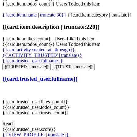
{{card.item.todos_count}} Users Todoed this item
{{card.item.name | truncate:30}}
{{card.item.category | translate}}
{{card.item.description | truncate:220}}
{{card.item.likes_count}} Users Liked this item
{{card.item.todos_count}} Users Todoed this item
{{card.activity.created_at | timeago}}
{{'ACTIVITY_TRUSTED' | translate}}
{{card.trusted_user.fullname}}
{{'TRUSTED' | translate}}
{{'TRUST' | translate}}
{{card.trusted_user.fullname}}
{{card.trusted_user.likes_count}}
{{card.trusted_user.todos_count}}
{{card.trusted_user.trusts_count}}
Reach
{{card.trusted_user.score}}
{{'VIEW_PROFILE' | translate}}