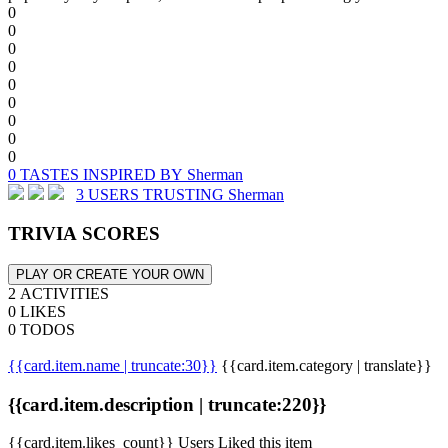
0
0
0
0
0
0
0
0
0
0 TASTES INSPIRED BY Sherman
3 USERS TRUSTING Sherman
TRIVIA SCORES
PLAY OR CREATE YOUR OWN
2 ACTIVITIES
0 LIKES
0 TODOS
{{card.item.name | truncate:30}}
{{card.item.category | translate}}
{{card.item.description | truncate:220}}
{{card.item.likes_count}} Users Liked this item