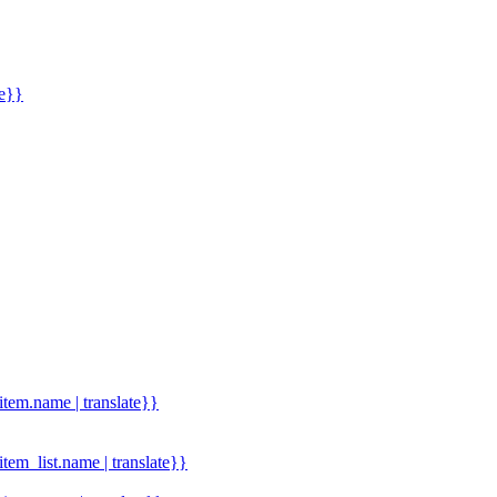
me}}
.item.name | translate}}
.item_list.name | translate}}