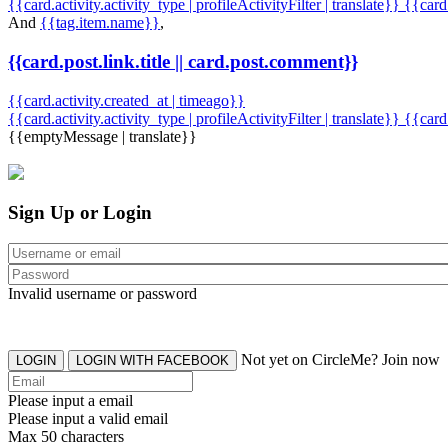
{{card.activity.activity_type | profileActivityFilter | translate}} {{car
And
{{tag.item.name}}
,
{{card.post.link.title || card.post.comment}}
{{card.activity.created_at | timeago}}
{{card.activity.activity_type | profileActivityFilter | translate}}
{{card
{{emptyMessage | translate}}
Sign Up or Login
Invalid username or password
Not yet on CircleMe? Join now
LOGIN
LOGIN WITH FACEBOOK
Please input a email
Please input a valid email
Max 50 characters