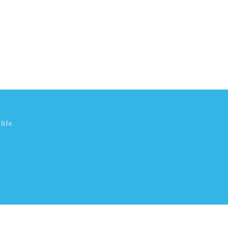
life.