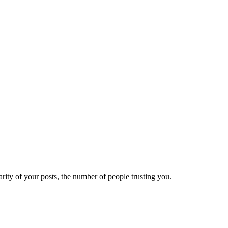
ity of your posts, the number of people trusting you.