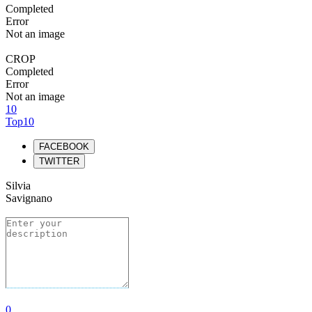
Completed
Error
Not an image
CROP
Completed
Error
Not an image
10
Top10
FACEBOOK
TWITTER
Silvia
Savignano
0