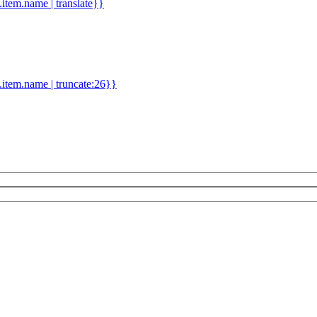
d.item.name | translate}}
.item.name | truncate:26}}