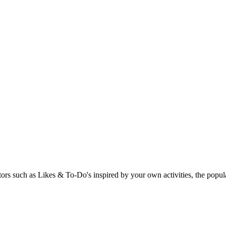
rs such as Likes & To-Do's inspired by your own activities, the popular