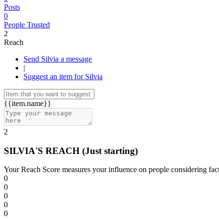
Posts
0
People Trusted
2
Reach
Send Silvia a message
|
Suggest an item for Silvia
{{item.name}}
2
SILVIA'S REACH
(Just starting)
Your Reach Score measures your influence on people considering facto
0
0
0
0
0