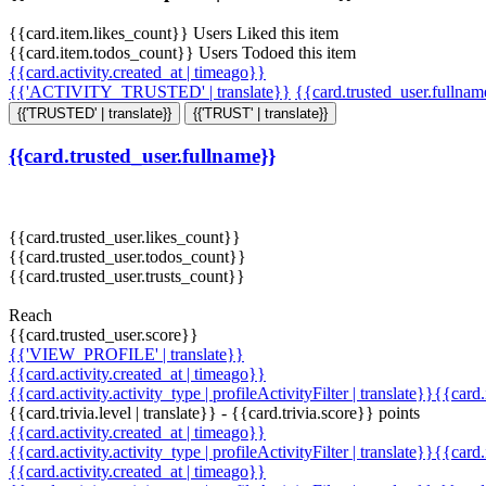
{{card.item.likes_count}} Users Liked this item
{{card.item.todos_count}} Users Todoed this item
{{card.activity.created_at | timeago}}
{{'ACTIVITY_TRUSTED' | translate}}
{{card.trusted_user.fullna
{{'TRUSTED' | translate}}
{{'TRUST' | translate}}
{{card.trusted_user.fullname}}
{{card.trusted_user.likes_count}}
{{card.trusted_user.todos_count}}
{{card.trusted_user.trusts_count}}
Reach
{{card.trusted_user.score}}
{{'VIEW_PROFILE' | translate}}
{{card.activity.created_at | timeago}}
{{card.activity.activity_type | profileActivityFilter | translate}}{{card
{{card.trivia.level | translate}} - {{card.trivia.score}} points
{{card.activity.created_at | timeago}}
{{card.activity.activity_type | profileActivityFilter | translate}}{{card
{{card.activity.created_at | timeago}}