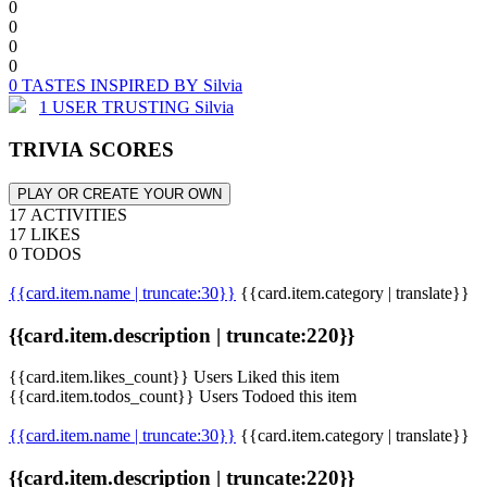
0
0
0
0
0 TASTES INSPIRED BY Silvia
1 USER TRUSTING Silvia
TRIVIA SCORES
PLAY OR CREATE YOUR OWN
17 ACTIVITIES
17 LIKES
0 TODOS
{{card.item.name | truncate:30}}
{{card.item.category | translate}}
{{card.item.description | truncate:220}}
{{card.item.likes_count}} Users Liked this item
{{card.item.todos_count}} Users Todoed this item
{{card.item.name | truncate:30}}
{{card.item.category | translate}}
{{card.item.description | truncate:220}}