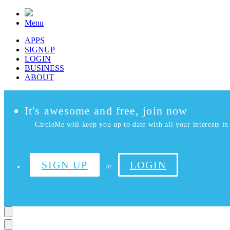
Menu
APPS
SIGNUP
LOGIN
BUSINESS
ABOUT
It's awesome and free, join now
CircleMe will keep you up to date with all your interests in 
SIGN UP
LOGIN
or