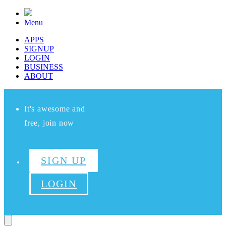
Menu
APPS
SIGNUP
LOGIN
BUSINESS
ABOUT
It's awesome and
free, join now
SIGN UP
LOGIN