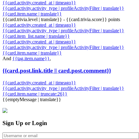
{{card.activity.created_at | timeago}}
{{card.activity.activity_type | profileActivityFilter | translate}}
{{card.item.name | translate}}
{{card.trivia.level | translate}} - {{card.trivia.score}} points
{{card.activity.created_at | timeago}}
{{card.activity.activity_type | profileActivityFilter | translate}}
{{card.item_list.name | translate}}
{{card.activity.created_at | timeago}}
{{card.activity.activity_type | profileActivityFilter | translate}}
{{card.item.name | translate}}
And
{{tag.item.name}}
,
{{card.post.link.title || card.post.comment}}
{{card.activity.created_at | timeago}}
{{card.activity.activity_type | profileActivityFilter | translate}}
{{card.item.name | truncate:26}}
{{emptyMessage | translate}}
Sign Up or Login