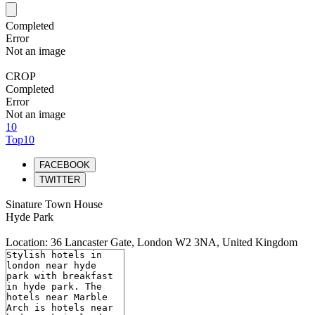
Completed
Error
Not an image
CROP
Completed
Error
Not an image
10
Top10
FACEBOOK
TWITTER
Sinature Town House
Hyde Park
Location: 36 Lancaster Gate, London W2 3NA, United Kingdom