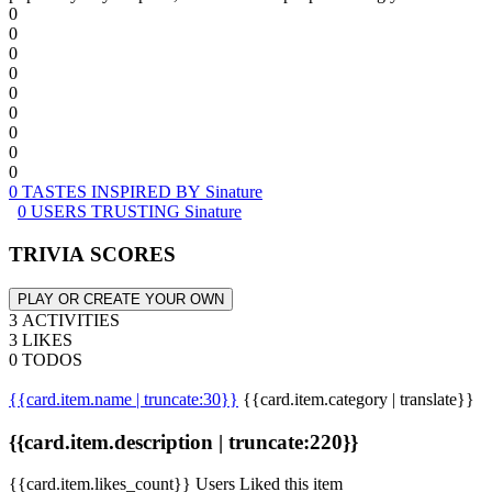
0
0
0
0
0
0
0
0
0
0 TASTES INSPIRED BY Sinature
0 USERS TRUSTING Sinature
TRIVIA SCORES
PLAY OR CREATE YOUR OWN
3 ACTIVITIES
3 LIKES
0 TODOS
{{card.item.name | truncate:30}}
{{card.item.category | translate}}
{{card.item.description | truncate:220}}
{{card.item.likes_count}} Users Liked this item