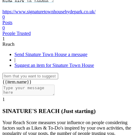
https://www.signaturetownhousehydepark.co.uk/
0
Posts
0
People Trusted
1
Reach
Send Sinature Town House a message
|
Suggest an item for Sinature Town House
{{item.name}}
1
SINATURE'S REACH
(Just starting)
Your Reach Score measures your influence on people considering
factors such as Likes & To-Do's inspired by your own activities, the
popularity of your posts, the number of people trusting you.