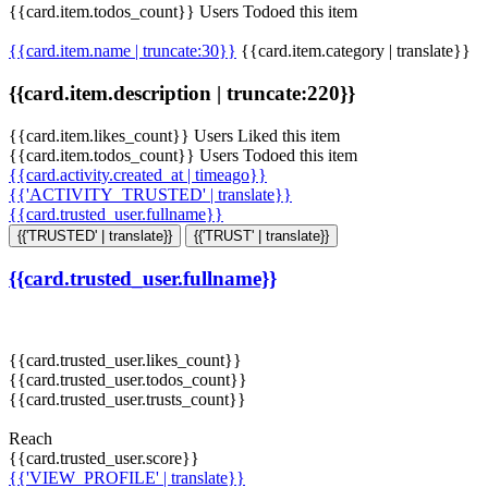
{{card.item.todos_count}} Users Todoed this item
{{card.item.name | truncate:30}}
{{card.item.category | translate}}
{{card.item.description | truncate:220}}
{{card.item.likes_count}} Users Liked this item
{{card.item.todos_count}} Users Todoed this item
{{card.activity.created_at | timeago}}
{{'ACTIVITY_TRUSTED' | translate}}
{{card.trusted_user.fullname}}
{{'TRUSTED' | translate}}
{{'TRUST' | translate}}
{{card.trusted_user.fullname}}
{{card.trusted_user.likes_count}}
{{card.trusted_user.todos_count}}
{{card.trusted_user.trusts_count}}
Reach
{{card.trusted_user.score}}
{{'VIEW_PROFILE' | translate}}