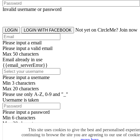
Invalid username or password
Not yet on CircleMe? Join now
LOGIN
LOGIN WITH FACEBOOK
Please input a email
Please input a valid email
Max 50 characters
Email already in use
{{email_serverError}}
Please input a username
Min 3 characters
Max 20 characters
Please use only A-Z, 0-9 and "_"
Username is taken
Please input a password
Min 6 characters
Max 20 characters
By clicking the icons, you agree to
CircleMe terms & conditions
This site uses cookies to give the best and personalised experie
continuing to browse the site you are agreeing to our use of cooki
SIGN UP
more here.