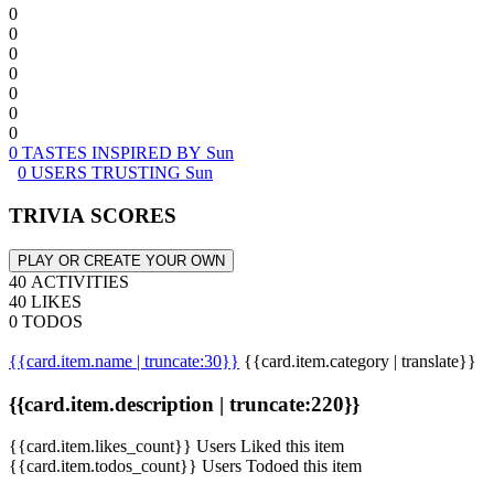
0
0
0
0
0
0
0
0 TASTES INSPIRED BY Sun
0 USERS TRUSTING Sun
TRIVIA SCORES
PLAY OR CREATE YOUR OWN
40 ACTIVITIES
40 LIKES
0 TODOS
{{card.item.name | truncate:30}}
{{card.item.category | translate}}
{{card.item.description | truncate:220}}
{{card.item.likes_count}} Users Liked this item
{{card.item.todos_count}} Users Todoed this item