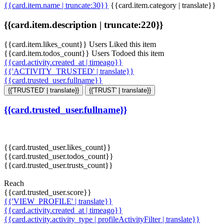
{{card.item.name | truncate:30}}
{{card.item.category | translate}}
{{card.item.description | truncate:220}}
{{card.item.likes_count}} Users Liked this item
{{card.item.todos_count}} Users Todoed this item
{{card.activity.created_at | timeago}}
{{'ACTIVITY_TRUSTED' | translate}}
{{card.trusted_user.fullname}}
{{'TRUSTED' | translate}}
{{'TRUST' | translate}}
{{card.trusted_user.fullname}}
{{card.trusted_user.likes_count}}
{{card.trusted_user.todos_count}}
{{card.trusted_user.trusts_count}}
Reach
{{card.trusted_user.score}}
{{'VIEW_PROFILE' | translate}}
{{card.activity.created_at | timeago}}
{{card.activity.activity_type | profileActivityFilter | translate}}