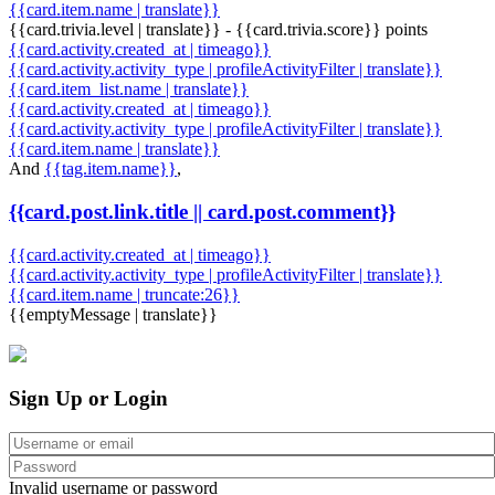
{{card.item.name | translate}}
{{card.trivia.level | translate}} - {{card.trivia.score}} points
{{card.activity.created_at | timeago}}
{{card.activity.activity_type | profileActivityFilter | translate}}
{{card.item_list.name | translate}}
{{card.activity.created_at | timeago}}
{{card.activity.activity_type | profileActivityFilter | translate}}
{{card.item.name | translate}}
And
{{tag.item.name}}
,
{{card.post.link.title || card.post.comment}}
{{card.activity.created_at | timeago}}
{{card.activity.activity_type | profileActivityFilter | translate}}
{{card.item.name | truncate:26}}
{{emptyMessage | translate}}
Sign Up or Login
Invalid username or password