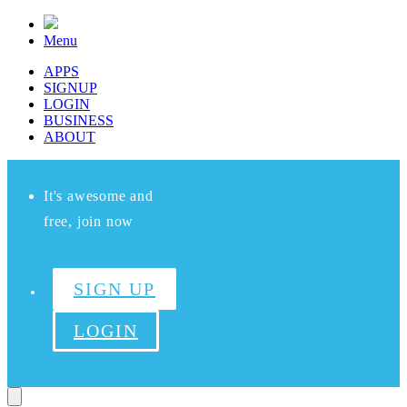
Menu
APPS
SIGNUP
LOGIN
BUSINESS
ABOUT
It's awesome and
free, join now
SIGN UP
LOGIN