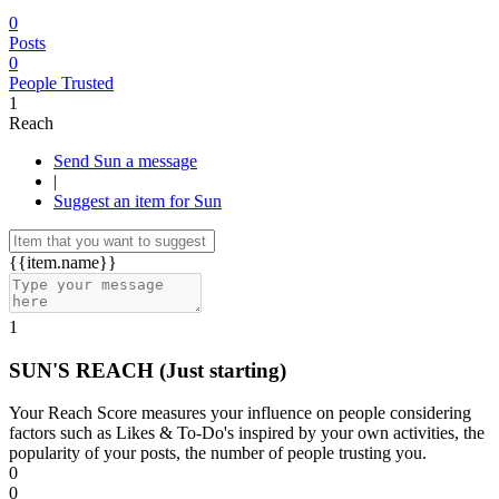
0
Posts
0
People Trusted
1
Reach
Send Sun a message
|
Suggest an item for Sun
{{item.name}}
1
SUN'S REACH
(Just starting)
Your Reach Score measures your influence on people considering
factors such as Likes & To-Do's inspired by your own activities, the
popularity of your posts, the number of people trusting you.
0
0