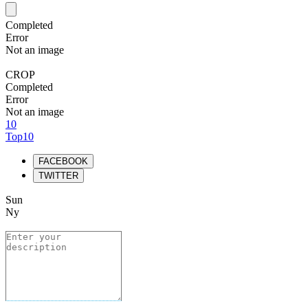
Completed
Error
Not an image
CROP
Completed
Error
Not an image
10
Top10
FACEBOOK
TWITTER
Sun
Ny