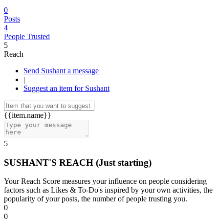
0
Posts
4
People Trusted
5
Reach
Send Sushant a message
|
Suggest an item for Sushant
{{item.name}}
5
SUSHANT'S REACH
(Just starting)
Your Reach Score measures your influence on people considering
factors such as Likes & To-Do's inspired by your own activities, the
popularity of your posts, the number of people trusting you.
0
0