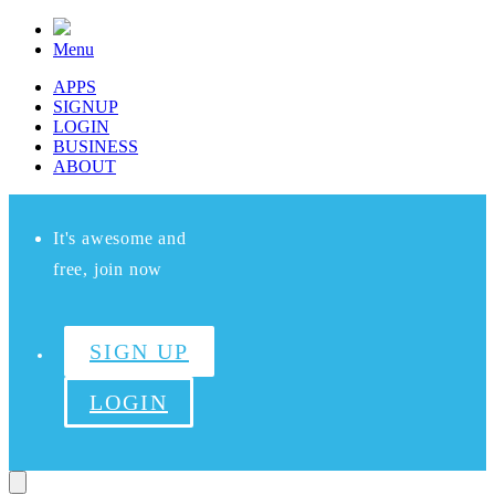
Menu
APPS
SIGNUP
LOGIN
BUSINESS
ABOUT
It's awesome and
free, join now
SIGN UP
LOGIN