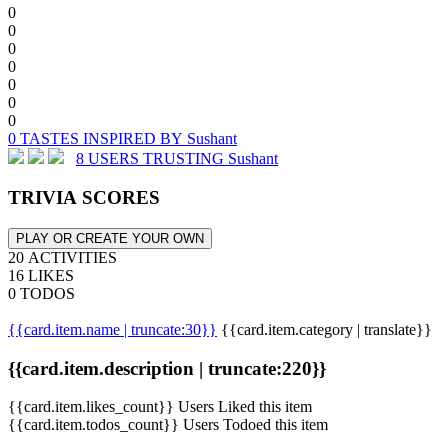
0
0
0
0
0
0
0
0 TASTES INSPIRED BY Sushant
8 USERS TRUSTING Sushant
TRIVIA SCORES
PLAY OR CREATE YOUR OWN
20 ACTIVITIES
16 LIKES
0 TODOS
{{card.item.name | truncate:30}}
{{card.item.category | translate}}
{{card.item.description | truncate:220}}
{{card.item.likes_count}} Users Liked this item
{{card.item.todos_count}} Users Todoed this item