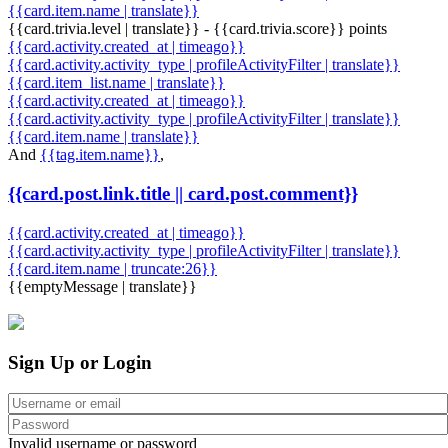
{{card.item.name | translate}}
{{card.trivia.level | translate}} - {{card.trivia.score}} points
{{card.activity.created_at | timeago}}
{{card.activity.activity_type | profileActivityFilter | translate}}
{{card.item_list.name | translate}}
{{card.activity.created_at | timeago}}
{{card.activity.activity_type | profileActivityFilter | translate}}
{{card.item.name | translate}}
And
{{tag.item.name}}
,
{{card.post.link.title || card.post.comment}}
{{card.activity.created_at | timeago}}
{{card.activity.activity_type | profileActivityFilter | translate}}
{{card.item.name | truncate:26}}
{{emptyMessage | translate}}
Sign Up or Login
Invalid username or password