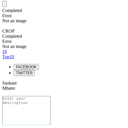
Completed
Error
Not an image
CROP
Completed
Error
Not an image
10
Top10
FACEBOOK
TWITTER
Sushant
Mhatre