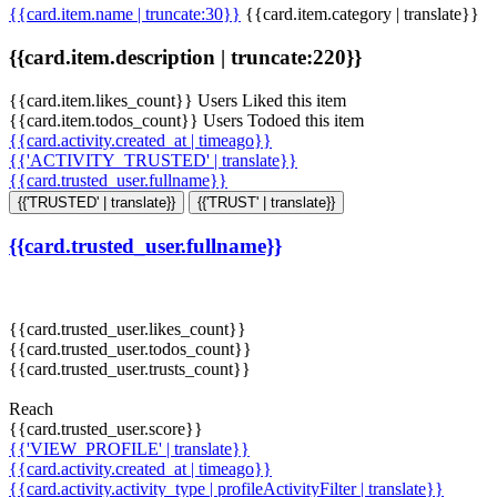
{{card.item.name | truncate:30}}
{{card.item.category | translate}}
{{card.item.description | truncate:220}}
{{card.item.likes_count}} Users Liked this item
{{card.item.todos_count}} Users Todoed this item
{{card.activity.created_at | timeago}}
{{'ACTIVITY_TRUSTED' | translate}}
{{card.trusted_user.fullname}}
{{'TRUSTED' | translate}}
{{'TRUST' | translate}}
{{card.trusted_user.fullname}}
{{card.trusted_user.likes_count}}
{{card.trusted_user.todos_count}}
{{card.trusted_user.trusts_count}}
Reach
{{card.trusted_user.score}}
{{'VIEW_PROFILE' | translate}}
{{card.activity.created_at | timeago}}
{{card.activity.activity_type | profileActivityFilter | translate}}