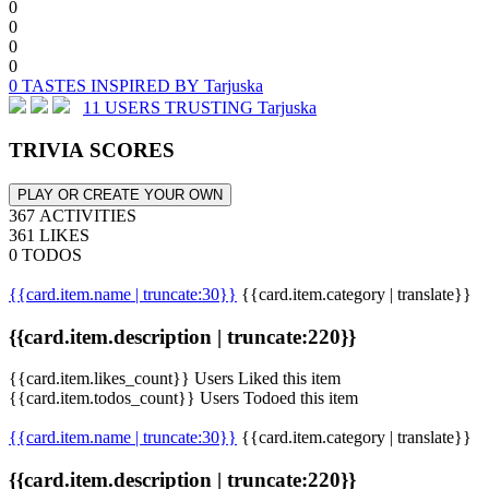
0
0
0
0
0 TASTES INSPIRED BY Tarjuska
11 USERS TRUSTING Tarjuska
TRIVIA SCORES
PLAY OR CREATE YOUR OWN
367 ACTIVITIES
361 LIKES
0 TODOS
{{card.item.name | truncate:30}}
{{card.item.category | translate}}
{{card.item.description | truncate:220}}
{{card.item.likes_count}} Users Liked this item
{{card.item.todos_count}} Users Todoed this item
{{card.item.name | truncate:30}}
{{card.item.category | translate}}
{{card.item.description | truncate:220}}