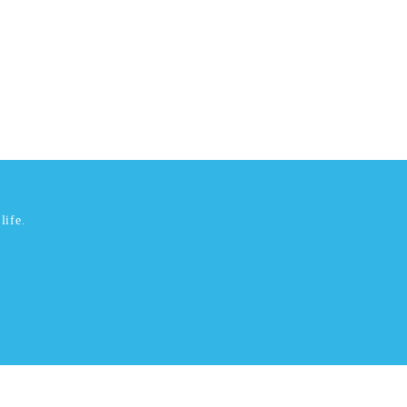
life.