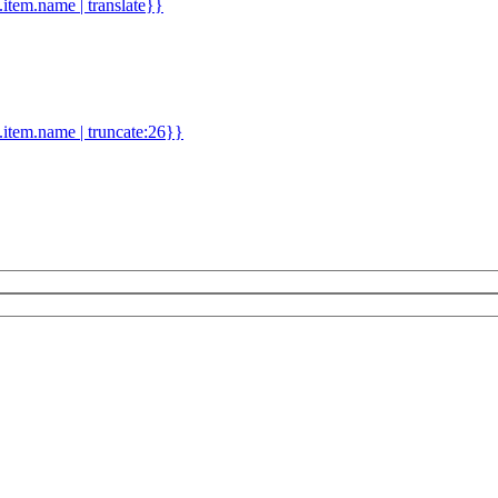
d.item.name | translate}}
.item.name | truncate:26}}