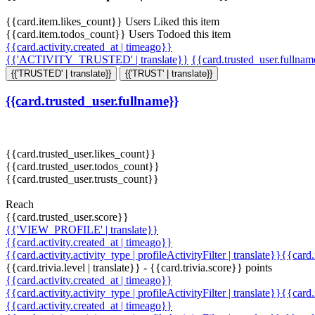
{{card.item.likes_count}} Users Liked this item
{{card.item.todos_count}} Users Todoed this item
{{card.activity.created_at | timeago}}
{{'ACTIVITY_TRUSTED' | translate}}
{{card.trusted_user.fullna
{{'TRUSTED' | translate}}
{{'TRUST' | translate}}
{{card.trusted_user.fullname}}
{{card.trusted_user.likes_count}}
{{card.trusted_user.todos_count}}
{{card.trusted_user.trusts_count}}
Reach
{{card.trusted_user.score}}
{{'VIEW_PROFILE' | translate}}
{{card.activity.created_at | timeago}}
{{card.activity.activity_type | profileActivityFilter | translate}}{{card
{{card.trivia.level | translate}} - {{card.trivia.score}} points
{{card.activity.created_at | timeago}}
{{card.activity.activity_type | profileActivityFilter | translate}}{{card
{{card.activity.created_at | timeago}}