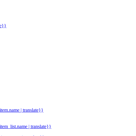
me}}
.item.name | translate}}
.item_list.name | translate}}