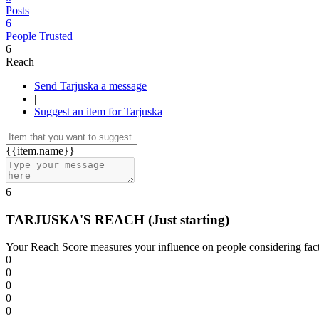
Posts
6
People Trusted
6
Reach
Send Tarjuska a message
|
Suggest an item for Tarjuska
{{item.name}}
6
TARJUSKA'S REACH
(Just starting)
Your Reach Score measures your influence on people considering facto
0
0
0
0
0