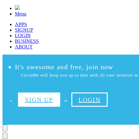
Menu
APPS
SIGNUP
LOGIN
BUSINESS
ABOUT
It's awesome and free, join now
CircleMe will keep you up to date with all your interests in 
SIGN UP
LOGIN
or