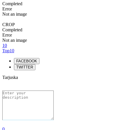
Completed
Error
Not an image
CROP
Completed
Error
Not an image
10
Top10
FACEBOOK
TWITTER
Tarjuska
0