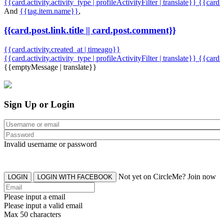
{{card.activity.activity_type | profileActivityFilter | translate}} {{car
And
{{tag.item.name}}
,
{{card.post.link.title || card.post.comment}}
{{card.activity.created_at | timeago}}
{{card.activity.activity_type | profileActivityFilter | translate}}
{{card
{{emptyMessage | translate}}
Sign Up or Login
Invalid username or password
Not yet on CircleMe? Join now
LOGIN
LOGIN WITH FACEBOOK
Please input a email
Please input a valid email
Max 50 characters