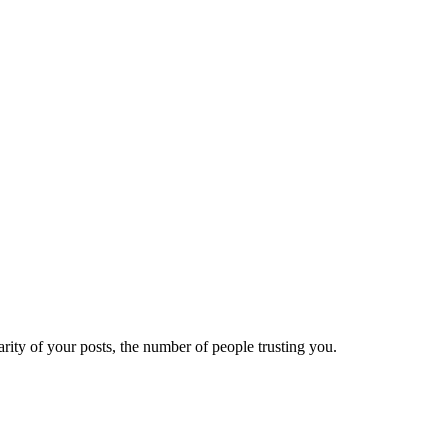
ity of your posts, the number of people trusting you.