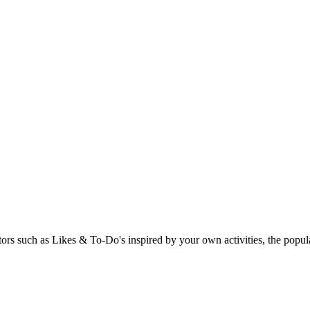
rs such as Likes & To-Do's inspired by your own activities, the popular