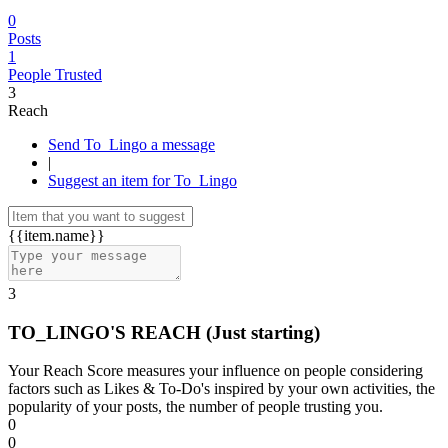
0
Posts
1
People Trusted
3
Reach
Send To_Lingo a message
|
Suggest an item for To_Lingo
{{item.name}}
3
TO_LINGO'S REACH
(Just starting)
Your Reach Score measures your influence on people considering
factors such as Likes & To-Do's inspired by your own activities, the
popularity of your posts, the number of people trusting you.
0
0