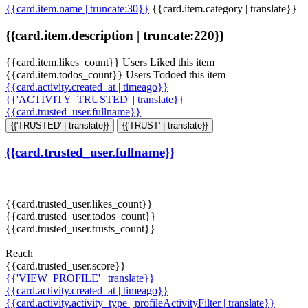
{{card.item.name | truncate:30}}
{{card.item.category | translate}}
{{card.item.description | truncate:220}}
{{card.item.likes_count}} Users Liked this item
{{card.item.todos_count}} Users Todoed this item
{{card.activity.created_at | timeago}}
{{'ACTIVITY_TRUSTED' | translate}}
{{card.trusted_user.fullname}}
{{'TRUSTED' | translate}}
{{'TRUST' | translate}}
{{card.trusted_user.fullname}}
{{card.trusted_user.likes_count}}
{{card.trusted_user.todos_count}}
{{card.trusted_user.trusts_count}}
Reach
{{card.trusted_user.score}}
{{'VIEW_PROFILE' | translate}}
{{card.activity.created_at | timeago}}
{{card.activity.activity_type | profileActivityFilter | translate}}