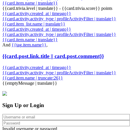
{{card.item.name | translate}}
{{card.trivia.level | translate}} - {{card.trivia.score}} points
{{card.activity.created_at | timeago}}
{{card.activity.activity_type | profileActivityFilter | translate}}
{{card.item_list.name | translate}}
{{card.activity.created_at | timeago}}
{{card.activity.activity_type | profileActivityFilter | translate}}
{{card.item.name | translate}}
And
{{tag.item.name}}
,
{{card.post.link.title || card.post.comment}}
{{card.activity.created_at | timeago}}
{{card.activity.activity_type | profileActivityFilter | translate}}
{{card.item.name | truncate:26}}
{{emptyMessage | translate}}
Sign Up or Login
Invalid username or password