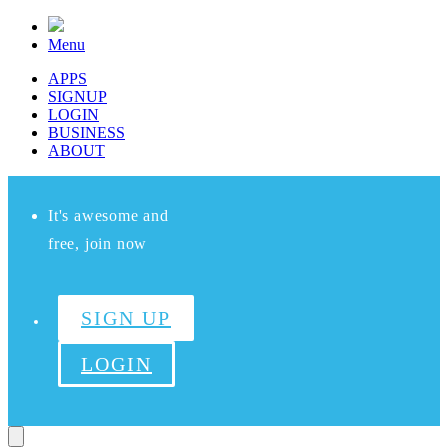
Menu
APPS
SIGNUP
LOGIN
BUSINESS
ABOUT
It's awesome and
free, join now
SIGN UP
LOGIN