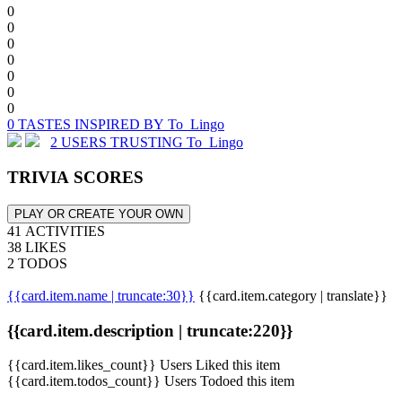
0
0
0
0
0
0
0
0 TASTES INSPIRED BY To_Lingo
2 USERS TRUSTING To_Lingo
TRIVIA SCORES
PLAY OR CREATE YOUR OWN
41 ACTIVITIES
38 LIKES
2 TODOS
{{card.item.name | truncate:30}}
{{card.item.category | translate}}
{{card.item.description | truncate:220}}
{{card.item.likes_count}} Users Liked this item
{{card.item.todos_count}} Users Todoed this item