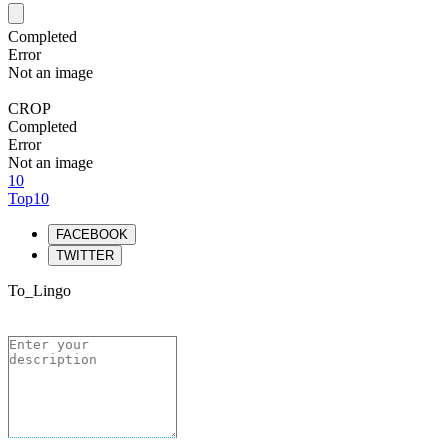
Completed
Error
Not an image
CROP
Completed
Error
Not an image
10
Top10
FACEBOOK
TWITTER
To_Lingo