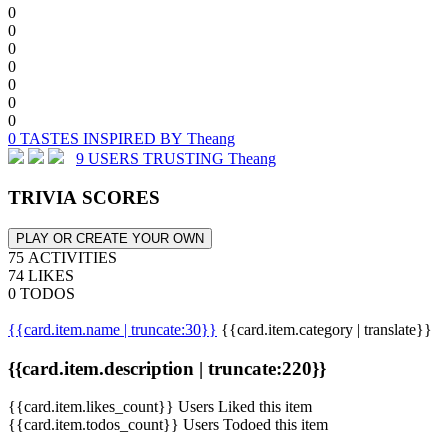
0
0
0
0
0
0
0
0 TASTES INSPIRED BY Theang
9 USERS TRUSTING Theang
TRIVIA SCORES
PLAY OR CREATE YOUR OWN
75 ACTIVITIES
74 LIKES
0 TODOS
{{card.item.name | truncate:30}}
{{card.item.category | translate}}
{{card.item.description | truncate:220}}
{{card.item.likes_count}} Users Liked this item
{{card.item.todos_count}} Users Todoed this item