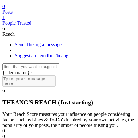
0
Posts
1
People Trusted
6
Reach
Send Theang a message
|
Suggest an item for Theang
{{item.name}}
6
THEANG'S REACH
(Just starting)
Your Reach Score measures your influence on people considering
factors such as Likes & To-Do's inspired by your own activities, the
popularity of your posts, the number of people trusting you.
0
0