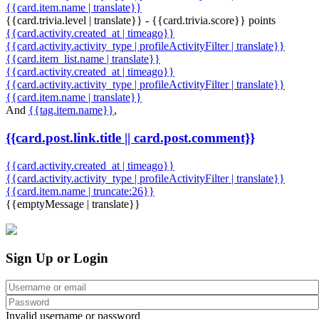
{{card.item.name | translate}}
{{card.trivia.level | translate}} - {{card.trivia.score}} points
{{card.activity.created_at | timeago}}
{{card.activity.activity_type | profileActivityFilter | translate}}
{{card.item_list.name | translate}}
{{card.activity.created_at | timeago}}
{{card.activity.activity_type | profileActivityFilter | translate}}
{{card.item.name | translate}}
And
{{tag.item.name}}
,
{{card.post.link.title || card.post.comment}}
{{card.activity.created_at | timeago}}
{{card.activity.activity_type | profileActivityFilter | translate}}
{{card.item.name | truncate:26}}
{{emptyMessage | translate}}
Sign Up or Login
Invalid username or password