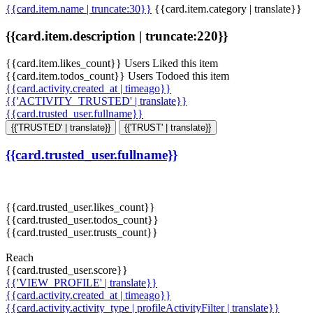
{{card.item.name | truncate:30}}
{{card.item.category | translate}}
{{card.item.description | truncate:220}}
{{card.item.likes_count}} Users Liked this item
{{card.item.todos_count}} Users Todoed this item
{{card.activity.created_at | timeago}}
{{'ACTIVITY_TRUSTED' | translate}}
{{card.trusted_user.fullname}}
{{'TRUSTED' | translate}}
{{'TRUST' | translate}}
{{card.trusted_user.fullname}}
{{card.trusted_user.likes_count}}
{{card.trusted_user.todos_count}}
{{card.trusted_user.trusts_count}}
Reach
{{card.trusted_user.score}}
{{'VIEW_PROFILE' | translate}}
{{card.activity.created_at | timeago}}
{{card.activity.activity_type | profileActivityFilter | translate}}