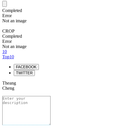
Completed
Error
Not an image
CROP
Completed
Error
Not an image
10
Top10
FACEBOOK
TWITTER
Theang
Cheng