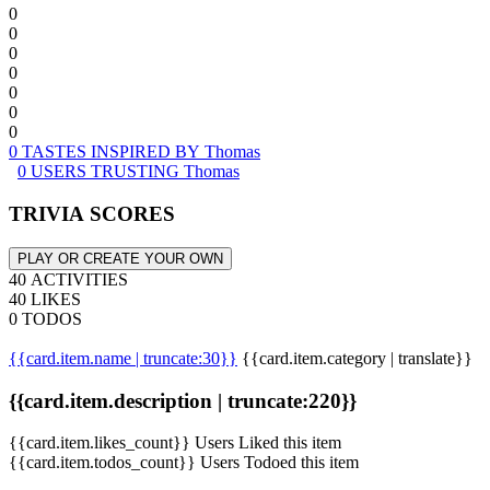
0
0
0
0
0
0
0
0 TASTES INSPIRED BY Thomas
0 USERS TRUSTING Thomas
TRIVIA SCORES
PLAY OR CREATE YOUR OWN
40 ACTIVITIES
40 LIKES
0 TODOS
{{card.item.name | truncate:30}}
{{card.item.category | translate}}
{{card.item.description | truncate:220}}
{{card.item.likes_count}} Users Liked this item
{{card.item.todos_count}} Users Todoed this item