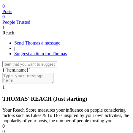
0
Posts
0
People Trusted
1
Reach
Send Thomas a message
|
Suggest an item for Thomas
{{item.name}}
1
THOMAS' REACH
(Just starting)
Your Reach Score measures your influence on people considering
factors such as Likes & To-Do's inspired by your own activities, the
popularity of your posts, the number of people trusting you.
0
0