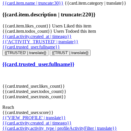
{{card.item.name | truncate:30}}
{{card.item.category | translate}}
{{card.item.description | truncate:220}}
{{card.item.likes_count}} Users Liked this item
{{card.item.todos_count}} Users Todoed this item
{{card.activity.created_at | timeago}}
{{'ACTIVITY_TRUSTED' | translate}}
{{card.trusted_user.fullname}}
{{'TRUSTED' | translate}}
{{'TRUST' | translate}}
{{card.trusted_user.fullname}}
{{card.trusted_user.likes_count}}
{{card.trusted_user.todos_count}}
{{card.trusted_user.trusts_count}}
Reach
{{card.trusted_user.score}}
{{'VIEW_PROFILE' | translate}}
{{card.activity.created_at | timeago}}
{{card.activity.activity_type | profileActivityFilter | translate}}