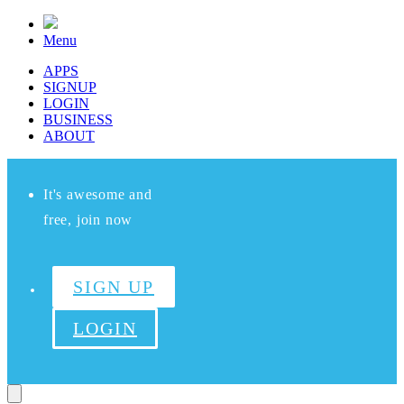
Menu
APPS
SIGNUP
LOGIN
BUSINESS
ABOUT
It's awesome and
free, join now
SIGN UP
LOGIN