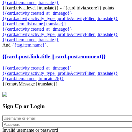
{{card.item.name | translate}}
{{card.trivia.level | translate}} - {{card.trivia.score}} points
{{card.activity.created_at | timeago}}
{{card.activity.activity_type | profileActivityFilter | translate}}
{{card.item_list.name | translate}}
{{card.activity.created_at | timeago}}
{{card.activity.activity_type | profileActivityFilter | translate}}
{{card.item.name | translate}}
And
{{tag.item.name}}
,
{{card.post.link.title || card.post.comment}}
{{card.activity.created_at | timeago}}
{{card.activity.activity_type | profileActivityFilter | translate}}
{{card.item.name | truncate:26}}
{{emptyMessage | translate}}
Sign Up or Login
Invalid username or password