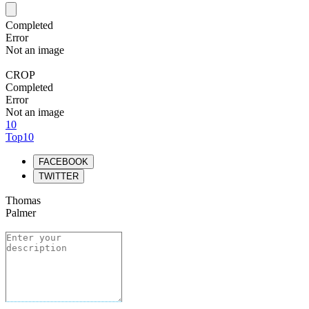
Completed
Error
Not an image
CROP
Completed
Error
Not an image
10
Top10
FACEBOOK
TWITTER
Thomas
Palmer