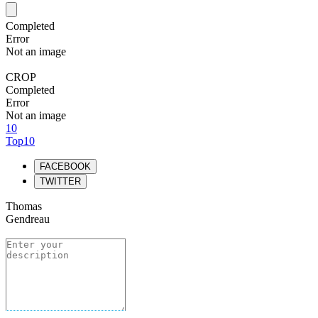
Completed
Error
Not an image
CROP
Completed
Error
Not an image
10
Top10
FACEBOOK
TWITTER
Thomas
Gendreau