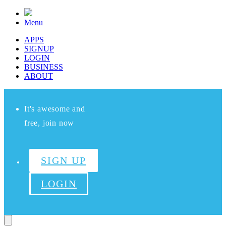
Menu
APPS
SIGNUP
LOGIN
BUSINESS
ABOUT
It's awesome and
free, join now
SIGN UP
LOGIN