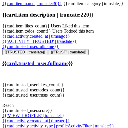
{{card.item.name | truncate:30}}
{{card.item.category | translate}}
{{card.item.description | truncate:220}}
{{card.item.likes_count}} Users Liked this item
{{card.item.todos_count}} Users Todoed this item
{{card.activity.created_at | timeago}}
{{'ACTIVITY_TRUSTED' | translate}}
{{card.trusted_user.fullname}}
{{'TRUSTED' | translate}}
{{'TRUST' | translate}}
{{card.trusted_user.fullname}}
{{card.trusted_user.likes_count}}
{{card.trusted_user.todos_count}}
{{card.trusted_user.trusts_count}}
Reach
{{card.trusted_user.score}}
{{'VIEW_PROFILE' | translate}}
{{card.activity.created_at | timeago}}
{{card.activity.activity_type | profileActivityFilter | translate}}