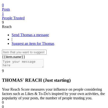
0
Posts
1
People Trusted
9
Reach
Send Thomas a message
|
Suggest an item for Thomas
{{item.name}}
9
THOMAS' REACH
(Just starting)
Your Reach Score measures your influence on people considering
factors such as Likes & To-Do's inspired by your own activities, the
popularity of your posts, the number of people trusting you.
0
0