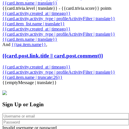
{{card.item.name | translate}}
{{card.trivia.level | translate}} - {{card.trivia.score}} points
{{card.activity.created_at | timeago}}
{{card.activity.activity_type | profileActivityFilter | translate}}
{{card.item_list.name | translate}}
{{card.activity.created_at | timeago}}
{{card.activity.activity_type | profileActivityFilter | translate}}
{{card.item.name | translate}}
And
{{tag.item.name}}
,
{{card.post.link.title || card.post.comment}}
{{card.activity.created_at | timeago}}
{{card.activity.activity_type | profileActivityFilter | translate}}
{{card.item.name | truncate:26}}
{{emptyMessage | translate}}
Sign Up or Login
Invalid username or password