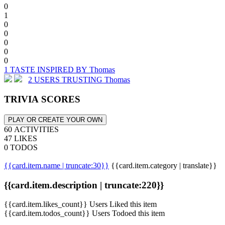
0
1
0
0
0
0
0
1 TASTE INSPIRED BY Thomas
2 USERS TRUSTING Thomas
TRIVIA SCORES
PLAY OR CREATE YOUR OWN
60 ACTIVITIES
47 LIKES
0 TODOS
{{card.item.name | truncate:30}}
{{card.item.category | translate}}
{{card.item.description | truncate:220}}
{{card.item.likes_count}} Users Liked this item
{{card.item.todos_count}} Users Todoed this item