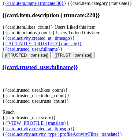
{{card.item.name | truncate:30}}
{{card.item.category | translate}}
{{card.item.description | truncate:220}}
{{card.item.likes_count}} Users Liked this item
{{card.item.todos_count}} Users Todoed this item
{{card.activity.created_at | timeago}}
{{'ACTIVITY_TRUSTED' | translate}}
{{card.trusted_user.fullname}}
{{'TRUSTED' | translate}}
{{'TRUST' | translate}}
{{card.trusted_user.fullname}}
{{card.trusted_user.likes_count}}
{{card.trusted_user.todos_count}}
{{card.trusted_user.trusts_count}}
Reach
{{card.trusted_user.score}}
{{'VIEW_PROFILE' | translate}}
{{card.activity.created_at | timeago}}
{{card.activity.activity_type | profileActivityFilter | translate}}