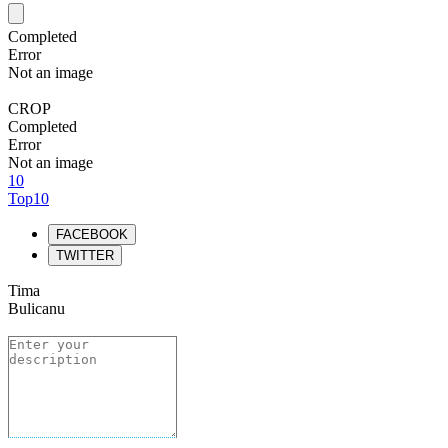
Completed
Error
Not an image
CROP
Completed
Error
Not an image
10
Top10
FACEBOOK
TWITTER
Tima
Bulicanu