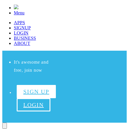
Menu
APPS
SIGNUP
LOGIN
BUSINESS
ABOUT
It's awesome and
free, join now
SIGN UP
LOGIN