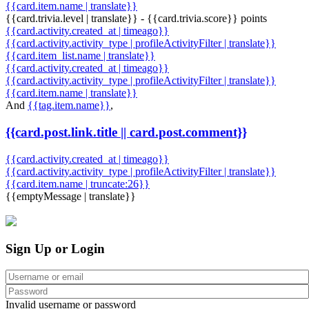
{{card.item.name | translate}}
{{card.trivia.level | translate}} - {{card.trivia.score}} points
{{card.activity.created_at | timeago}}
{{card.activity.activity_type | profileActivityFilter | translate}}
{{card.item_list.name | translate}}
{{card.activity.created_at | timeago}}
{{card.activity.activity_type | profileActivityFilter | translate}}
{{card.item.name | translate}}
And
{{tag.item.name}}
,
{{card.post.link.title || card.post.comment}}
{{card.activity.created_at | timeago}}
{{card.activity.activity_type | profileActivityFilter | translate}}
{{card.item.name | truncate:26}}
{{emptyMessage | translate}}
Sign Up or Login
Invalid username or password