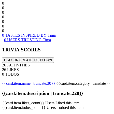
0
0
0
0
0
0
0
0 TASTES INSPIRED BY Tima
0 USERS TRUSTING Tima
TRIVIA SCORES
PLAY OR CREATE YOUR OWN
26 ACTIVITIES
26 LIKES
0 TODOS
{{card.item.name | truncate:30}}
{{card.item.category | translate}}
{{card.item.description | truncate:220}}
{{card.item.likes_count}} Users Liked this item
{{card.item.todos_count}} Users Todoed this item