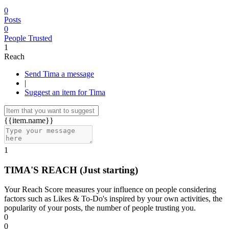
0
Posts
0
People Trusted
1
Reach
Send Tima a message
|
Suggest an item for Tima
{{item.name}}
1
TIMA'S REACH
(Just starting)
Your Reach Score measures your influence on people considering
factors such as Likes & To-Do's inspired by your own activities, the
popularity of your posts, the number of people trusting you.
0
0