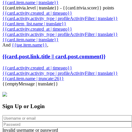
{{card.item.name | translate}}
{{card.trivia.level | translate}} - {{card.trivia.score}} points
{{card.activity.created_at | timeago}}
{{card.activity.activity_type | profileActivityFilter | translate}}
{{card.item_list.name | translate}}
{{card.activity.created_at | timeago}}
{{card.activity.activity_type | profileActivityFilter | translate}}
{{card.item.name | translate}}
And
{{tag.item.name}}
,
{{card.post.link.title || card.post.comment}}
{{card.activity.created_at | timeago}}
{{card.activity.activity_type | profileActivityFilter | translate}}
{{card.item.name | truncate:26}}
{{emptyMessage | translate}}
Sign Up or Login
Invalid username or password