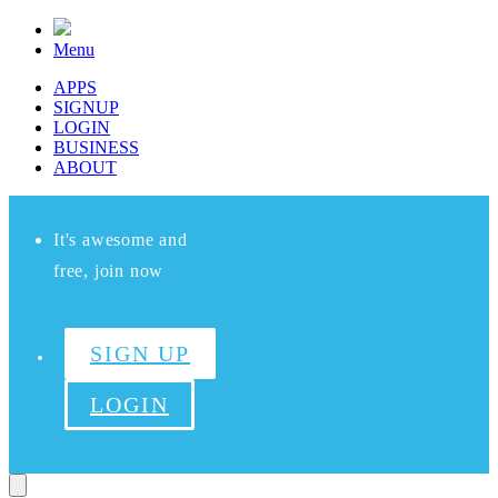
Menu
APPS
SIGNUP
LOGIN
BUSINESS
ABOUT
It's awesome and
free, join now
SIGN UP
LOGIN