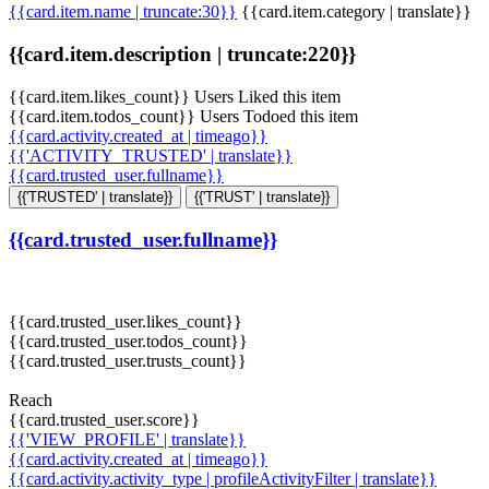
{{card.item.name | truncate:30}}
{{card.item.category | translate}}
{{card.item.description | truncate:220}}
{{card.item.likes_count}} Users Liked this item
{{card.item.todos_count}} Users Todoed this item
{{card.activity.created_at | timeago}}
{{'ACTIVITY_TRUSTED' | translate}}
{{card.trusted_user.fullname}}
{{'TRUSTED' | translate}}
{{'TRUST' | translate}}
{{card.trusted_user.fullname}}
{{card.trusted_user.likes_count}}
{{card.trusted_user.todos_count}}
{{card.trusted_user.trusts_count}}
Reach
{{card.trusted_user.score}}
{{'VIEW_PROFILE' | translate}}
{{card.activity.created_at | timeago}}
{{card.activity.activity_type | profileActivityFilter | translate}}