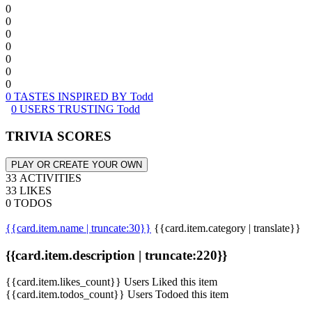
0
0
0
0
0
0
0
0 TASTES INSPIRED BY Todd
0 USERS TRUSTING Todd
TRIVIA SCORES
PLAY OR CREATE YOUR OWN
33 ACTIVITIES
33 LIKES
0 TODOS
{{card.item.name | truncate:30}}
{{card.item.category | translate}}
{{card.item.description | truncate:220}}
{{card.item.likes_count}} Users Liked this item
{{card.item.todos_count}} Users Todoed this item