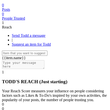
0
Posts
0
People Trusted
1
Reach
Send Todd a message
|
Suggest an item for Todd
{{item.name}}
1
TODD'S REACH
(Just starting)
Your Reach Score measures your influence on people considering
factors such as Likes & To-Do's inspired by your own activities, the
popularity of your posts, the number of people trusting you.
0
0