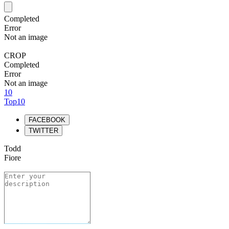
Completed
Error
Not an image
CROP
Completed
Error
Not an image
10
Top10
FACEBOOK
TWITTER
Todd
Fiore