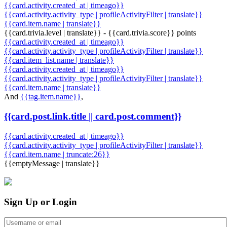
{{card.activity.created_at | timeago}}
{{card.activity.activity_type | profileActivityFilter | translate}}
{{card.item.name | translate}}
{{card.trivia.level | translate}} - {{card.trivia.score}} points
{{card.activity.created_at | timeago}}
{{card.activity.activity_type | profileActivityFilter | translate}}
{{card.item_list.name | translate}}
{{card.activity.created_at | timeago}}
{{card.activity.activity_type | profileActivityFilter | translate}}
{{card.item.name | translate}}
And
{{tag.item.name}}
,
{{card.post.link.title || card.post.comment}}
{{card.activity.created_at | timeago}}
{{card.activity.activity_type | profileActivityFilter | translate}}
{{card.item.name | truncate:26}}
{{emptyMessage | translate}}
Sign Up or Login