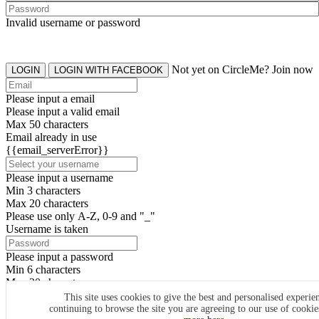
Invalid username or password
Not yet on CircleMe? Join now
LOGIN
LOGIN WITH FACEBOOK
Please input a email
Please input a valid email
Max 50 characters
Email already in use
{{email_serverError}}
Please input a username
Min 3 characters
Max 20 characters
Please use only A-Z, 0-9 and "_"
Username is taken
Please input a password
Min 6 characters
Max 20 characters
By clicking the icons, you agree to
CircleMe terms & conditions
This site uses cookies to give the best and personalised experie
continuing to browse the site you are agreeing to our use of cooki
SIGN UP