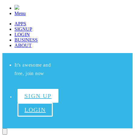
Menu
APPS
SIGNUP
LOGIN
BUSINESS
ABOUT
It's awesome and
free, join now
SIGN UP
LOGIN