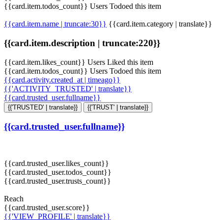
{{card.item.todos_count}} Users Todoed this item
{{card.item.name | truncate:30}}
{{card.item.category | translate}}
{{card.item.description | truncate:220}}
{{card.item.likes_count}} Users Liked this item
{{card.item.todos_count}} Users Todoed this item
{{card.activity.created_at | timeago}}
{{'ACTIVITY_TRUSTED' | translate}}
{{card.trusted_user.fullname}}
{{'TRUSTED' | translate}}
{{'TRUST' | translate}}
{{card.trusted_user.fullname}}
{{card.trusted_user.likes_count}}
{{card.trusted_user.todos_count}}
{{card.trusted_user.trusts_count}}
Reach
{{card.trusted_user.score}}
{{'VIEW_PROFILE' | translate}}