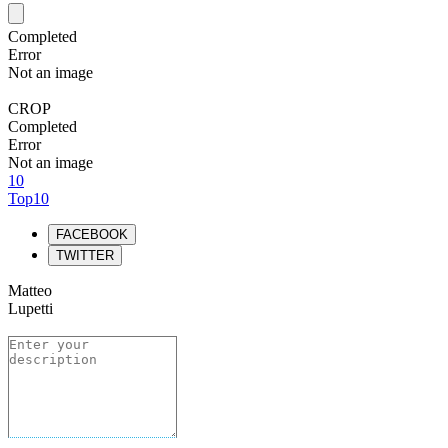
Completed
Error
Not an image
CROP
Completed
Error
Not an image
10
Top10
FACEBOOK
TWITTER
Matteo
Lupetti