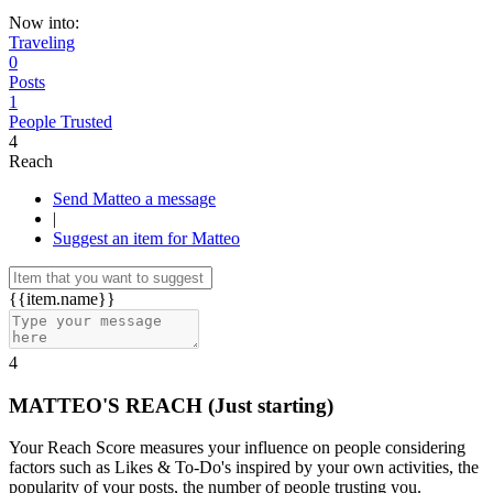
Now into:
Traveling
0
Posts
1
People Trusted
4
Reach
Send Matteo a message
|
Suggest an item for Matteo
{{item.name}}
4
MATTEO'S REACH
(Just starting)
Your Reach Score measures your influence on people considering
factors such as Likes & To-Do's inspired by your own activities, the
popularity of your posts, the number of people trusting you.