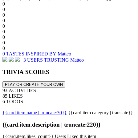
0
0
0
0
0
0
0
0
0
0 TASTES INSPIRED BY Matteo
3 USERS TRUSTING Matteo
TRIVIA SCORES
PLAY OR CREATE YOUR OWN
93 ACTIVITIES
85 LIKES
6 TODOS
{{card.item.name | truncate:30}}
{{card.item.category | translate}}
{{card.item.description | truncate:220}}
{{card.item.likes_count}} Users Liked this item