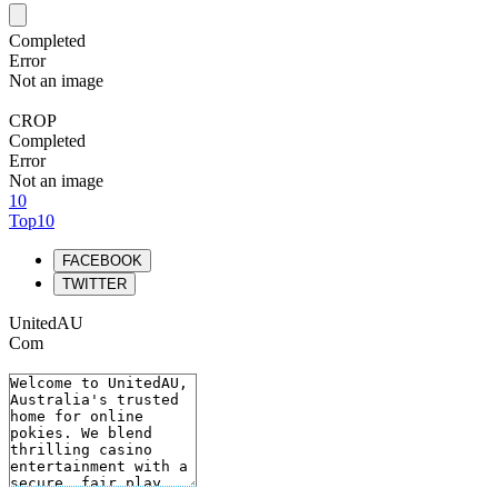
Completed
Error
Not an image
CROP
Completed
Error
Not an image
10
Top10
FACEBOOK
TWITTER
UnitedAU
Com