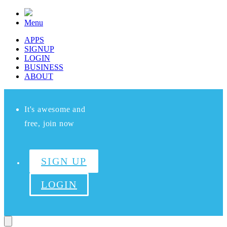
Menu
APPS
SIGNUP
LOGIN
BUSINESS
ABOUT
It's awesome and
free, join now
SIGN UP
LOGIN