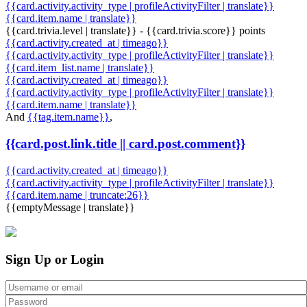
{{card.activity.activity_type | profileActivityFilter | translate}}
{{card.item.name | translate}}
{{card.trivia.level | translate}} - {{card.trivia.score}} points
{{card.activity.created_at | timeago}}
{{card.activity.activity_type | profileActivityFilter | translate}}
{{card.item_list.name | translate}}
{{card.activity.created_at | timeago}}
{{card.activity.activity_type | profileActivityFilter | translate}}
{{card.item.name | translate}}
And
{{tag.item.name}}
,
{{card.post.link.title || card.post.comment}}
{{card.activity.created_at | timeago}}
{{card.activity.activity_type | profileActivityFilter | translate}}
{{card.item.name | truncate:26}}
{{emptyMessage | translate}}
Sign Up or Login