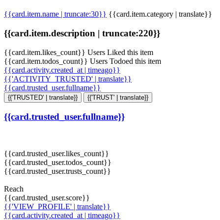
{{card.item.name | truncate:30}}
{{card.item.category | translate}}
{{card.item.description | truncate:220}}
{{card.item.likes_count}} Users Liked this item
{{card.item.todos_count}} Users Todoed this item
{{card.activity.created_at | timeago}}
{{'ACTIVITY_TRUSTED' | translate}}
{{card.trusted_user.fullname}}
{{'TRUSTED' | translate}}
{{'TRUST' | translate}}
{{card.trusted_user.fullname}}
{{card.trusted_user.likes_count}}
{{card.trusted_user.todos_count}}
{{card.trusted_user.trusts_count}}
Reach
{{card.trusted_user.score}}
{{'VIEW_PROFILE' | translate}}
{{card.activity.created_at | timeago}}