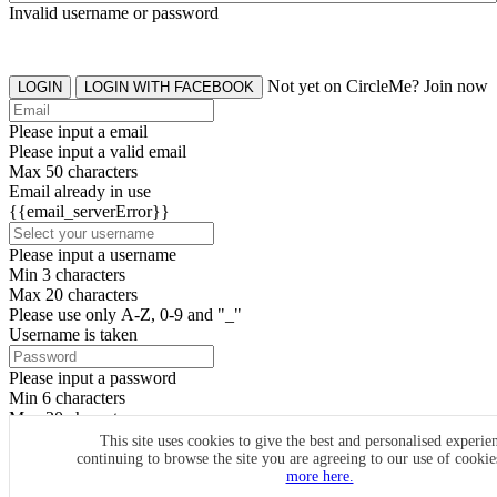
Invalid username or password
Not yet on CircleMe? Join now
LOGIN
LOGIN WITH FACEBOOK
Please input a email
Please input a valid email
Max 50 characters
Email already in use
{{email_serverError}}
Please input a username
Min 3 characters
Max 20 characters
Please use only A-Z, 0-9 and "_"
Username is taken
Please input a password
Min 6 characters
Max 20 characters
By clicking the icons, you agree to
CircleMe terms & conditions
This site uses cookies to give the best and personalised experie
continuing to browse the site you are agreeing to our use of cooki
SIGN UP
more here.
Already have an account? Login Now
SIGNUP WITH FACEBOOK