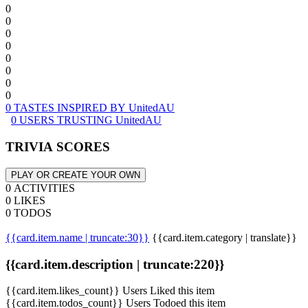
0
0
0
0
0
0
0
0
0 TASTES INSPIRED BY UnitedAU
0 USERS TRUSTING UnitedAU
TRIVIA SCORES
PLAY OR CREATE YOUR OWN
0 ACTIVITIES
0 LIKES
0 TODOS
{{card.item.name | truncate:30}}
{{card.item.category | translate}}
{{card.item.description | truncate:220}}
{{card.item.likes_count}} Users Liked this item
{{card.item.todos_count}} Users Todoed this item