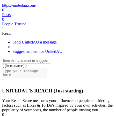
https://unitedau.com/
0
Posts
0
People Trusted
1
Reach
Send UnitedAU a message
|
Suggest an item for UnitedAU
{{item.name}}
1
UNITEDAU'S REACH
(Just starting)
Your Reach Score measures your influence on people considering
factors such as Likes & To-Do's inspired by your own activities, the
popularity of your posts, the number of people trusting you.
0