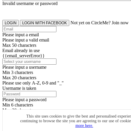
Invalid username or password
Not yet on CircleMe? Join now
LOGIN
LOGIN WITH FACEBOOK
Please input a email
Please input a valid email
Max 50 characters
Email already in use
{{email_serverError}}
Please input a username
Min 3 characters
Max 20 characters
Please use only A-Z, 0-9 and "_"
Username is taken
Please input a password
Min 6 characters
Max 20 characters
By clicking the icons, you agree to
CircleMe terms & conditions
This site uses cookies to give the best and personalised experie
continuing to browse the site you are agreeing to our use of cooki
SIGN UP
more here.
Already have an account? Login Now
SIGNUP WITH FACEBOOK