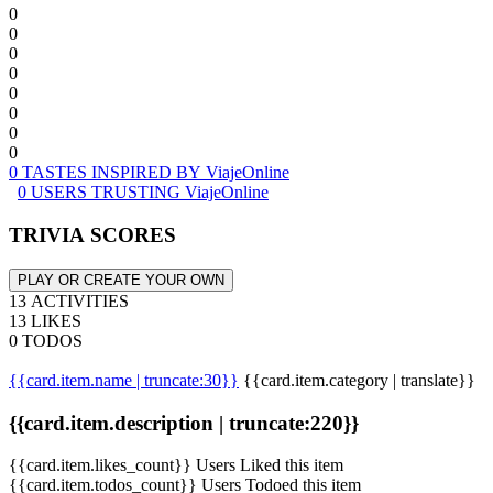
0
0
0
0
0
0
0
0
0 TASTES INSPIRED BY ViajeOnline
0 USERS TRUSTING ViajeOnline
TRIVIA SCORES
PLAY OR CREATE YOUR OWN
13 ACTIVITIES
13 LIKES
0 TODOS
{{card.item.name | truncate:30}}
{{card.item.category | translate}}
{{card.item.description | truncate:220}}
{{card.item.likes_count}} Users Liked this item
{{card.item.todos_count}} Users Todoed this item