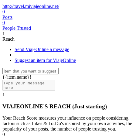
http://travel.miviajeonline.net/
0
Posts
0
People Trusted
1
Reach
Send ViajeOnline a message
|
Suggest an item for ViajeOnline
{{item.name}}
1
VIAJEONLINE'S REACH
(Just starting)
Your Reach Score measures your influence on people considering
factors such as Likes & To-Do's inspired by your own activities, the
popularity of your posts, the number of people trusting you.
0