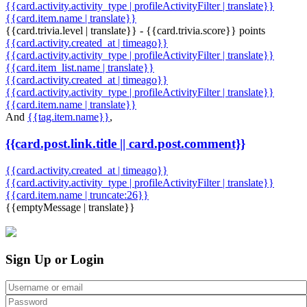
{{card.activity.activity_type | profileActivityFilter | translate}}
{{card.item.name | translate}}
{{card.trivia.level | translate}} - {{card.trivia.score}} points
{{card.activity.created_at | timeago}}
{{card.activity.activity_type | profileActivityFilter | translate}}
{{card.item_list.name | translate}}
{{card.activity.created_at | timeago}}
{{card.activity.activity_type | profileActivityFilter | translate}}
{{card.item.name | translate}}
And
{{tag.item.name}}
,
{{card.post.link.title || card.post.comment}}
{{card.activity.created_at | timeago}}
{{card.activity.activity_type | profileActivityFilter | translate}}
{{card.item.name | truncate:26}}
{{emptyMessage | translate}}
Sign Up or Login