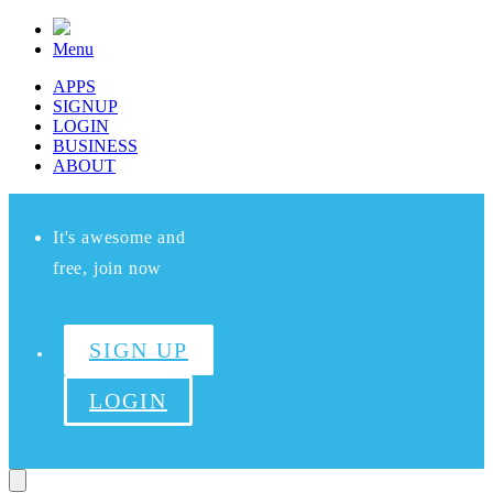
Menu
APPS
SIGNUP
LOGIN
BUSINESS
ABOUT
It's awesome and
free, join now
SIGN UP
LOGIN