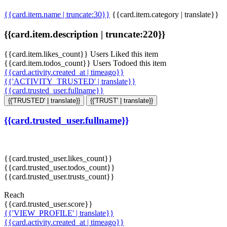
{{card.item.name | truncate:30}}
{{card.item.category | translate}}
{{card.item.description | truncate:220}}
{{card.item.likes_count}} Users Liked this item
{{card.item.todos_count}} Users Todoed this item
{{card.activity.created_at | timeago}}
{{'ACTIVITY_TRUSTED' | translate}}
{{card.trusted_user.fullname}}
{{'TRUSTED' | translate}}
{{'TRUST' | translate}}
{{card.trusted_user.fullname}}
{{card.trusted_user.likes_count}}
{{card.trusted_user.todos_count}}
{{card.trusted_user.trusts_count}}
Reach
{{card.trusted_user.score}}
{{'VIEW_PROFILE' | translate}}
{{card.activity.created_at | timeago}}