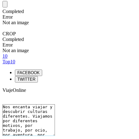
Completed
Error
Not an image
CROP
Completed
Error
Not an image
10
Top10
FACEBOOK
TWITTER
ViajeOnline